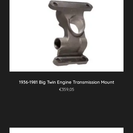
1936-1981 Big Twin Engine Transmission Mount
€
359,05