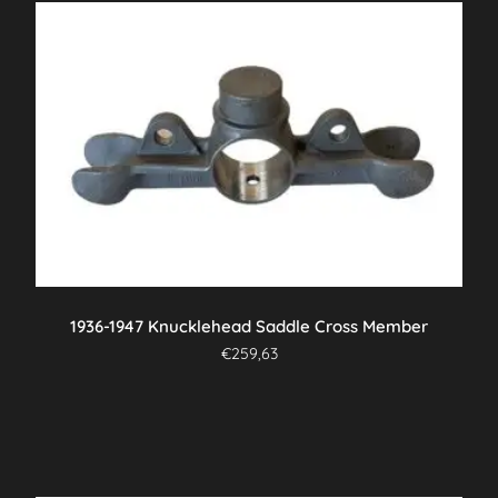
1936-1947 Knucklehead Saddle Cross Member
€
259,63