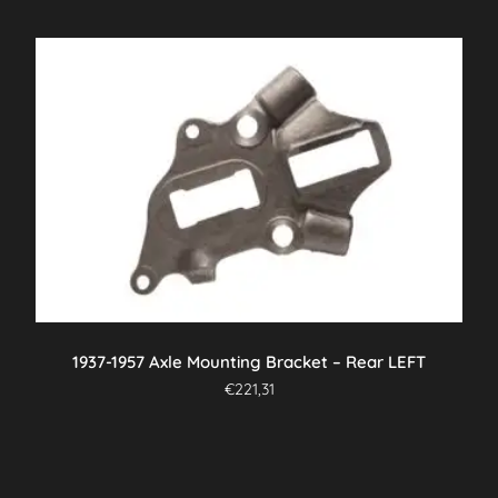
1937-1957 Axle Mounting Bracket – Rear LEFT
€
221,31