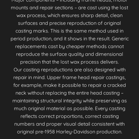
mounts and repair sections – are cast using the lost
wax process, which ensures sharp detail, clean
surfaces and precise reproduction of original
casting marks. This is the same method used in
period production, and it shows in the result. Generic
replacements cast by cheaper methods cannot
reproduce the surface quality and dimensional
precision that the lost wax process delivers.
Our casting reproductions are also designed with
repair in mind. Upper frame head repair castings,
for example, make it possible to repair a cracked
neck without replacing the entire head casting –
maintaining structural integrity while preserving as
much original material as possible. Every casting
reflects correct proportions, correct casting
numbers and proper visual detail consistent with
original pre-1958 Harley-Davidson production.