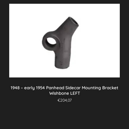
1948 – early 1954 Panhead Sidecar Mounting Bracket
Wishbone LEFT
€
204,07