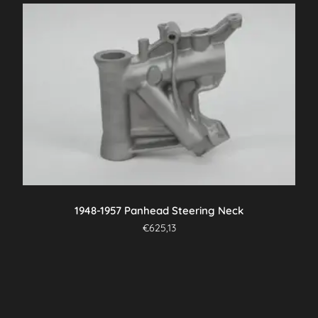
1948-1957 Panhead Steering Neck
€
625,13