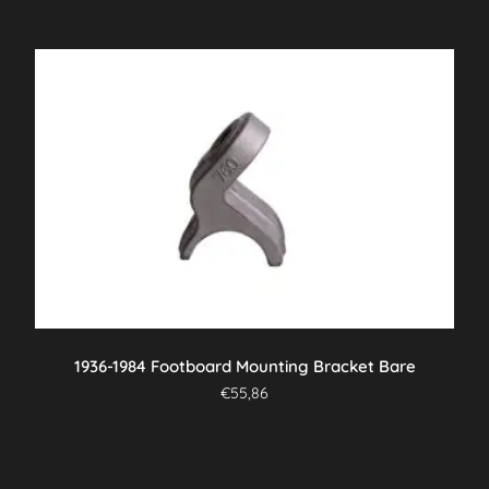
1936-1984 Footboard Mounting Bracket Bare
€
55,86