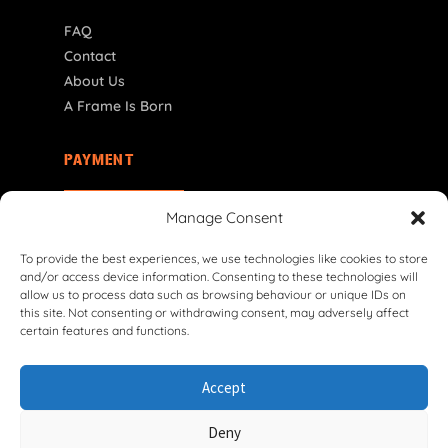
FAQ
Contact
About Us
A Frame Is Born
PAYMENT
SI | € EUR
Manage Consent
To provide the best experiences, we use technologies like cookies to store
and/or access device information. Consenting to these technologies will
allow us to process data such as browsing behaviour or unique IDs on
this site. Not consenting or withdrawing consent, may adversely affect
certain features and functions.
© 2026 VG Classic Frames & Parts — Lasco Twente B.V.
Accept
Privacy Policy
Cookie Policy
Shipping Policy
Return & Refund Policy
Terms & Conditions
Deny
Withdrawal Form