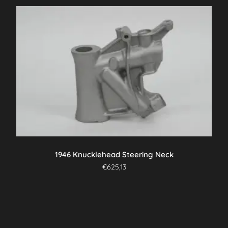
1946 Knucklehead Steering Neck
€
625,13