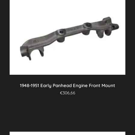
1948-1951 Early Panhead Engine Front Mount
€
306,66