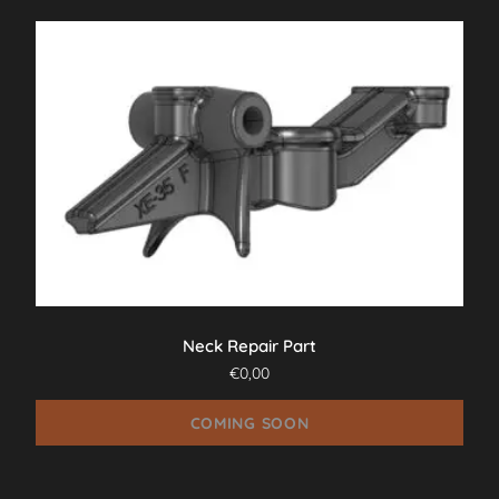
Neck Repair Part
€
0,00
COMING SOON
This
product