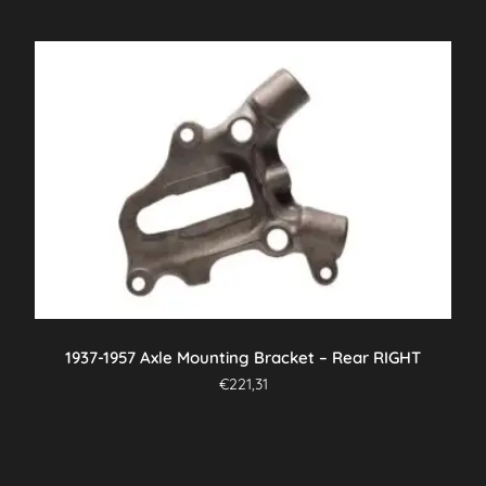
1937-1957 Axle Mounting Bracket – Rear RIGHT
€
221,31