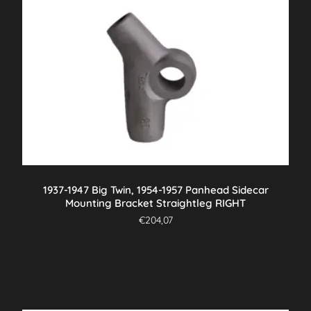
1937-1947 Big Twin, 1954-1957 Panhead Sidecar
Mounting Bracket Straightleg RIGHT
€
204,07