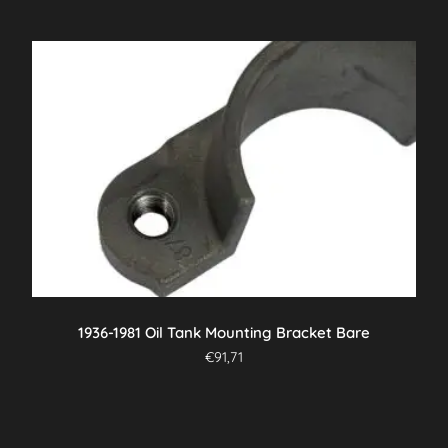
1936-1981 Oil Tank Mounting Bracket Bare
€
91,71