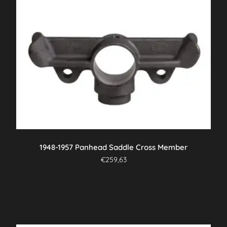
1948-1957 Panhead Saddle Cross Member
€
259,63