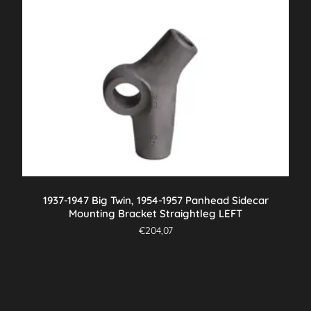
1937-1947 Big Twin, 1954-1957 Panhead Sidecar
Mounting Bracket Straightleg LEFT
€
204,07