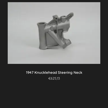
1947 Knucklehead Steering Neck
€
625,13