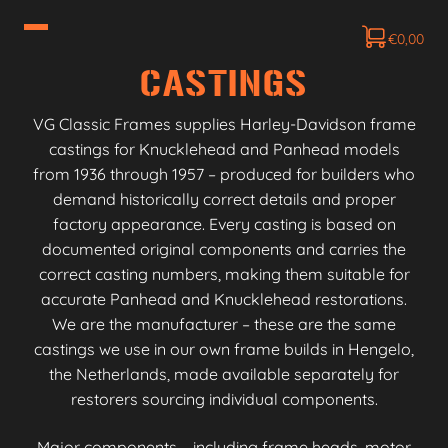
€
0,00
CASTINGS
VG Classic Frames supplies Harley-Davidson frame
castings for Knucklehead and Panhead models
from 1936 through 1957 – produced for builders who
demand historically correct details and proper
factory appearance. Every casting is based on
documented original components and carries the
correct casting numbers, making them suitable for
accurate Panhead and Knucklehead restorations.
We are the manufacturer – these are the same
castings we use in our own frame builds in Hengelo,
the Netherlands, made available separately for
restorers sourcing individual components.
Major components – including frame heads, motor