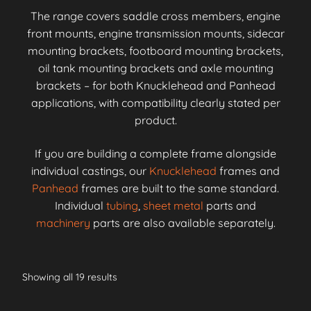
The range covers saddle cross members, engine
front mounts, engine transmission mounts, sidecar
mounting brackets, footboard mounting brackets,
oil tank mounting brackets and axle mounting
brackets – for both Knucklehead and Panhead
applications, with compatibility clearly stated per
product.
If you are building a complete frame alongside
individual castings, our
Knucklehead
frames and
Panhead
frames are built to the same standard.
Individual
tubing
,
sheet metal
parts and
machinery
parts are also available separately.
Showing all 19 results