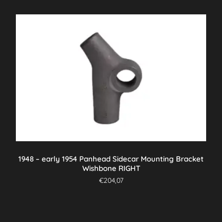
1948 – early 1954 Panhead Sidecar Mounting Bracket
Wishbone RIGHT
€
204,07