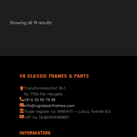
Showing all 19 results
VG CLASSIC FRAMES & PARTS
Transformatorhof 38-1
NL-7556 RA, Hengelo
+31 6 25 30 79 98
info@vgclassicframes.com
Trade register no. 84854111 — Lasco Twente B.V.
VAT no. NL863414989B01
INFORMATION