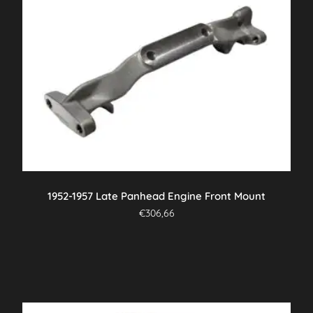
1952-1957 Late Panhead Engine Front Mount
€
306,66