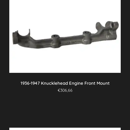
1936-1947 Knucklehead Engine Front Mount
€
306,66