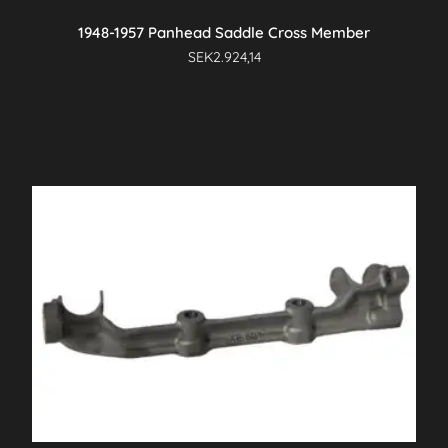
1948-1957 Panhead Saddle Cross Member
SEK
2.924,14