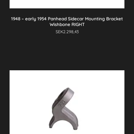
1948 – early 1954 Panhead Sidecar Mounting Bracket
Wishbone RIGHT
SEK
2.298,43