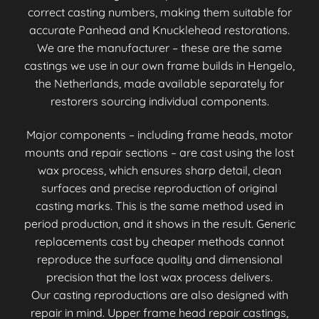
correct casting numbers, making them suitable for
accurate Panhead and Knucklehead restorations.
We are the manufacturer – these are the same
castings we use in our own frame builds in Hengelo,
the Netherlands, made available separately for
restorers sourcing individual components.
Major components – including frame heads, motor
mounts and repair sections – are cast using the lost
wax process, which ensures sharp detail, clean
surfaces and precise reproduction of original
casting marks. This is the same method used in
period production, and it shows in the result. Generic
replacements cast by cheaper methods cannot
reproduce the surface quality and dimensional
precision that the lost wax process delivers.
Our casting reproductions are also designed with
repair in mind. Upper frame head repair castings,