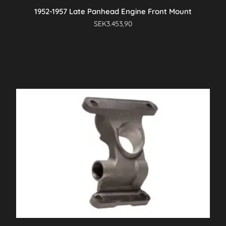
1952-1957 Late Panhead Engine Front Mount
SEK
3.453,90