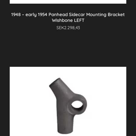
1948 – early 1954 Panhead Sidecar Mounting Bracket
Wishbone LEFT
SEK
2.298,43