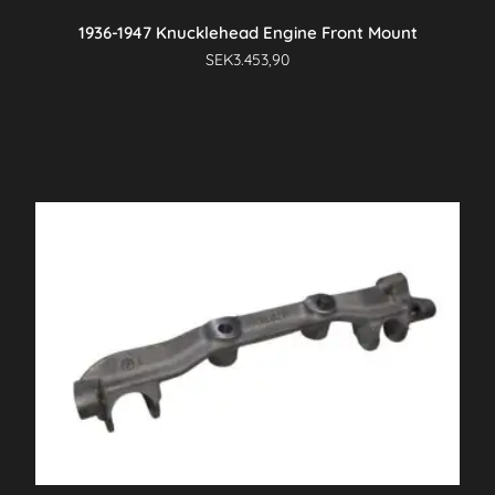
1936-1947 Knucklehead Engine Front Mount
SEK
3.453,90