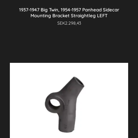
1937-1947 Big Twin, 1954-1957 Panhead Sidecar
Mounting Bracket Straightleg LEFT
SEK
2.298,43