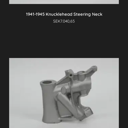
product
page
1941-1945 Knucklehead Steering Neck
SEK
7.040,65