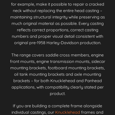
for example, make it possible to repair a cracked
neck without replacing the entire head casting –
maintaining structural integrity while preserving as
much original material as possible. Every casting
reflects correct proportions, correct casting
numbers and proper visual detail consistent with
original pre-1958 Harley-Davidson production.
The range covers saddle cross members, engine
front mounts, engine transmission mounts, sidecar
mounting brackets, footboard mounting brackets,
oil tank mounting brackets and axle mounting
brackets – for both Knucklehead and Panhead
applications, with compatibility clearly stated per
product.
If you are building a complete frame alongside
individual castings, our
Knucklehead
frames and