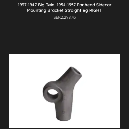
1937-1947 Big Twin, 1954-1957 Panhead Sidecar
Mounting Bracket Straightleg RIGHT
SEK
2.298,43