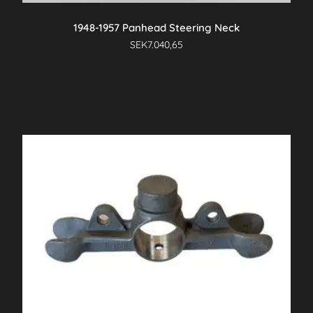
1948-1957 Panhead Steering Neck
SEK
7.040,65