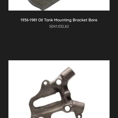
1936-1981 Oil Tank Mounting Bracket Bare
SEK
1.032,82