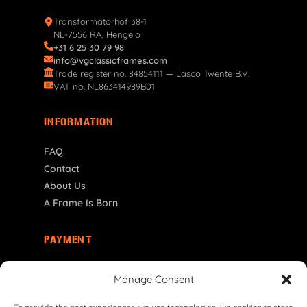
Transformatorhof 38-1
NL-7556 RA, Hengelo
+31 6 25 30 79 98
info@vgclassicframes.com
Trade register no. 84854111 — Lasco Twente B.V.
VAT no. NL863414989B01
INFORMATION
FAQ
Contact
About Us
A Frame Is Born
PAYMENT
SE | SEK
Manage Consent