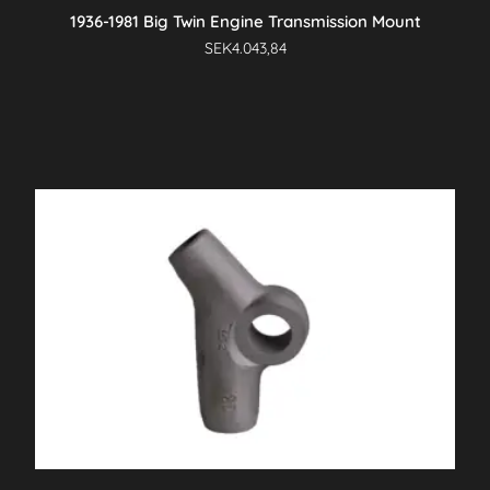
1936-1981 Big Twin Engine Transmission Mount
SEK
4.043,84