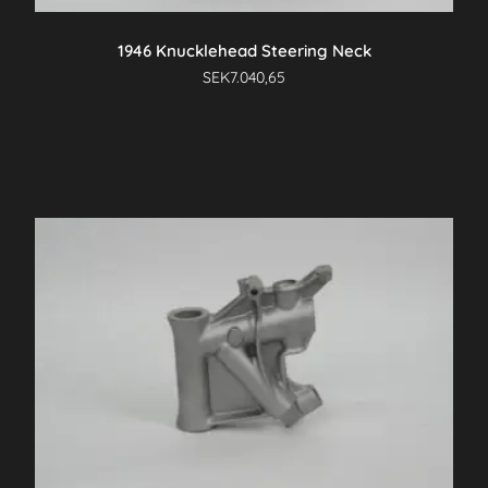
1946 Knucklehead Steering Neck
SEK
7.040,65