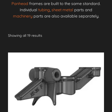
Panhead
frames are built to the same standard.
Individual
tubing
,
sheet metal
parts and
machinery
parts are also available separately.
Showing all 19 results