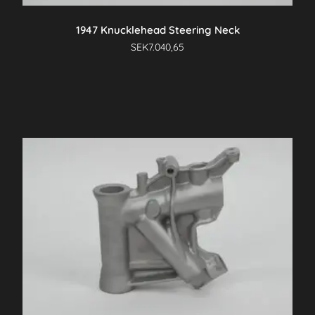
1947 Knucklehead Steering Neck
SEK
7.040,65