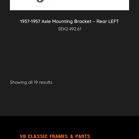
1937-1957 Axle Mounting Bracket – Rear LEFT
SEK
2.492,61
Showing all 19 results
VG CLASSIC FRAMES & PARTS