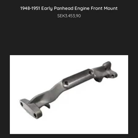
1948-1951 Early Panhead Engine Front Mount
SEK
3.453,90