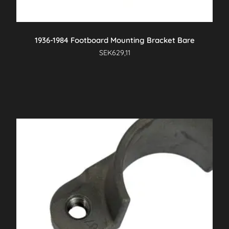
1936-1984 Footboard Mounting Bracket Bare
SEK
629,11