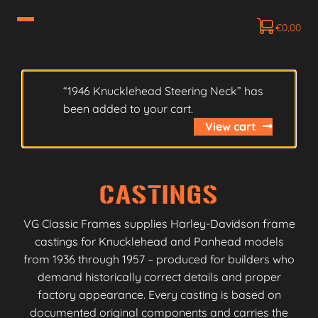
€
0,00
“1946 Knucklehead Steering Neck” has
been added to your cart.
View cart
CASTINGS
VG Classic Frames supplies Harley-Davidson frame
castings for Knucklehead and Panhead models
from 1936 through 1957 – produced for builders who
demand historically correct details and proper
factory appearance. Every casting is based on
documented original components and carries the