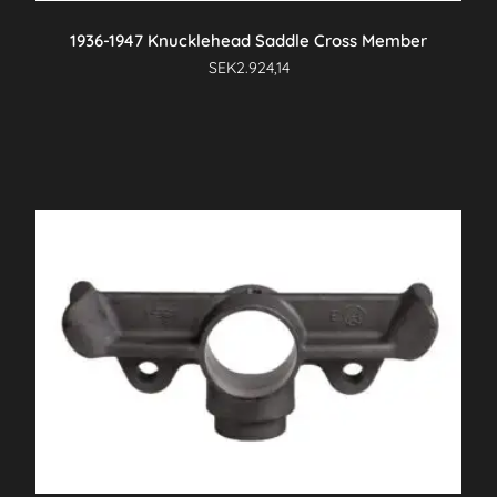
1936-1947 Knucklehead Saddle Cross Member
SEK
2.924,14