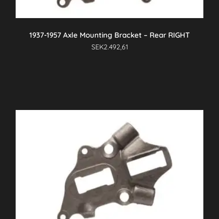
1937-1957 Axle Mounting Bracket – Rear RIGHT
SEK
2.492,61