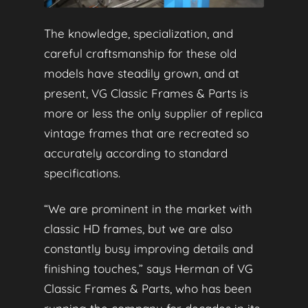
The knowledge, specialization, and
careful craftsmanship for these old
models have steadily grown, and at
present, VG Classic Frames & Parts is
more or less the only supplier of replica
vintage frames that are recreated so
accurately according to standard
specifications.
“We are prominent in the market with
classic HD frames, but we are also
constantly busy improving details and
finishing touches,” says Herman of VG
Classic Frames & Parts, who has been