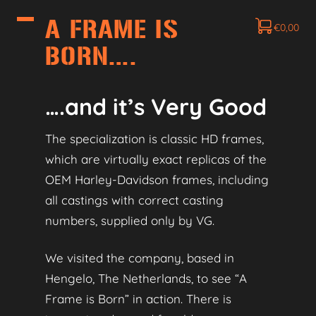
A FRAME IS
€
0,00
BORN….
….and it’s Very Good
The specialization is classic HD frames,
which are virtually exact replicas of the
OEM Harley‑Davidson frames, including
all castings with correct casting
numbers, supplied only by VG.
We visited the company, based in
Hengelo, The Netherlands, to see “A
Frame is Born” in action. There is