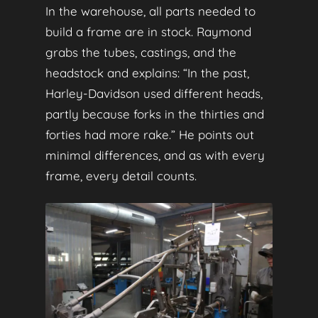
In the warehouse, all parts needed to
build a frame are in stock. Raymond
grabs the tubes, castings, and the
headstock and explains: “In the past,
Harley‑Davidson used different heads,
partly because forks in the thirties and
forties had more rake.” He points out
minimal differences, and as with every
frame, every detail counts.