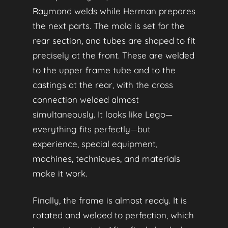
Raymond welds while Herman prepares
the next parts. The mold is set for the
rear section, and tubes are shaped to fit
precisely at the front. These are welded
to the upper frame tube and to the
castings at the rear, with the cross
connection welded almost
simultaneously. It looks like Lego—
everything fits perfectly—but
experience, special equipment,
machines, techniques, and materials
make it work.
Finally, the frame is almost ready. It is
rotated and welded to perfection, which