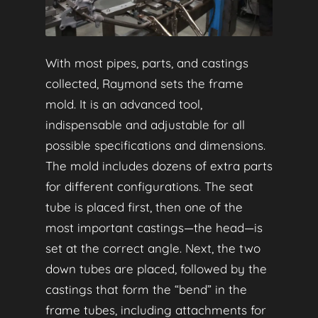
With most pipes, parts, and castings
collected, Raymond sets the frame
mold. It is an advanced tool,
indispensable and adjustable for all
possible specifications and dimensions.
The mold includes dozens of extra parts
for different configurations. The seat
tube is placed first, then one of the
most important castings—the head—is
set at the correct angle. Next, the two
down tubes are placed, followed by the
castings that form the “bend” in the
frame tubes, including attachments for