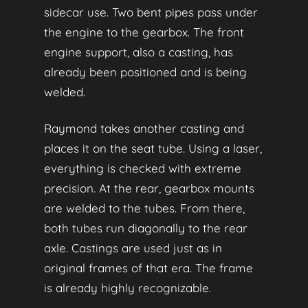
sidecar use. Two bent pipes pass under
the engine to the gearbox. The front
engine support, also a casting, has
already been positioned and is being
welded.
Raymond takes another casting and
places it on the seat tube. Using a laser,
everything is checked with extreme
precision. At the rear, gearbox mounts
are welded to the tubes. From there,
both tubes run diagonally to the rear
axle. Castings are used just as in
original frames of that era. The frame
is already highly recognizable.