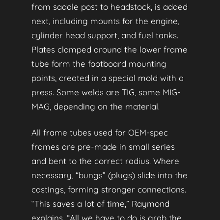
from saddle post to headstock, is added
next, including mounts for the engine,
cylinder head support, and fuel tanks.
Plates clamped around the lower frame
tube form the footboard mounting
points, created in a special mold with a
press. Some welds are TIG, some MIG-
MAG, depending on the material.
All frame tubes used for OEM-spec
frames are pre-made in small series
and bent to the correct radius. Where
necessary, “bungs” (plugs) slide into the
castings, forming stronger connections.
“This saves a lot of time,” Raymond
explains. “All we have to do is grab the