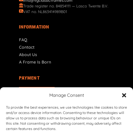
info@vgclassicframes.com
Trade register no. 84854111 — Lasco Twente B.V.
VAT no. NL863414989B01
INFORMATION
FAQ
Contact
About Us
A Frame Is Born
PAYMENT
NL | € EUR
Manage Consent
To provide the best experiences, we use technologies like cookies to store
and/or access device information. Consenting to these technologies will
allow us to process data such as browsing behaviour or unique IDs on
this site. Not consenting or withdrawing consent, may adversely affect
certain features and functions.