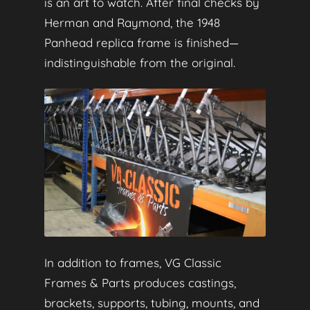
is an art to watch. After final checks by
Herman and Raymond, the 1948
Panhead replica frame is finished—
indistinguishable from the original.
In addition to frames, VG Classic
Frames & Parts produces castings,
brackets, supports, tubing, mounts, and