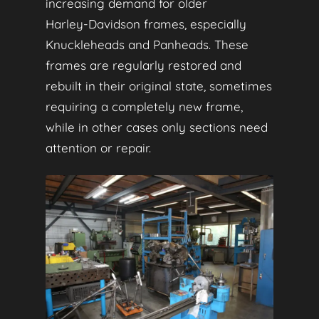
increasing demand for older
Harley‑Davidson frames, especially
Knuckleheads and Panheads. These
frames are regularly restored and
rebuilt in their original state, sometimes
requiring a completely new frame,
while in other cases only sections need
attention or repair.