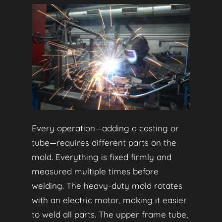
Every operation—adding a casting or
tube—requires different parts on the
mold. Everything is fixed firmly and
measured multiple times before
welding. The heavy-duty mold rotates
with an electric motor, making it easier
to weld all parts. The upper frame tube,