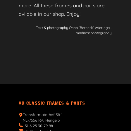
more. All these frames and parts are
avilable in our shop. Enjoy!
Text & photography Onno “Berserk” Wieringa –
madnessphotography.
VG CLASSIC FRAMES & PARTS
Transformatorhof 38-1
NL-7556 RA, Hengelo
+31 6 25 30 79 98