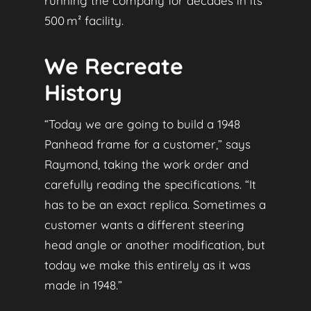
running the company for decades in its
500 m² facility.
We Recreate
History
“Today we are going to build a 1948
Panhead frame for a customer,” says
Raymond, taking the work order and
carefully reading the specifications. “It
has to be an exact replica. Sometimes a
customer wants a different steering
head angle or another modification, but
today we make this entirely as it was
made in 1948.”