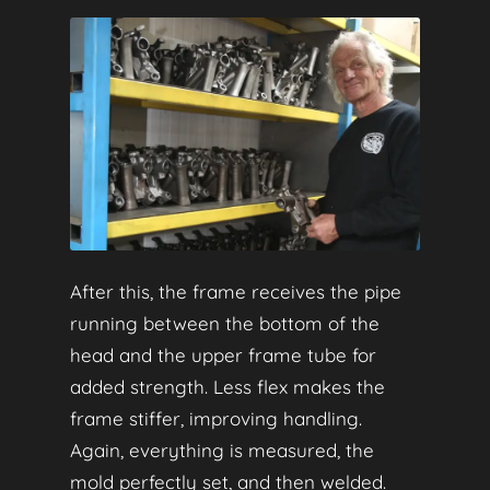
After this, the frame receives the pipe
running between the bottom of the
head and the upper frame tube for
added strength. Less flex makes the
frame stiffer, improving handling.
Again, everything is measured, the
mold perfectly set, and then welded.