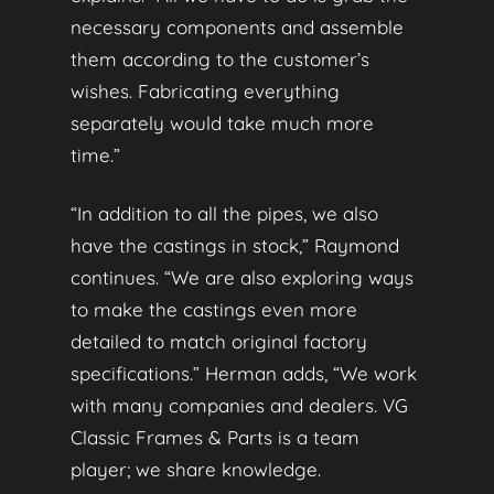
necessary components and assemble
them according to the customer’s
wishes. Fabricating everything
separately would take much more
time.”
“In addition to all the pipes, we also
have the castings in stock,” Raymond
continues. “We are also exploring ways
to make the castings even more
detailed to match original factory
specifications.” Herman adds, “We work
with many companies and dealers. VG
Classic Frames & Parts is a team
player; we share knowledge.