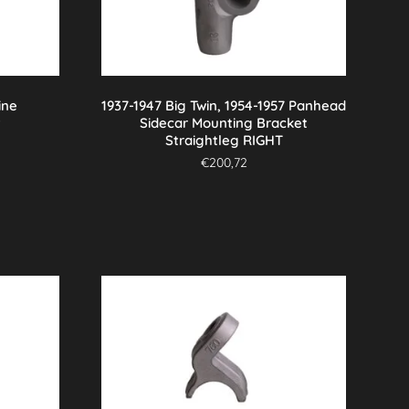
ine
1937-1947 Big Twin, 1954-1957 Panhead
t
Sidecar Mounting Bracket
Straightleg RIGHT
€
200,72