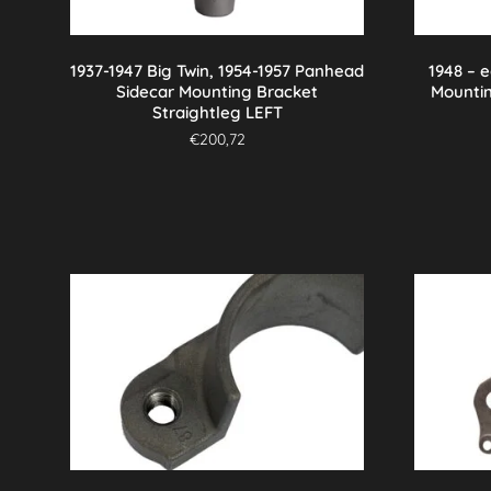
1937-1947 Big Twin, 1954-1957 Panhead
1948 – 
Sidecar Mounting Bracket
Mounti
Straightleg LEFT
€
200,72