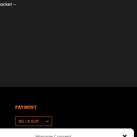
racket –
PAYMENT
BG | € EUR
Manage Consent