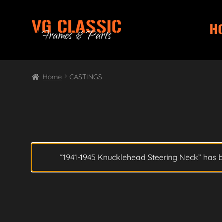
H
Skip
Skip
to
to
navigation
content
Home
CASTINGS
“1941-1945 Knucklehead Steering Neck” has 