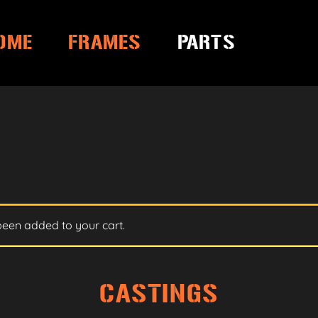
OME
FRAMES
PARTS
been added to your cart.
CASTINGS