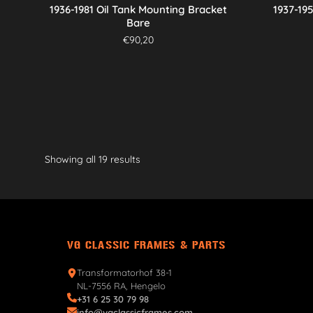
1936-1981 Oil Tank Mounting Bracket
1937-19
Bare
€
90,20
Showing all 19 results
VG CLASSIC FRAMES & PARTS
Transformatorhof 38-1
NL-7556 RA, Hengelo
+31 6 25 30 79 98
info@vgclassicframes.com