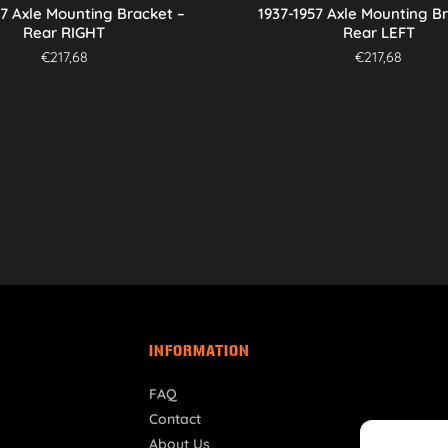
57 Axle Mounting Bracket –
1937-1957 Axle Mounting B
Rear RIGHT
Rear LEFT
€
217,68
€
217,68
INFORMATION
FAQ
Contact
About Us