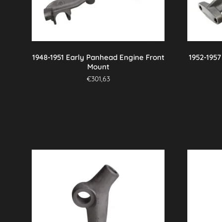
1948-1951 Early Panhead Engine Front
1952-195
Mount
€
301,63