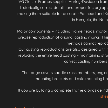
VG Classic Frames supplies Harley-Davidson fra
historically correct details and proper factory 
making them suitable for accurate Panhead and Kn
in Hengelo, the Neth
Major components – including frame heads, motor mo
precise reproduction of original casting marks. Th
methods cannot reproduc
Our casting reproductions are also designed with r
replacing the entire head casting – maintaining stru
correct casting numbers 
The range covers saddle cross members, engine 
mounting brackets and axle mounting brac
If you are building a complete frame alongside ind
shee