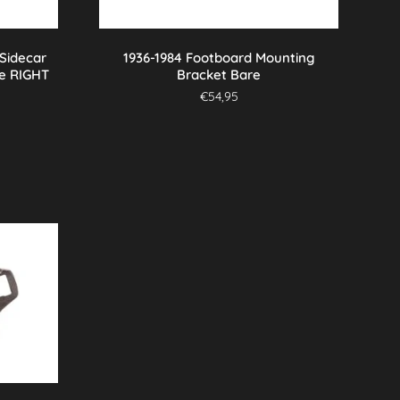
 Sidecar
1936-1984 Footboard Mounting
e RIGHT
Bracket Bare
€
54,95