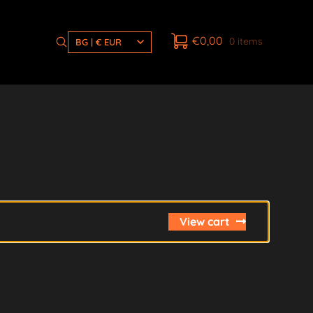
€
0,00
0 items
BG | € EUR
View cart