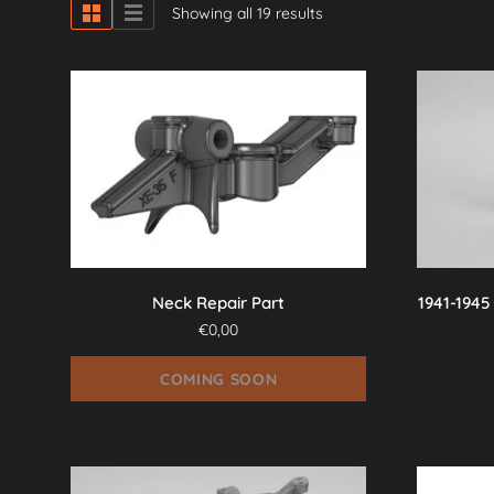
Showing all 19 results
Neck Repair Part
1941-1945
€
0,00
COMING SOON
This
product
has
multiple