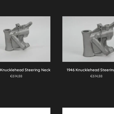
 Knucklehead Steering Neck
1946 Knucklehead Steeri
€
614,88
€
614,88