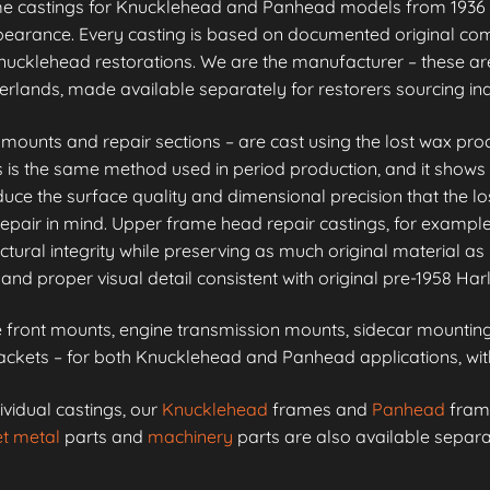
me castings for Knucklehead and Panhead models from 1936 
appearance. Every casting is based on documented original co
ucklehead restorations. We are the manufacturer – these are
erlands, made available separately for restorers sourcing i
unts and repair sections – are cast using the lost wax proc
is is the same method used in period production, and it shows 
e the surface quality and dimensional precision that the lo
epair in mind. Upper frame head repair castings, for example
ctural integrity while preserving as much original material as 
and proper visual detail consistent with original pre-1958 Ha
front mounts, engine transmission mounts, sidecar mounting 
kets – for both Knucklehead and Panhead applications, with 
ividual castings, our
Knucklehead
frames and
Panhead
frame
t metal
parts and
machinery
parts are also available separa