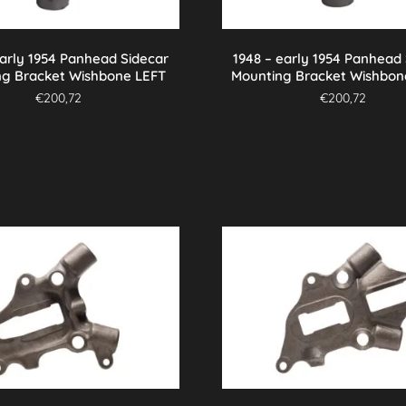
early 1954 Panhead Sidecar
1948 – early 1954 Panhead
ng Bracket Wishbone LEFT
Mounting Bracket Wishbon
€
200,72
€
200,72