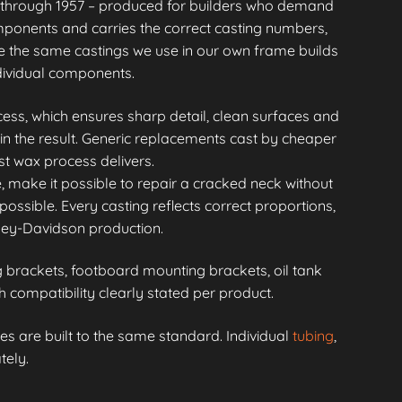
through 1957 – produced for builders who demand
mponents and carries the correct casting numbers,
 the same castings we use in our own frame builds
ndividual components.
ess, which ensures sharp detail, clean surfaces and
in the result. Generic replacements cast by cheaper
st wax process delivers.
, make it possible to repair a cracked neck without
possible. Every casting reflects correct proportions,
rley-Davidson production.
brackets, footboard mounting brackets, oil tank
compatibility clearly stated per product.
s are built to the same standard. Individual
tubing
,
tely.