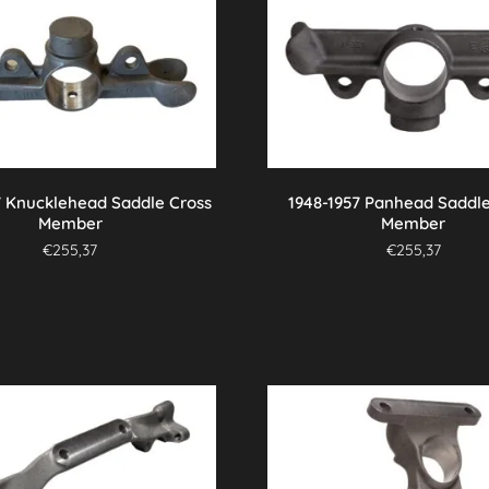
7 Knucklehead Saddle Cross
1948-1957 Panhead Saddle
Member
Member
€
255,37
€
255,37