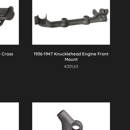
 Cross
1936-1947 Knucklehead Engine Front
Mount
€
301,63