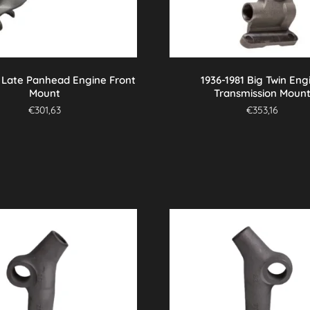
7 Late Panhead Engine Front
1936-1981 Big Twin Eng
Mount
Transmission Moun
€
301,63
€
353,16