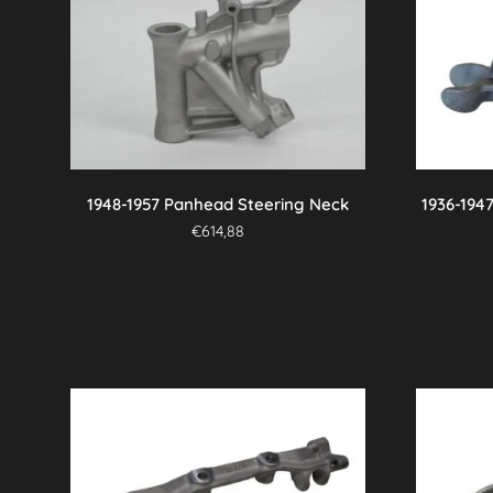
variants.
The
options
may
be
chosen
on
the
1948-1957 Panhead Steering Neck
1936-194
product
€
614,88
page