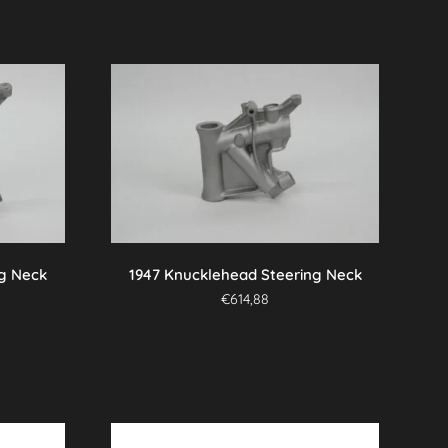
ng Neck
1947 Knucklehead Steering Neck
€
614,88