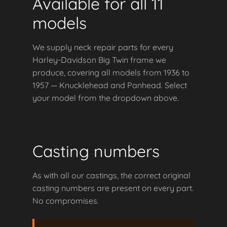
Available for all 11
models
We supply neck repair parts for every
Harley-Davidson Big Twin frame we
produce, covering all models from 1936 to
1957 — Knucklehead and Panhead. Select
your model from the dropdown above.
Casting numbers
As with all our castings, the correct original
casting numbers are present on every part.
No compromises.