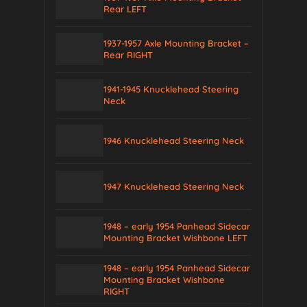
Rear LEFT
1937-1957 Axle Mounting Bracket –
Rear RIGHT
1941-1945 Knucklehead Steering
Neck
1946 Knucklehead Steering Neck
1947 Knucklehead Steering Neck
1948 – early 1954 Panhead Sidecar
Mounting Bracket Wishbone LEFT
1948 – early 1954 Panhead Sidecar
Mounting Bracket Wishbone
RIGHT