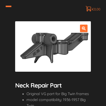
€
0,00
Neck Repair Part
Original VG part for Big Twin frames
model compatibility: 1936-1957 Big
Twin