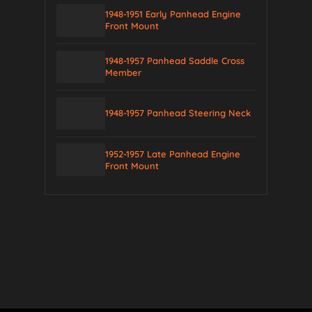
1948-1951 Early Panhead Engine
Front Mount
1948-1957 Panhead Saddle Cross
Member
1948-1957 Panhead Steering Neck
1952-1957 Late Panhead Engine
Front Mount