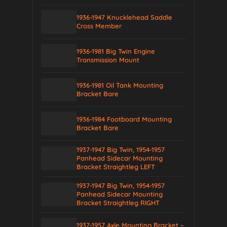
1936-1947 Knucklehead Saddle
Cross Member
1936-1981 Big Twin Engine
Transmission Mount
1936-1981 Oil Tank Mounting
Bracket Bare
1936-1984 Footboard Mounting
Bracket Bare
1937-1947 Big Twin, 1954-1957
Panhead Sidecar Mounting
Bracket Straightleg LEFT
1937-1947 Big Twin, 1954-1957
Panhead Sidecar Mounting
Bracket Straightleg RIGHT
1937-1957 Axle Mounting Bracket –