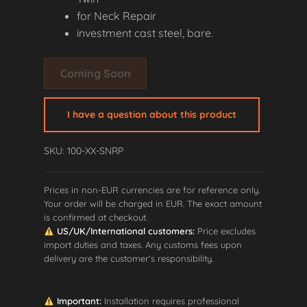
for Neck Repair
investment cast steel, bare
.
Coming Soon
I have a question about this product
SKU: 100-XX-SNRP
Prices in non-EUR currencies are for reference only.
Your order will be charged in EUR. The exact amount
is confirmed at checkout.
US/UK/International customers:
Price excludes
import duties and taxes. Any customs fees upon
delivery are the customer's responsibility.
Important:
Installation requires professional