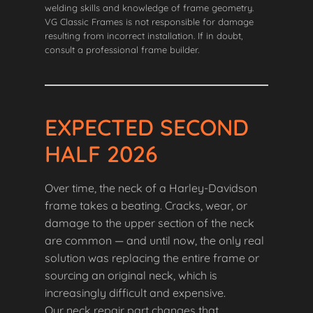
welding skills and knowledge of frame geometry.
VG Classic Frames is not responsible for damage
resulting from incorrect installation. If in doubt,
consult a professional frame builder.
EXPECTED SECOND
HALF 2026
Over time, the neck of a Harley-Davidson
frame takes a beating. Cracks, wear, or
damage to the upper section of the neck
are common — and until now, the only real
solution was replacing the entire frame or
sourcing an original neck, which is
increasingly difficult and expensive.
Our neck repair part changes that.