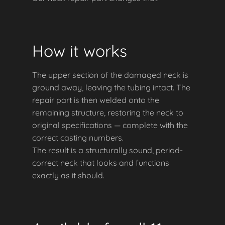
How it works
The upper section of the damaged neck is
ground away, leaving the tubing intact. The
repair part is then welded onto the
remaining structure, restoring the neck to
original specifications — complete with the
correct casting numbers.
The result is a structurally sound, period-
correct neck that looks and functions
exactly as it should.