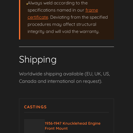
Always weld according to the
specifications named in our
frame
certificate
. Deviating from the specified
procedures may affect structural
integrity and will void the warranty.
Shipping
Worldwide shipping available (EU, UK, US,
Canada and international on request).
CASTINGS
1936-1947 Knucklehead Engine
Front Mount