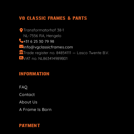
VG CLASSIC FRAMES & PARTS
Transformatorhof 38-1
NL-7556 RA, Hengelo
+31 6 25 30 79 98
info@vgclassicframes.com
Trade register no. 84854111 — Lasco Twente B.V.
VAT no. NL863414989B01
INFORMATION
FAQ
Contact
About Us
A Frame Is Born
PAYMENT