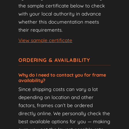
the sample certificate below to check
with your local authority in advance
whether this documentation meets
their requirements.
View sample certificate
ORDERING & AVAILABILITY
Why do I need to contact you for frame
availability?
Since shipping costs can vary a lot
depending on location and other
factors, frames can’t be ordered
directly online. We personally check the
best available options for you — making