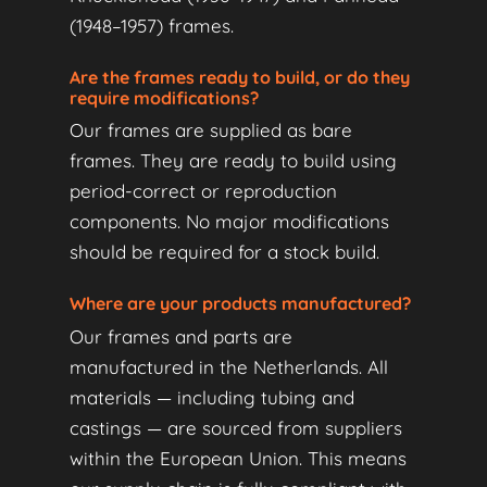
(1948–1957) frames.
Are the frames ready to build, or do they
require modifications?
Our frames are supplied as bare
frames. They are ready to build using
period-correct or reproduction
components. No major modifications
should be required for a stock build.
Where are your products manufactured?
Our frames and parts are
manufactured in the Netherlands. All
materials — including tubing and
castings — are sourced from suppliers
within the European Union. This means