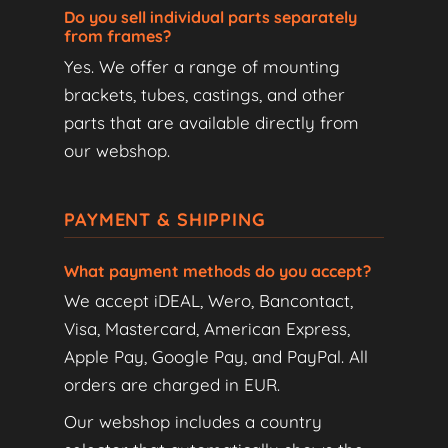
Do you sell individual parts separately
from frames?
Yes. We offer a range of mounting
brackets, tubes, castings, and other
parts that are available directly from
our webshop.
PAYMENT & SHIPPING
What payment methods do you accept?
We accept iDEAL, Wero, Bancontact,
Visa, Mastercard, American Express,
Apple Pay, Google Pay, and PayPal. All
orders are charged in EUR.
Our webshop includes a country