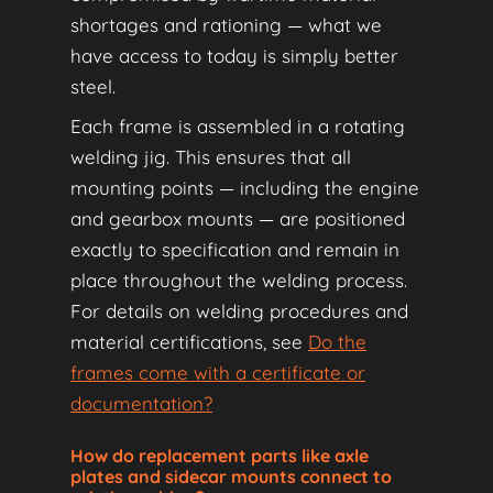
shortages and rationing — what we
have access to today is simply better
steel.
Each frame is assembled in a rotating
welding jig. This ensures that all
mounting points — including the engine
and gearbox mounts — are positioned
exactly to specification and remain in
place throughout the welding process.
For details on welding procedures and
material certifications, see
Do the
frames come with a certificate or
documentation?
How do replacement parts like axle
plates and sidecar mounts connect to