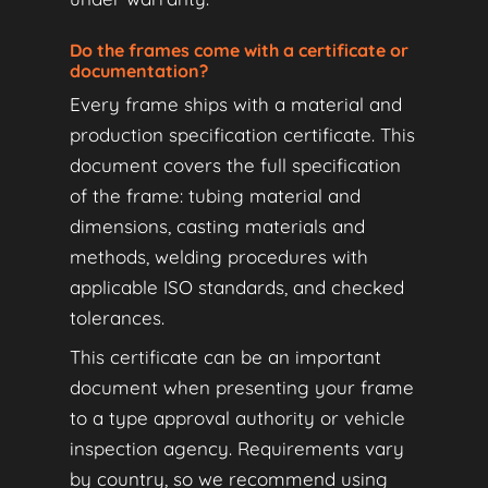
Do the frames come with a certificate or
documentation?
Every frame ships with a material and
production specification certificate. This
document covers the full specification
of the frame: tubing material and
dimensions, casting materials and
methods, welding procedures with
applicable ISO standards, and checked
tolerances.
This certificate can be an important
document when presenting your frame
to a type approval authority or vehicle
inspection agency. Requirements vary
by country, so we recommend using