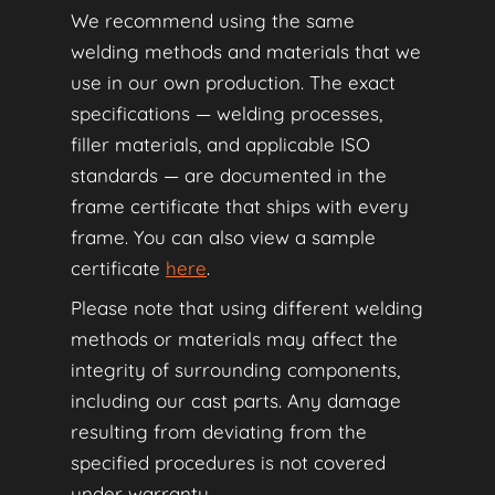
We recommend using the same
welding methods and materials that we
use in our own production. The exact
specifications — welding processes,
filler materials, and applicable ISO
standards — are documented in the
frame certificate that ships with every
frame. You can also view a sample
certificate
here
.
Please note that using different welding
methods or materials may affect the
integrity of surrounding components,
including our cast parts. Any damage
resulting from deviating from the
specified procedures is not covered
under warranty.