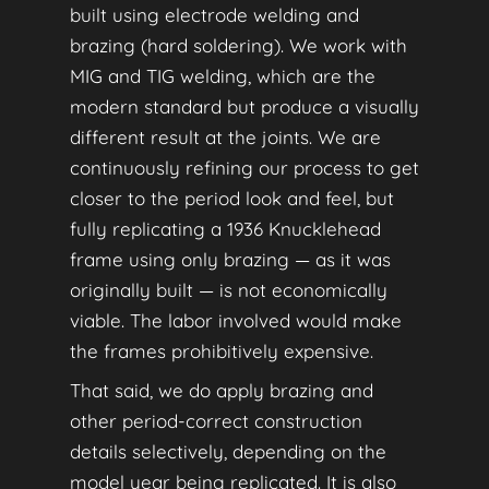
built using electrode welding and
brazing (hard soldering). We work with
MIG and TIG welding, which are the
modern standard but produce a visually
different result at the joints. We are
continuously refining our process to get
closer to the period look and feel, but
fully replicating a 1936 Knucklehead
frame using only brazing — as it was
originally built — is not economically
viable. The labor involved would make
the frames prohibitively expensive.
That said, we do apply brazing and
other period-correct construction
details selectively, depending on the
model year being replicated. It is also