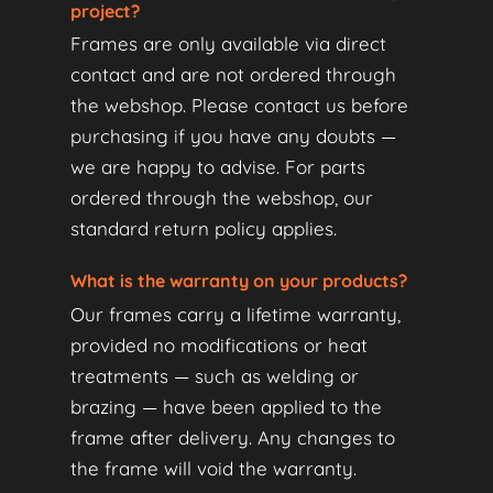
project?
Frames are only available via direct
contact and are not ordered through
the webshop. Please contact us before
purchasing if you have any doubts —
we are happy to advise. For parts
ordered through the webshop, our
standard return policy applies.
What is the warranty on your products?
Our frames carry a lifetime warranty,
provided no modifications or heat
treatments — such as welding or
brazing — have been applied to the
frame after delivery. Any changes to
the frame will void the warranty.