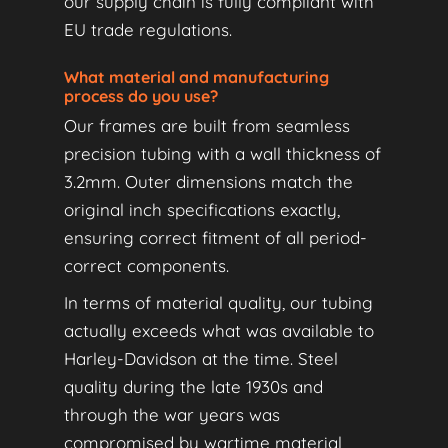
our supply chain is fully compliant with
EU trade regulations.
What material and manufacturing
process do you use?
Our frames are built from seamless
precision tubing with a wall thickness of
3.2mm. Outer dimensions match the
original inch specifications exactly,
ensuring correct fitment of all period-
correct components.
In terms of material quality, our tubing
actually exceeds what was available to
Harley-Davidson at the time. Steel
quality during the late 1930s and
through the war years was
compromised by wartime material