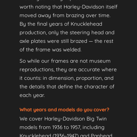
worth noting that Harley-Davidson itself
moved away from brazing over time.
By the final years of Knucklehead
production, only the steering head and
axle plates were still brazed — the rest
of the frame was welded.
So while our frames are not museum
reproductions, they are accurate where
it counts: in dimension, proportion, and
the details that define the character of
each year.
What years and models do you cover?
We cover Harley-Davidson Big Twin
models from 1936 to 1957, including
Knucklehead (1936–1947) and Panhead