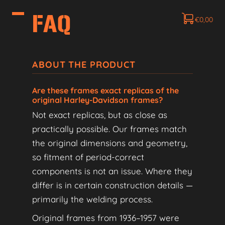
FAQ
€
0,00
ABOUT THE PRODUCT
Are these frames exact replicas of the
original Harley-Davidson frames?
Not exact replicas, but as close as
practically possible. Our frames match
the original dimensions and geometry,
so fitment of period-correct
components is not an issue. Where they
differ is in certain construction details —
primarily the welding process.
Original frames from 1936–1957 were