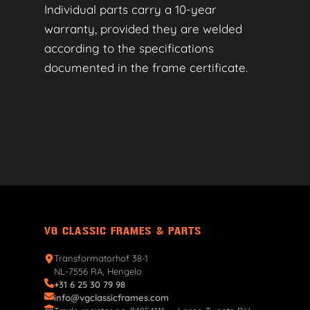
Individual parts carry a 10-year
warranty, provided they are welded
according to the specifications
documented in the frame certificate.
VG CLASSIC FRAMES & PARTS
Transformatorhof 38-1
NL-7556 RA, Hengelo
+31 6 25 30 79 98
info@vgclassicframes.com