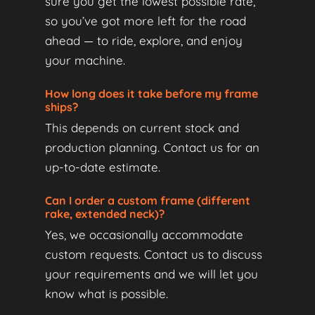
sure you get the lowest possible rate,
so you’ve got more left for the road
ahead — to ride, explore, and enjoy
your machine.
How long does it take before my frame
ships?
This depends on current stock and
production planning. Contact us for an
up-to-date estimate.
Can I order a custom frame (different
rake, extended neck)?
Yes, we occasionally accommodate
custom requests. Contact us to discuss
your requirements and we will let you
know what is possible.