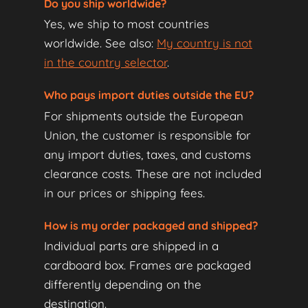
Do you ship worldwide?
Yes, we ship to most countries
worldwide. See also:
My country is not
in the country selector
.
Who pays import duties outside the EU?
For shipments outside the European
Union, the customer is responsible for
any import duties, taxes, and customs
clearance costs. These are not included
in our prices or shipping fees.
How is my order packaged and shipped?
Individual parts are shipped in a
cardboard box. Frames are packaged
differently depending on the
destination.