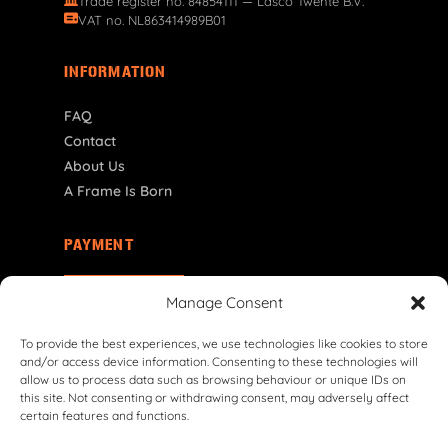
Trade register no. 84854111 — Lasco Twente B.V.
VAT no. NL863414989B01
INFORMATION
FAQ
Contact
About Us
A Frame Is Born
PAYMENT
NL | € EUR
Manage Consent
To provide the best experiences, we use technologies like cookies to store
and/or access device information. Consenting to these technologies will
allow us to process data such as browsing behaviour or unique IDs on
this site. Not consenting or withdrawing consent, may adversely affect
certain features and functions.