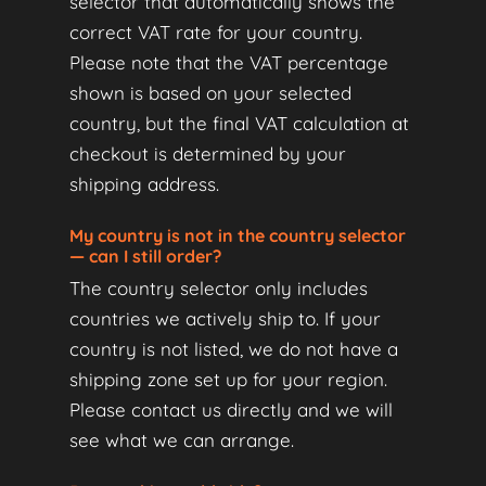
selector that automatically shows the
correct VAT rate for your country.
Please note that the VAT percentage
shown is based on your selected
country, but the final VAT calculation at
checkout is determined by your
shipping address.
My country is not in the country selector
— can I still order?
The country selector only includes
countries we actively ship to. If your
country is not listed, we do not have a
shipping zone set up for your region.
Please contact us directly and we will
see what we can arrange.