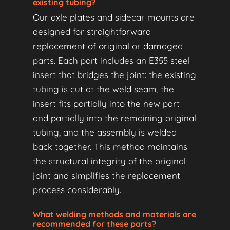
existing tubing?
Our axle plates and sidecar mounts are
designed for straightforward
replacement of original or damaged
parts. Each part includes an E355 steel
insert that bridges the joint: the existing
tubing is cut at the weld seam, the
insert fits partially into the new part
and partially into the remaining original
tubing, and the assembly is welded
back together. This method maintains
the structural integrity of the original
joint and simplifies the replacement
process considerably.
What welding methods and materials are
recommended for these parts?