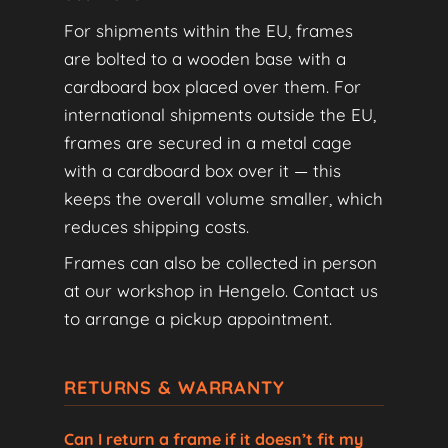
For shipments within the EU, frames
are bolted to a wooden base with a
cardboard box placed over them. For
international shipments outside the EU,
frames are secured in a metal cage
with a cardboard box over it — this
keeps the overall volume smaller, which
reduces shipping costs.
Frames can also be collected in person
at our workshop in Hengelo. Contact us
to arrange a pickup appointment.
RETURNS & WARRANTY
Can I return a frame if it doesn’t fit my