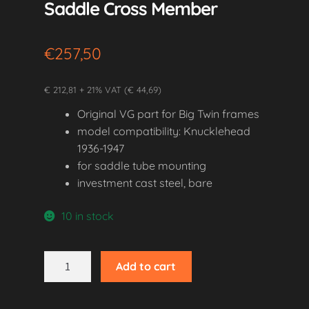
Saddle Cross Member
€
257,50
€ 212,81 + 21% VAT (€ 44,69)
Original VG part for Big Twin frames
model compatibility: Knucklehead
1936-1947
for saddle tube mounting
investment cast steel, bare
10 in stock
1936-
Add to cart
1947
Knucklehead