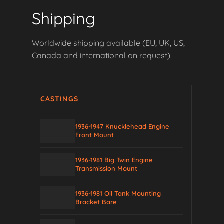
Shipping
Worldwide shipping available (EU, UK, US,
Canada and international on request).
CASTINGS
1936-1947 Knucklehead Engine
Front Mount
1936-1981 Big Twin Engine
Transmission Mount
1936-1981 Oil Tank Mounting
Bracket Bare