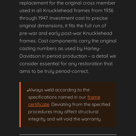
replacement for the original cross member
used in all Knucklehead frames from 1936
through 1947. Investment cast to precise
original dimensions, it fits the full run of
pre-war and early post-war Knucklehead
frames. Cast components carry the original
casting numbers as used by Harley-
Davidson in period production – a detail we
consider essential for any restoration that
aims to be truly period-correct.
Always weld according to the
specifications named in our
frame
certificate
. Deviating from the specified
procedures may affect structural
integrity and will void the warranty.