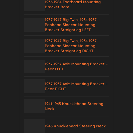
1936-1984 Footboard Mounting
Bracket Bare
1937-1947 Big Twin, 1954-1957
Panhead Sidecar Mounting
Bracket Straightleg LEFT
1937-1947 Big Twin, 1954-1957
Panhead Sidecar Mounting
Bracket Straightleg RIGHT
1937-1957 Axle Mounting Bracket –
Rear LEFT
1937-1957 Axle Mounting Bracket –
Rear RIGHT
1941-1945 Knucklehead Steering
Neck
1946 Knucklehead Steering Neck