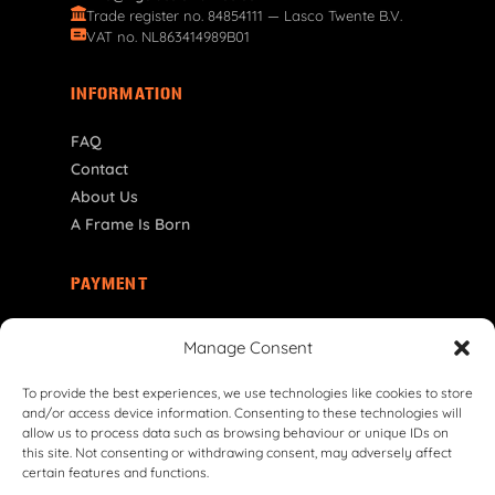
Trade register no. 84854111 — Lasco Twente B.V.
VAT no. NL863414989B01
INFORMATION
FAQ
Contact
About Us
A Frame Is Born
PAYMENT
NL | € EUR
Manage Consent
To provide the best experiences, we use technologies like cookies to store
and/or access device information. Consenting to these technologies will
allow us to process data such as browsing behaviour or unique IDs on
this site. Not consenting or withdrawing consent, may adversely affect
certain features and functions.