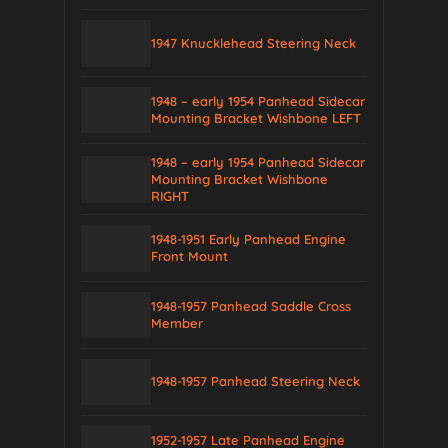
1947 Knucklehead Steering Neck
1948 – early 1954 Panhead Sidecar
Mounting Bracket Wishbone LEFT
1948 – early 1954 Panhead Sidecar
Mounting Bracket Wishbone
RIGHT
1948-1951 Early Panhead Engine
Front Mount
1948-1957 Panhead Saddle Cross
Member
1948-1957 Panhead Steering Neck
1952-1957 Late Panhead Engine