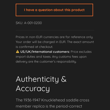
Saddle
Cross
I have a question about this product
Member
quantity
SKU: A-001-0200
Prices in non-EUR currencies are for reference only.
Your order will be charged in EUR. The exact amount
is confirmed at checkout.
US/UK/International customers:
Price excludes
import duties and taxes. Any customs fees upon
delivery are the customer's responsibility.
Authenticity &
Accuracy
The 1936-1947 Knucklehead saddle cross
member replica is the period-correct