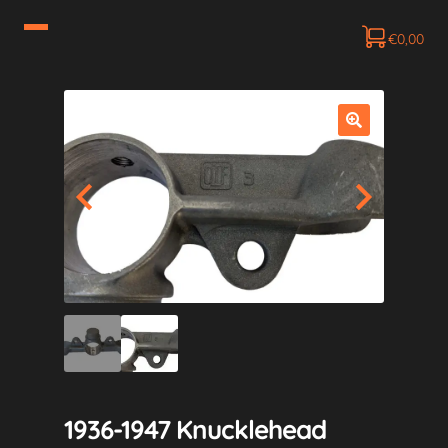
€
0,00
1936-1947 Knucklehead