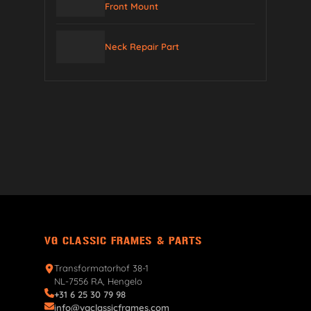
Front Mount
Neck Repair Part
VG CLASSIC FRAMES & PARTS
Transformatorhof 38-1
NL-7556 RA, Hengelo
+31 6 25 30 79 98
info@vgclassicframes.com