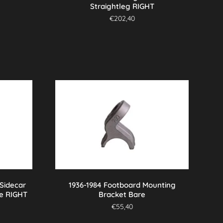
Straightleg RIGHT
€
202,40
 Sidecar
1936-1984 Footboard Mounting
e RIGHT
Bracket Bare
€
55,40