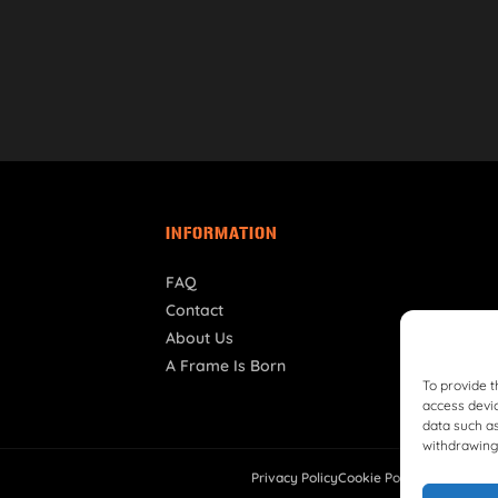
INFORMATION
FAQ
Contact
About Us
A Frame Is Born
To provide t
access devic
data such as
withdrawing 
Privacy Policy
Cookie Policy
Shipping Pol