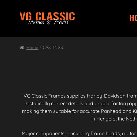
H
Skip
Skip
to
to
navigation
content
Home
CASTINGS
VG Classic Frames supplies Harley-Davidson fra
historically correct details and proper factory 
making them suitable for accurate Panhead and Kn
in Hengelo, the Neth
Major components – including frame heads, motor mo