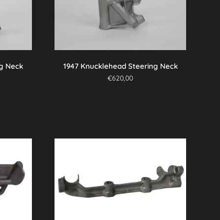
ng Neck
1947 Knucklehead Steering Neck
€
620,00