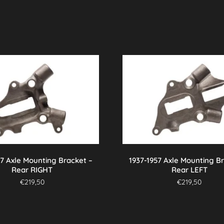
57 Axle Mounting Bracket –
1937-1957 Axle Mounting B
Rear RIGHT
Rear LEFT
€
219,50
€
219,50