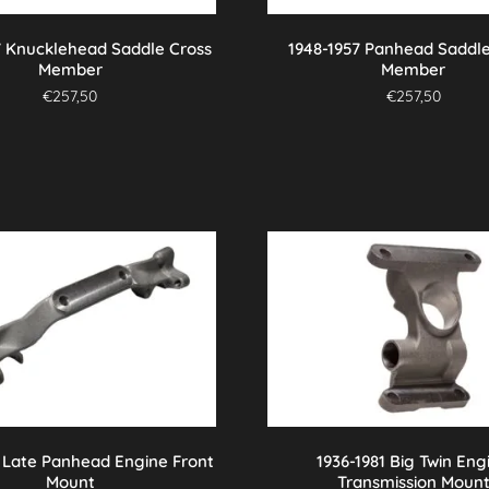
7 Knucklehead Saddle Cross
1948-1957 Panhead Saddle
Member
Member
€
257,50
€
257,50
7 Late Panhead Engine Front
1936-1981 Big Twin Eng
Mount
Transmission Moun