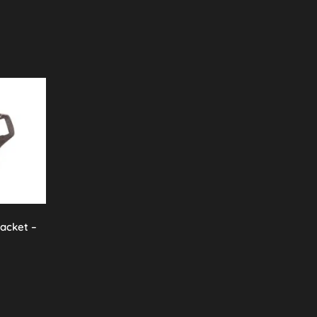
racket –