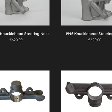
 Knucklehead Steering Neck
1946 Knucklehead Steeri
€
620,00
€
620,00