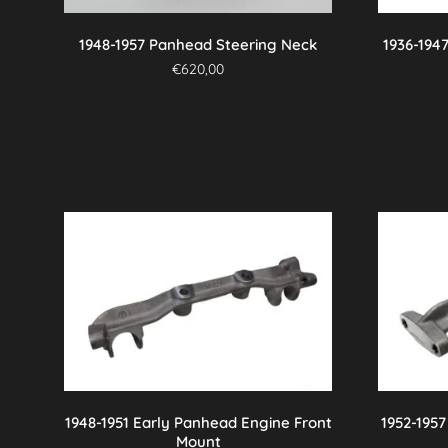
on
the
1948-1957 Panhead Steering Neck
1936-194
product
€
620,00
page
1948-1951 Early Panhead Engine Front
1952-195
Mount