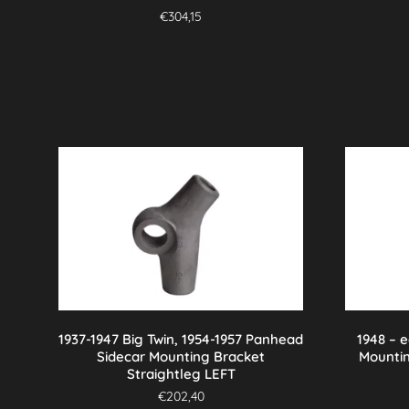
€
304,15
1937-1947 Big Twin, 1954-1957 Panhead
1948 – 
Sidecar Mounting Bracket
Mounti
Straightleg LEFT
€
202,40