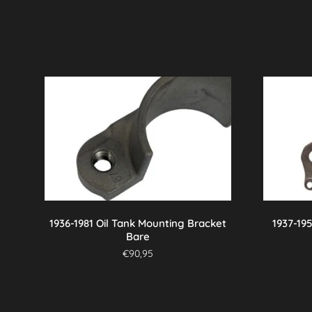
1936-1981 Oil Tank Mounting Bracket
1937-19
Bare
€
90,95