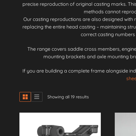
precise reproduction of original casting marks. Th
methods cannot reproduc
Our casting reproductions are also designed with r
replacing the entire head casting – maintaining stru
correct casting numbers 
The range covers saddle cross members, engine 
mounting brackets and axle mounting brac
If you are building a complete frame alongside ind
shee
Showing all 19 results