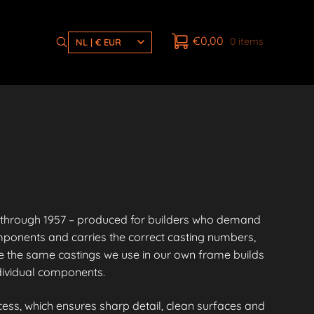
€
0,00
0 items
NL | € EUR
through 1957 – produced for builders who demand
mponents and carries the correct casting numbers,
 the same castings we use in our own frame builds
ndividual components.
ess, which ensures sharp detail, clean surfaces and