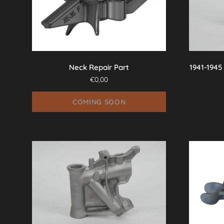
Neck Repair Part
1941-1945
€
0,00
COMING SOON
This
product
has
multiple
variants.
The
options
may
be
chosen