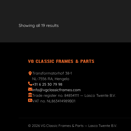
Showing all 19 results
VG CLASSIC FRAMES & PARTS
Transformatorhof 38-1
NL-7556 RA, Hengelo
+31 6 25 30 79 98
info@vgclassicframes.com
Trade register no. 84854111 — Lasco Twente B.V.
VAT no. NL863414989B01
© 2026 VG Classic Frames & Parts — Lasco Twente B.V.