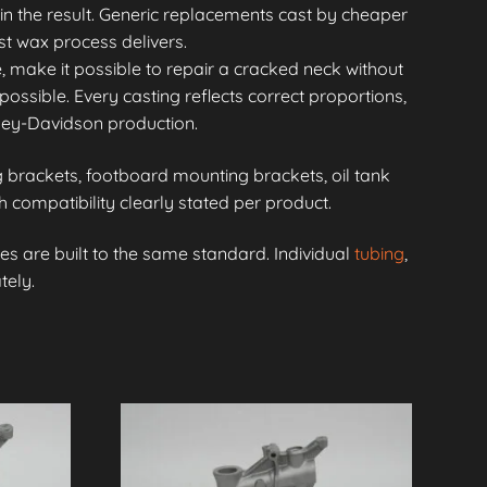
in the result. Generic replacements cast by cheaper
st wax process delivers.
, make it possible to repair a cracked neck without
possible. Every casting reflects correct proportions,
rley-Davidson production.
brackets, footboard mounting brackets, oil tank
compatibility clearly stated per product.
s are built to the same standard. Individual
tubing
,
tely.