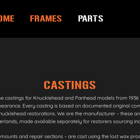
OME
FRAMES
PARTS
CASTINGS
me castings for Knucklehead and Panhead models from 1936 
appearance. Every casting is based on documented original co
ucklehead restorations. We are the manufacturer – these are
erlands, made available separately for restorers sourcing i
unts and repair sections – are cast using the lost wax proc