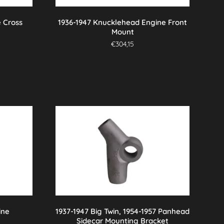
 Cross
1936-1947 Knucklehead Engine Front
Mount
€
304,15
ine
1937-1947 Big Twin, 1954-1957 Panhead
t
Sidecar Mounting Bracket