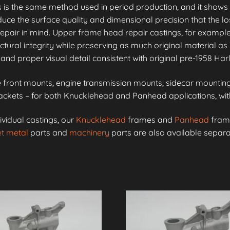
is is the same method used in period production, and it shows 
e the surface quality and dimensional precision that the lo
epair in mind. Upper frame head repair castings, for example
ctural integrity while preserving as much original material as 
and proper visual detail consistent with original pre-1958 Ha
front mounts, engine transmission mounts, sidecar mounting 
kets – for both Knucklehead and Panhead applications, with 
ividual castings, our
Knucklehead
frames and
Panhead
frame
t metal
parts and
machinery
parts are also available separa