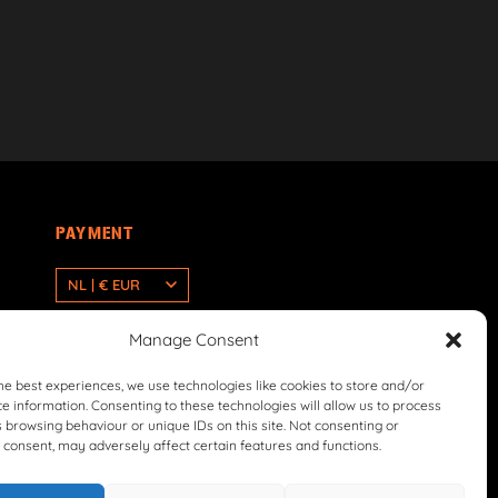
PAYMENT
NL | € EUR
Manage Consent
he best experiences, we use technologies like cookies to store and/or
e information. Consenting to these technologies will allow us to process
 browsing behaviour or unique IDs on this site. Not consenting or
consent, may adversely affect certain features and functions.
icy
Return & Refund Policy
Terms & Conditions
Withdrawal Form