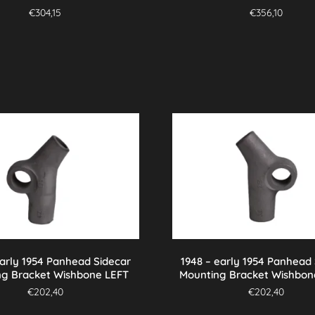
€
304,15
€
356,10
early 1954 Panhead Sidecar
1948 – early 1954 Panhead
ng Bracket Wishbone LEFT
Mounting Bracket Wishbon
€
202,40
€
202,40