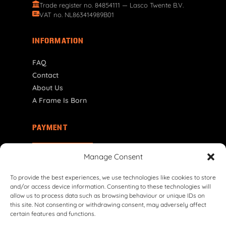
Trade register no. 84854111 — Lasco Twente B.V.
VAT no. NL863414989B01
INFORMATION
FAQ
Contact
About Us
A Frame Is Born
PAYMENT
NL | € EUR
Manage Consent
To provide the best experiences, we use technologies like cookies to store
and/or access device information. Consenting to these technologies will
allow us to process data such as browsing behaviour or unique IDs on
this site. Not consenting or withdrawing consent, may adversely affect
certain features and functions.