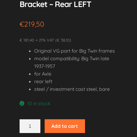
Bracket – Rear LEFT
€
219,50
€ 181,40 + 21% VAT (€ 38,10)
Original VG part for Big Twin frames
model compatibility: Big Twin late
1937-1957
for Axle
rear left
steel / investment cast steel, bare
10 in stock
1937-
Add to cart
1957