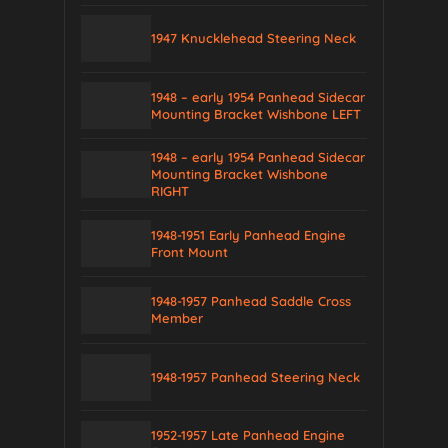
1947 Knucklehead Steering Neck
1948 – early 1954 Panhead Sidecar
Mounting Bracket Wishbone LEFT
1948 – early 1954 Panhead Sidecar
Mounting Bracket Wishbone
RIGHT
1948-1951 Early Panhead Engine
Front Mount
1948-1957 Panhead Saddle Cross
Member
1948-1957 Panhead Steering Neck
1952-1957 Late Panhead Engine