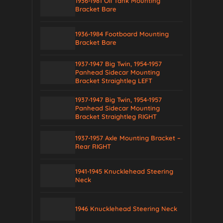
1936-1981 Oil Tank Mounting
Bracket Bare
1936-1984 Footboard Mounting
Bracket Bare
1937-1947 Big Twin, 1954-1957
Panhead Sidecar Mounting
Bracket Straightleg LEFT
1937-1947 Big Twin, 1954-1957
Panhead Sidecar Mounting
Bracket Straightleg RIGHT
1937-1957 Axle Mounting Bracket –
Rear RIGHT
1941-1945 Knucklehead Steering
Neck
1946 Knucklehead Steering Neck