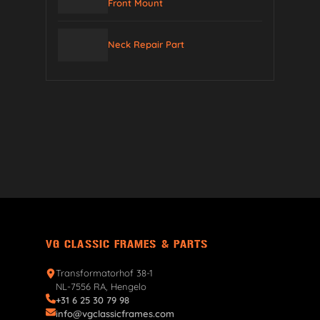
Front Mount
Neck Repair Part
VG CLASSIC FRAMES & PARTS
Transformatorhof 38-1
NL-7556 RA, Hengelo
+31 6 25 30 79 98
info@vgclassicframes.com