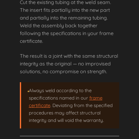
Cut the existing tubing at the weld seam.
The insert fits partially into the new part
and partially into the remaining tubing.
Weld the assembly back together
following the specifications in your frame
certificate.
The result is a joint with the same structural
integrity as the original — no improvised
solutions, no compromise on strength.
Always weld according to the
specifications named in our
frame
certificate
. Deviating from the specified
procedures may affect structural
integrity and will void the warranty.