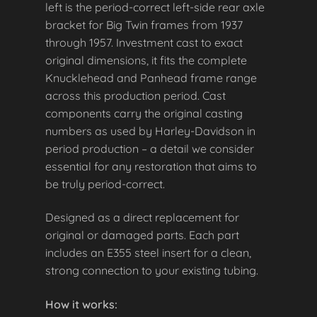
left is the period-correct left-side rear axle
bracket for Big Twin frames from 1937
through 1957. Investment cast to exact
original dimensions, it fits the complete
Knucklehead and Panhead frame range
across this production period. Cast
components carry the original casting
numbers as used by Harley-Davidson in
period production – a detail we consider
essential for any restoration that aims to
be truly period-correct.
Designed as a direct replacement for
original or damaged parts. Each part
includes an E355 steel insert for a clean,
strong connection to your existing tubing.
How it works: