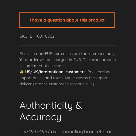
Axle
Mounting
Bracket
I have a question about this product
-
Rear
SKU: BH-001-0802
LEFT
quantity
Prices in non-EUR currencies are for reference only.
Your order will be charged in EUR. The exact amount
is confirmed at checkout.
US/UK/International customers:
Price excludes
import duties and taxes. Any customs fees upon
delivery are the customer's responsibility.
Authenticity &
Accuracy
The 1937-1957 axle mounting bracket rear