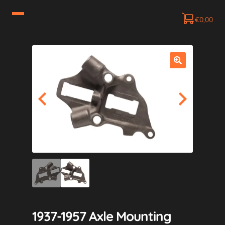
€
0,00
1937-1957 Axle Mounting