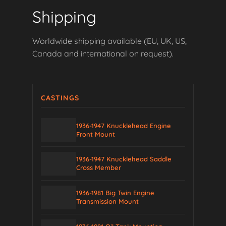
Shipping
Worldwide shipping available (EU, UK, US,
Canada and international on request).
CASTINGS
1936-1947 Knucklehead Engine
Front Mount
1936-1947 Knucklehead Saddle
Cross Member
1936-1981 Big Twin Engine
Transmission Mount