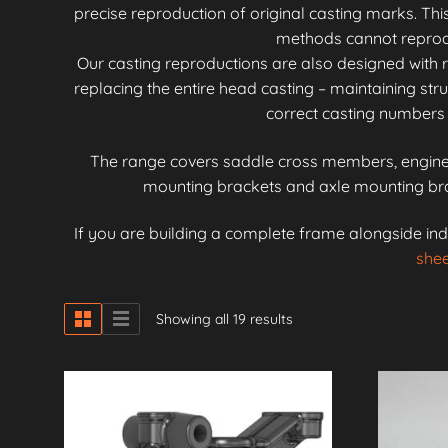
precise reproduction of original casting marks. Th
methods cannot reproduc
Our casting reproductions are also designed with r
replacing the entire head casting – maintaining stru
correct casting numbers 
The range covers saddle cross members, engine 
mounting brackets and axle mounting brac
If you are building a complete frame alongside ind
shee
Showing all 19 results