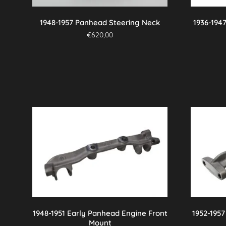
on
the
1948-1957 Panhead Steering Neck
1936-194
product
€
620,00
page
1948-1951 Early Panhead Engine Front
1952-195
Mount