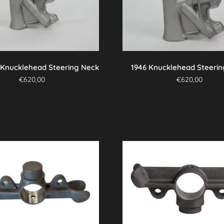
 Knucklehead Steering Neck
1946 Knucklehead Steeri
€
620,00
€
620,00