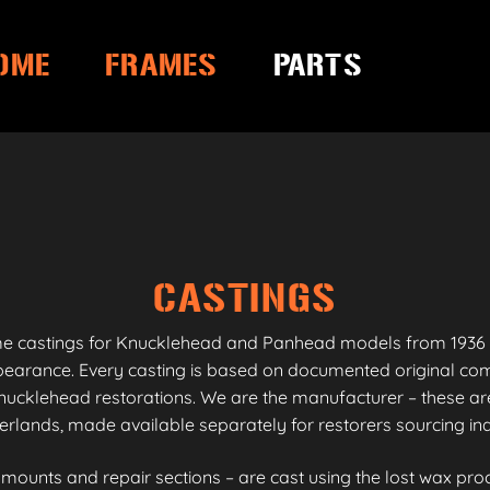
OME
FRAMES
PARTS
CASTINGS
me castings for Knucklehead and Panhead models from 1936 
appearance. Every casting is based on documented original co
ucklehead restorations. We are the manufacturer – these are
erlands, made available separately for restorers sourcing i
unts and repair sections – are cast using the lost wax proc