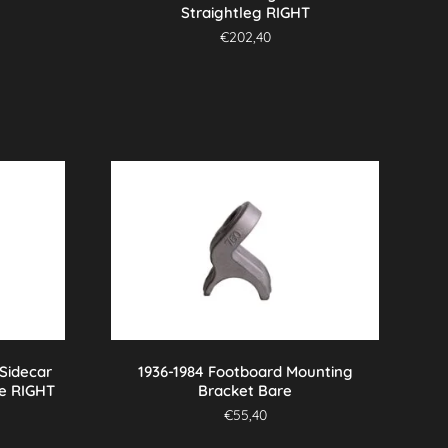
Straightleg RIGHT
€
202,40
 Sidecar
1936-1984 Footboard Mounting
e RIGHT
Bracket Bare
€
55,40