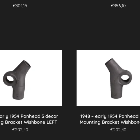
€
304,15
€
356,10
early 1954 Panhead Sidecar
1948 – early 1954 Panhead
ng Bracket Wishbone LEFT
Mounting Bracket Wishbon
€
202,40
€
202,40