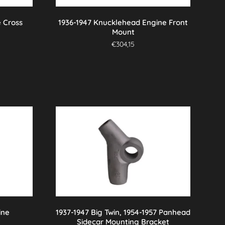
 Cross
1936-1947 Knucklehead Engine Front
Mount
€
304,15
ine
1937-1947 Big Twin, 1954-1957 Panhead
t
Sidecar Mounting Bracket