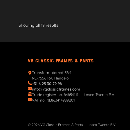
Showing all 19 results
VG CLASSIC FRAMES & PARTS
Transformatorhof 38-1
NL-7556 RA, Hengelo
+31 6 25 30 79 98
info@vgclassicframes.com
Trade register no. 84854111 — Lasco Twente B.V.
VAT no. NL863414989B01
© 2026 VG Classic Frames & Parts — Lasco Twente B.V.