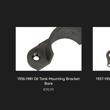
1936-1981 Oil Tank Mounting Bracket
1937-19
Bare
€
90,95