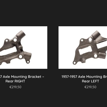
57 Axle Mounting Bracket –
1937-1957 Axle Mounting B
Rear RIGHT
Rear LEFT
€
219,50
€
219,50