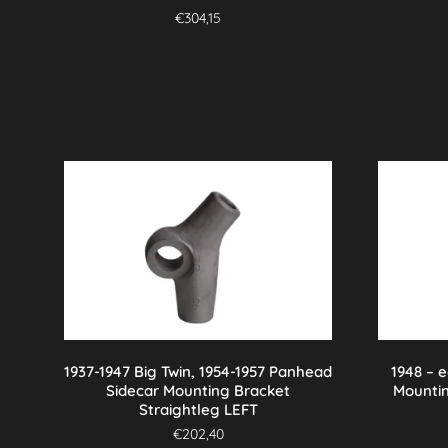
€
304,15
1937-1947 Big Twin, 1954-1957 Panhead
1948 – 
Sidecar Mounting Bracket
Mounti
Straightleg LEFT
€
202,40