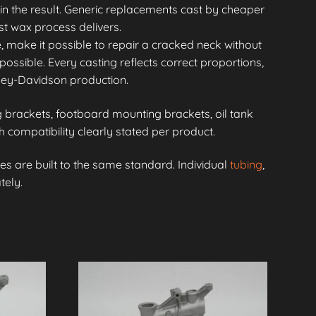
in the result. Generic replacements cast by cheaper
st wax process delivers.
, make it possible to repair a cracked neck without
possible. Every casting reflects correct proportions,
rley-Davidson production.
brackets, footboard mounting brackets, oil tank
compatibility clearly stated per product.
s are built to the same standard. Individual
tubing
,
tely.