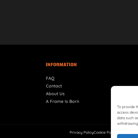
INFORMATION
FAQ
Contact
About Us
A Frame Is Born
To provide t
access devic
data such as
withdrawing 
Privacy Policy
Cookie Policy
Shipping Pol