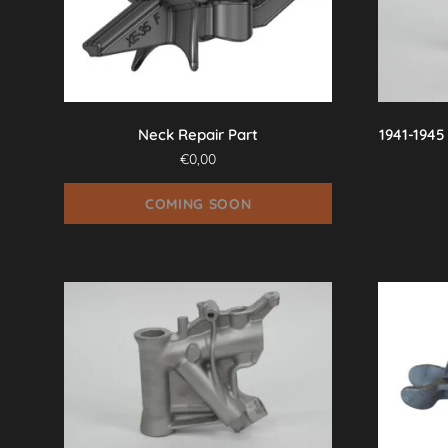
Neck Repair Part
1941-1945
€
0,00
COMING SOON
This
product
has
multiple
variants.
The
options
may
be
chosen