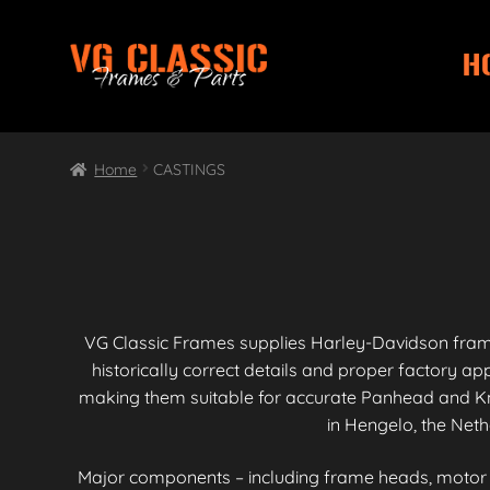
H
Skip
Skip
to
to
navigation
content
Home
CASTINGS
VG Classic Frames supplies Harley-Davidson fra
historically correct details and proper factory 
making them suitable for accurate Panhead and Kn
in Hengelo, the Neth
Major components – including frame heads, motor mo