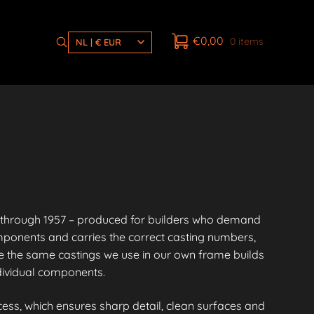
€
0,00
0 items
NL | € EUR
through 1957 – produced for builders who demand
mponents and carries the correct casting numbers,
 the same castings we use in our own frame builds
ndividual components.
ess, which ensures sharp detail, clean surfaces and