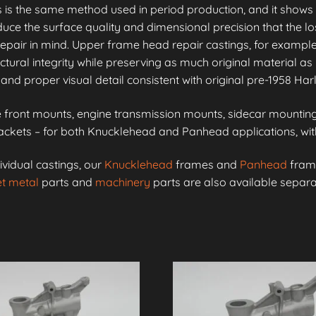
is is the same method used in period production, and it shows 
e the surface quality and dimensional precision that the lo
epair in mind. Upper frame head repair castings, for example
ctural integrity while preserving as much original material as 
and proper visual detail consistent with original pre-1958 Ha
front mounts, engine transmission mounts, sidecar mounting 
kets – for both Knucklehead and Panhead applications, with 
ividual castings, our
Knucklehead
frames and
Panhead
frame
t metal
parts and
machinery
parts are also available separa