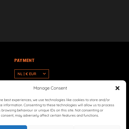
PAYMENT
NL | € EUR
Manage Consent
he best experiences, we use technologies like cookies to store and/or
e information. Consenting to these technologies will allow us to process
 browsing behaviour or unique IDs on this site. Not consenting or
consent, may adversely affect certain features and functions.
icy
Return & Refund Policy
Terms & Conditions
Withdrawal Form