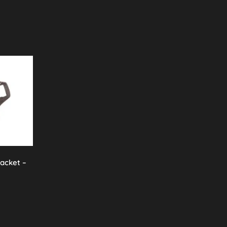
racket –