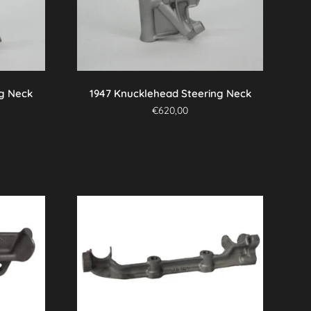
ng Neck
1947 Knucklehead Steering Neck
€
620,00