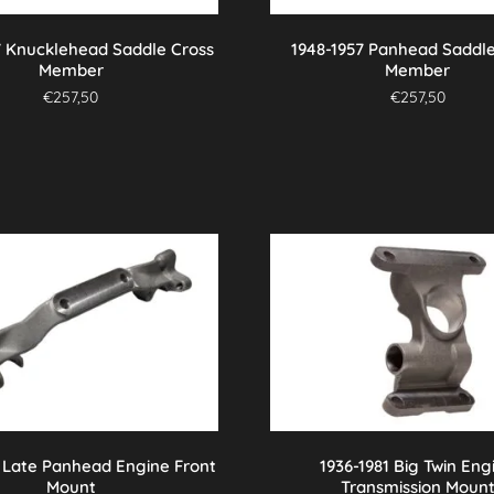
7 Knucklehead Saddle Cross
1948-1957 Panhead Saddle
Member
Member
€
257,50
€
257,50
7 Late Panhead Engine Front
1936-1981 Big Twin Eng
Mount
Transmission Moun