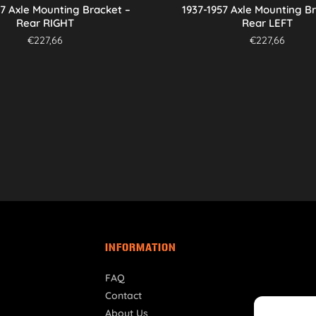
57 Axle Mounting Bracket –
1937-1957 Axle Mounting B
Rear RIGHT
Rear LEFT
€
227,66
€
227,66
INFORMATION
FAQ
Contact
About Us