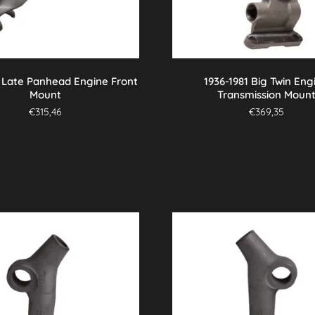
7 Late Panhead Engine Front
1936-1981 Big Twin Eng
Mount
Transmission Moun
€
315,46
€
369,35