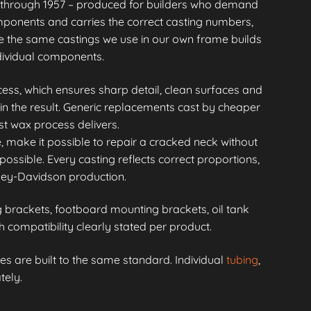
through 1957 – produced for builders who demand
mponents and carries the correct casting numbers,
 the same castings we use in our own frame builds
ndividual components.
ess, which ensures sharp detail, clean surfaces and
in the result. Generic replacements cast by cheaper
st wax process delivers.
, make it possible to repair a cracked neck without
possible. Every casting reflects correct proportions,
rley-Davidson production.
brackets, footboard mounting brackets, oil tank
compatibility clearly stated per product.
s are built to the same standard. Individual
tubing
,
tely.