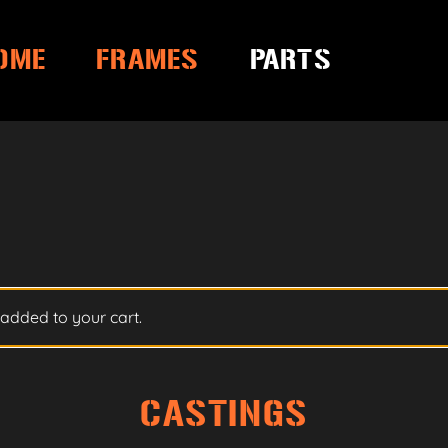
OME
FRAMES
PARTS
added to your cart.
CASTINGS