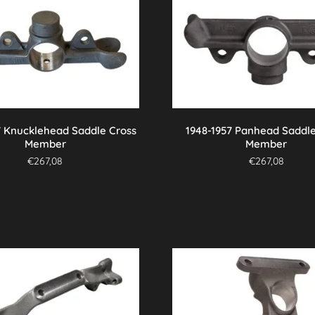
7 Knucklehead Saddle Cross
1948-1957 Panhead Saddle
Member
Member
€
267,08
€
267,08