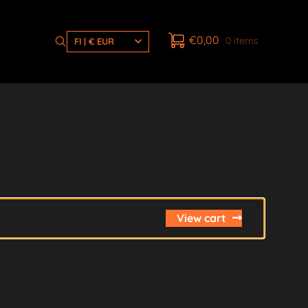
€
0,00
0 items
FI | € EUR
View cart