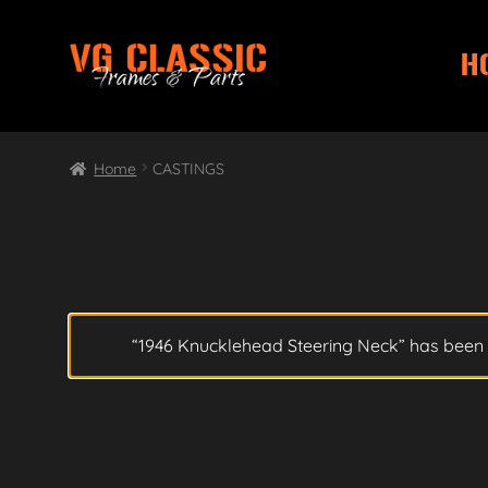
H
Skip
Skip
to
to
navigation
content
Home
CASTINGS
“1946 Knucklehead Steering Neck” has been 