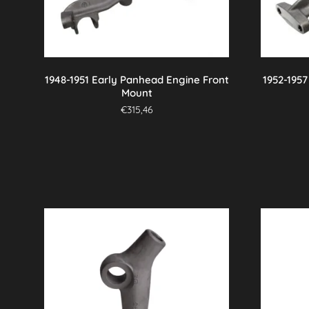
1948-1951 Early Panhead Engine Front
1952-195
Mount
€
315,46