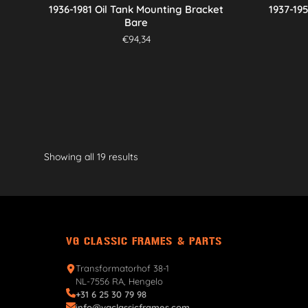
1936-1981 Oil Tank Mounting Bracket
1937-19
Bare
€
94,34
Showing all 19 results
VG CLASSIC FRAMES & PARTS
Transformatorhof 38-1
NL-7556 RA, Hengelo
+31 6 25 30 79 98
info@vgclassicframes.com