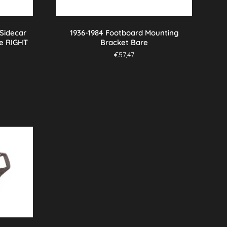
 Sidecar
1936-1984 Footboard Mounting
e RIGHT
Bracket Bare
€
57,47