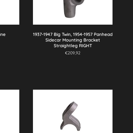
ine
1937-1947 Big Twin, 1954-1957 Panhead
t
Sidecar Mounting Bracket
Straightleg RIGHT
€
209,92