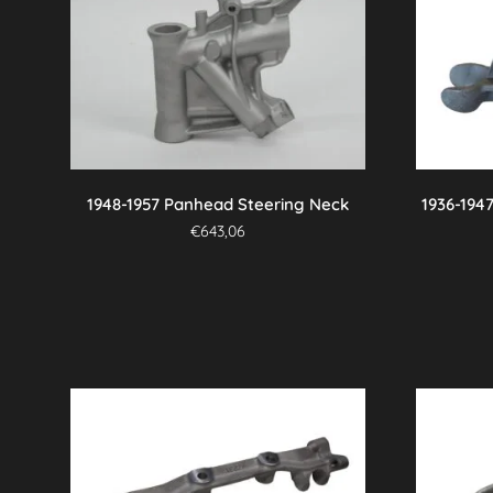
variants.
The
options
may
be
chosen
on
the
1948-1957 Panhead Steering Neck
1936-194
product
€
643,06
page