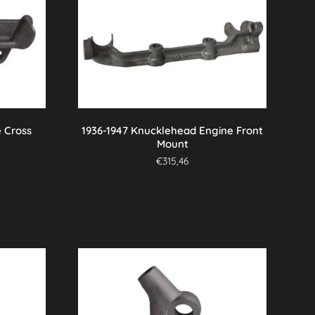
 Cross
1936-1947 Knucklehead Engine Front
Mount
€
315,46