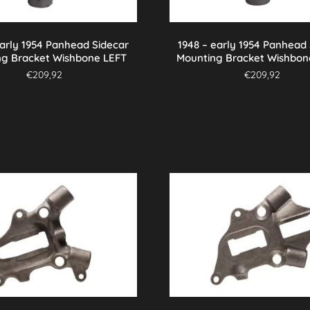
early 1954 Panhead Sidecar
1948 – early 1954 Panhead
ng Bracket Wishbone LEFT
Mounting Bracket Wishbon
€
209,92
€
209,92