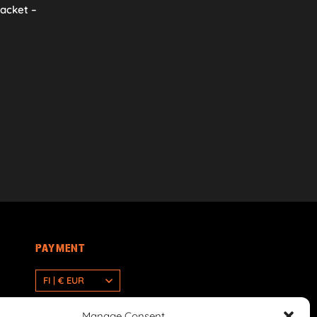
racket –
PAYMENT
FI | € EUR
Manage Consent