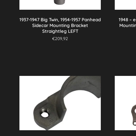
1937-1947 Big Twin, 1954-1957 Panhead
1948 – 
Sidecar Mounting Bracket
Mounti
Straightleg LEFT
€
209,92