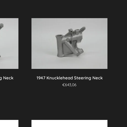
ng Neck
1947 Knucklehead Steering Neck
€
643,06