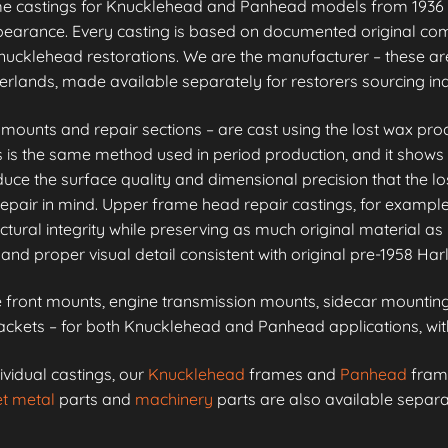
me castings for Knucklehead and Panhead models from 1936 
appearance. Every casting is based on documented original co
ucklehead restorations. We are the manufacturer – these are
erlands, made available separately for restorers sourcing i
unts and repair sections – are cast using the lost wax proc
is is the same method used in period production, and it shows 
e the surface quality and dimensional precision that the lo
epair in mind. Upper frame head repair castings, for example
ctural integrity while preserving as much original material as 
and proper visual detail consistent with original pre-1958 Ha
front mounts, engine transmission mounts, sidecar mounting 
kets – for both Knucklehead and Panhead applications, with 
ividual castings, our
Knucklehead
frames and
Panhead
frame
t metal
parts and
machinery
parts are also available separa