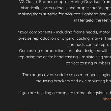
VG Classic Frames supplies Harley-Davidson fra
historically correct details and proper factory 
making them suitable for accurate Panhead and Kn
in Hengelo, the Neth
Major components – including frame heads, motor mo
precise reproduction of original casting marks. Th
methods cannot reproduc
Our casting reproductions are also designed with r
replacing the entire head casting – maintaining stru
correct casting numbers 
The range covers saddle cross members, engine 
mounting brackets and axle mounting brac
If you are building a complete frame alongside ind
shee