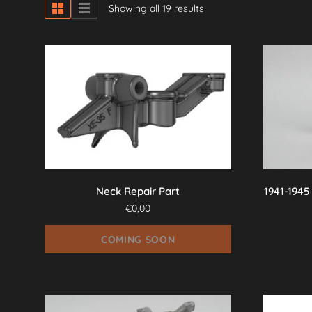
Showing all 19 results
Neck Repair Part
1941-1945
€
0,00
COMING SOON
This
product
has
multiple