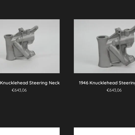
 Knucklehead Steering Neck
1946 Knucklehead Steeri
€
643,06
€
643,06