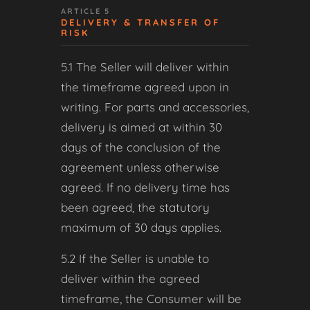
ARTICLE 5
DELIVERY & TRANSFER OF
RISK
5.1 The Seller will deliver within
the timeframe agreed upon in
writing. For parts and accessories,
delivery is aimed at within 30
days of the conclusion of the
agreement unless otherwise
agreed. If no delivery time has
been agreed, the statutory
maximum of 30 days applies.
5.2 If the Seller is unable to
deliver within the agreed
timeframe, the Consumer will be