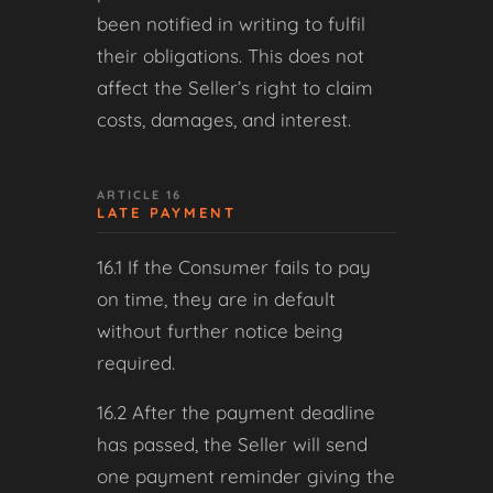
been notified in writing to fulfil
their obligations. This does not
affect the Seller’s right to claim
costs, damages, and interest.
ARTICLE 16
LATE PAYMENT
16.1 If the Consumer fails to pay
on time, they are in default
without further notice being
required.
16.2 After the payment deadline
has passed, the Seller will send
one payment reminder giving the