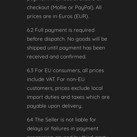
checkout (Mollie or PayPal). All
prices are in Euros (EUR).
6.2 Full payment is required
before dispatch. No goods will be
shipped until payment has been
received and confirmed.
6.3 For EU consumers, all prices
include VAT. For non-EU
customers, prices exclude local
import duties and taxes which are
payable upon delivery.
6.4 The Seller is not liable for
delays or failures in payment