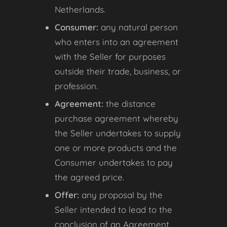
Netherlands.
Consumer:
any natural person
who enters into an agreement
with the Seller for purposes
outside their trade, business, or
profession.
Agreement:
the distance
purchase agreement whereby
the Seller undertakes to supply
one or more products and the
Consumer undertakes to pay
the agreed price.
Offer:
any proposal by the
Seller intended to lead to the
conclusion of an Agreement.