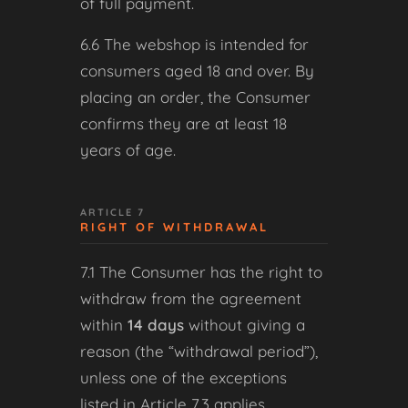
of full payment.
6.6 The webshop is intended for
consumers aged 18 and over. By
placing an order, the Consumer
confirms they are at least 18
years of age.
ARTICLE 7
RIGHT OF WITHDRAWAL
7.1 The Consumer has the right to
withdraw from the agreement
within
14 days
without giving a
reason (the “withdrawal period”),
unless one of the exceptions
listed in Article 7.3 applies.