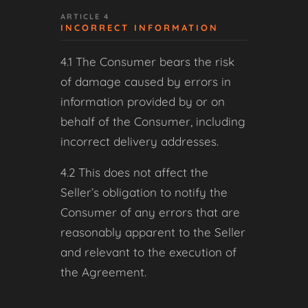
ARTICLE 4
INCORRECT INFORMATION
4.1 The Consumer bears the risk
of damage caused by errors in
information provided by or on
behalf of the Consumer, including
incorrect delivery addresses.
4.2 This does not affect the
Seller’s obligation to notify the
Consumer of any errors that are
reasonably apparent to the Seller
and relevant to the execution of
the Agreement.