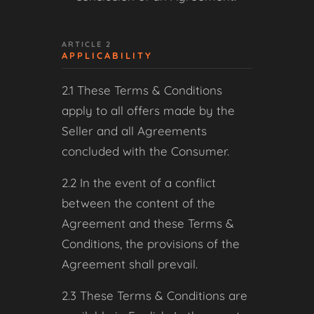
ARTICLE 2
APPLICABILITY
2.1 These Terms & Conditions
apply to all offers made by the
Seller and all Agreements
concluded with the Consumer.
2.2 In the event of a conflict
between the content of the
Agreement and these Terms &
Conditions, the provisions of the
Agreement shall prevail.
2.3 These Terms & Conditions are