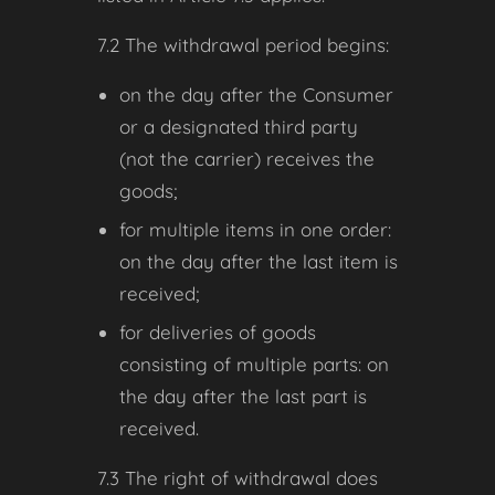
7.2 The withdrawal period begins:
on the day after the Consumer
or a designated third party
(not the carrier) receives the
goods;
for multiple items in one order:
on the day after the last item is
received;
for deliveries of goods
consisting of multiple parts: on
the day after the last part is
received.
7.3 The right of withdrawal does