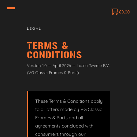
€
0,00
LEGAL
TERMS &
CONDITIONS
Version 1.0 — April 2026 — Lasco Twente B.V.
(VG Classic Frames & Parts)
These Terms & Conditions apply
to all offers made by VG Classic
Frames & Parts and all
agreements concluded with
consumers through our