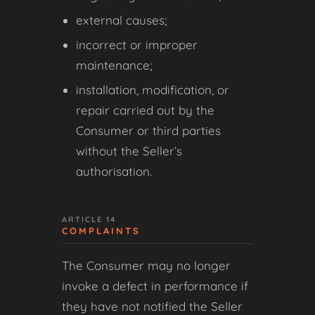
external causes;
incorrect or improper
maintenance;
installation, modification, or
repair carried out by the
Consumer or third parties
without the Seller’s
authorisation.
ARTICLE 14
COMPLAINTS
The Consumer may no longer
invoke a defect in performance if
they have not notified the Seller