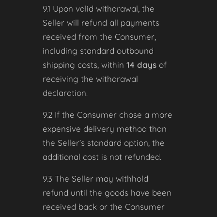
9.1 Upon valid withdrawal, the
Seller will refund all payments
received from the Consumer,
including standard outbound
shipping costs, within
14 days
of
receiving the withdrawal
declaration.
9.2 If the Consumer chose a more
expensive delivery method than
the Seller’s standard option, the
additional cost is not refunded.
9.3 The Seller may withhold
refund until the goods have been
received back or the Consumer