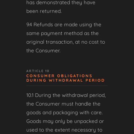
has demonstrated they have
been returned.
9.4 Refunds are made using the
same payment method as the
original transaction, at no cost to
the Consumer.
ARTICLE 10
CONSUMER OBLIGATIONS
DURING WITHDRAWAL PERIOD
10.1 During the withdrawal period,
the Consumer must handle the
goods and packaging with care.
Goods may only be unpacked or
used to the extent necessary to