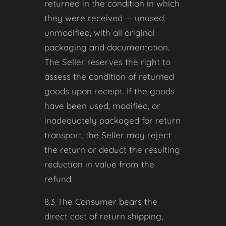
returned in the condition in which
they were received — unused,
unmodified, with all original
packaging and documentation.
The Seller reserves the right to
assess the condition of returned
goods upon receipt. If the goods
have been used, modified, or
inadequately packaged for return
transport, the Seller may reject
the return or deduct the resulting
reduction in value from the
refund.
8.3 The Consumer bears the
direct cost of return shipping,