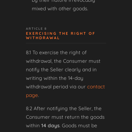
mixed with other goods.
ARTICLE 8
EXERCISING THE RIGHT OF
WITHDRAWAL
8.1 To exercise the right of
withdrawal, the Consumer must
notify the Seller clearly and in
writing within the 14-day
withdrawal period via our
contact
page
.
8.2 After notifying the Seller, the
Consumer must return the goods
within
14 days
. Goods must be