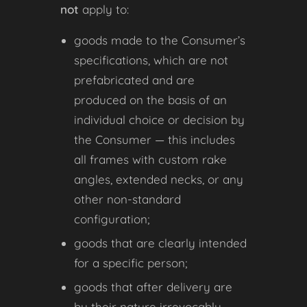
not
apply to:
goods made to the Consumer’s
specifications, which are not
prefabricated and are
produced on the basis of an
individual choice or decision by
the Consumer — this includes
all frames with custom rake
angles, extended necks, or any
other non-standard
configuration;
goods that are clearly intended
for a specific person;
goods that after delivery are
by their nature irrevocably