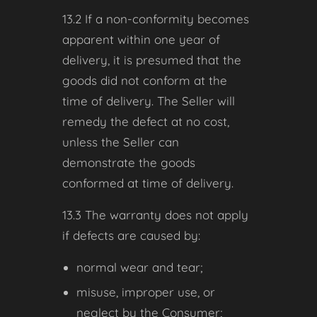
13.2 If a non-conformity becomes
apparent within one year of
delivery, it is presumed that the
goods did not conform at the
time of delivery. The Seller will
remedy the defect at no cost,
unless the Seller can
demonstrate the goods
conformed at time of delivery.
13.3 The warranty does not apply
if defects are caused by:
normal wear and tear;
misuse, improper use, or
neglect by the Consumer;