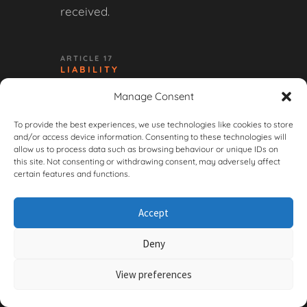
received.
ARTICLE 17
LIABILITY
Manage Consent
17.1 The Seller’s liability is limited
to the invoice value of the order
To provide the best experiences, we use technologies like cookies to store
and/or access device information. Consenting to these technologies will
in question, unless the damage is
allow us to process data such as browsing behaviour or unique IDs on
the result of intent or gross
this site. Not consenting or withdrawing consent, may adversely affect
certain features and functions.
negligence on the part of the
Seller.
Accept
17.2 The Seller is not liable for
Deny
indirect or consequential
damages, including loss of profit,
View preferences
loss of data, or damage to third