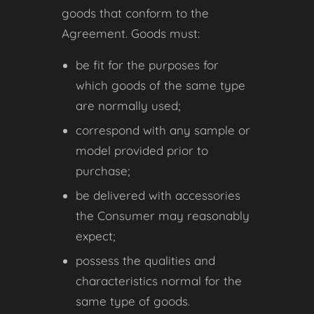
goods that conform to the
Agreement. Goods must:
be fit for the purposes for
which goods of the same type
are normally used;
correspond with any sample or
model provided prior to
purchase;
be delivered with accessories
the Consumer may reasonably
expect;
possess the qualities and
characteristics normal for the
same type of goods.