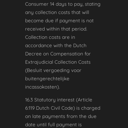
Consumer 14 days to pay, stating
any collection costs that will
become due if payment is not
received within that period.
Collection costs are in
accordance with the Dutch
Decree on Compensation for
Extrajudicial Collection Costs
(Besluit vergoeding voor
buitengerechtelijke
incassokosten).
16.3 Statutory interest (Article
6:119 Dutch Civil Code) is charged
on late payments from the due
date until full payment is