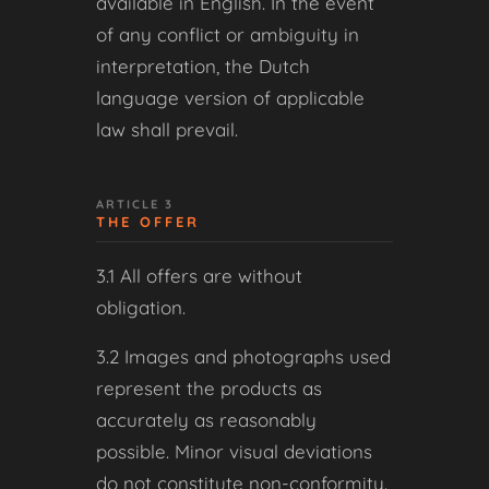
available in English. In the event
of any conflict or ambiguity in
interpretation, the Dutch
language version of applicable
law shall prevail.
ARTICLE 3
THE OFFER
3.1 All offers are without
obligation.
3.2 Images and photographs used
represent the products as
accurately as reasonably
possible. Minor visual deviations
do not constitute non-conformity.