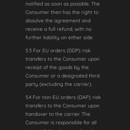
notified as soon as possible. The
Consumer then has the right to
dissolve the agreement and
receive a full refund, with no
further liability on either side.
5.3 For EU orders (DDP): risk
transfers to the Consumer upon
receipt of the goods by the
Consumer or a designated third
party (excluding the carrier).
5.4 For non-EU orders (DAP): risk
transfers to the Consumer upon
handover to the carrier. The
Consumer is responsible for all