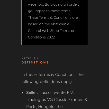
webshop. By placing an order,
you agree to these terms.
These Terms & Conditions are
based on the Metaalunie
General Web Shop Terms and
Conditions 2022.
ARTICLE 1
DEFINITIONS
In these Terms & Conditions, the
following definitions apply:
Seller:
Lasco Twente B.V.,
trading as VG Classic Frames &
Parts, Hengelo, the