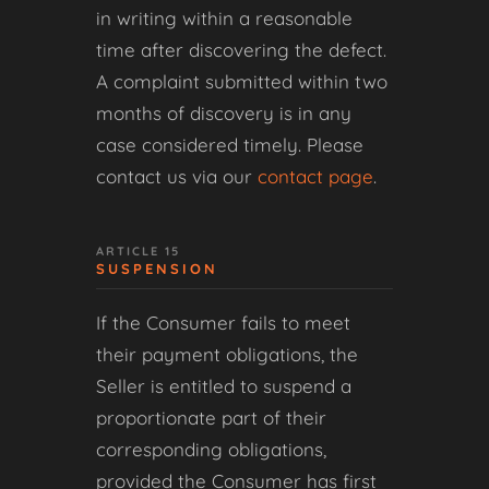
in writing within a reasonable
time after discovering the defect.
A complaint submitted within two
months of discovery is in any
case considered timely. Please
contact us via our
contact page
.
ARTICLE 15
SUSPENSION
If the Consumer fails to meet
their payment obligations, the
Seller is entitled to suspend a
proportionate part of their
corresponding obligations,
provided the Consumer has first