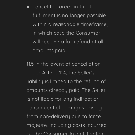
cancel the order in full if
fulfilment is no longer possible
within a reasonable timeframe,
in which case the Consumer
will receive a full refund of all
amounts paid.
11.5 In the event of cancellation
under Article 11.4, the Seller’s
liability is limited to the refund of
amounts already paid. The Seller
is not liable for any indirect or
consequential damages arising
from non-delivery due to force
majeure, including costs incurred
by the Consumer in anticipation