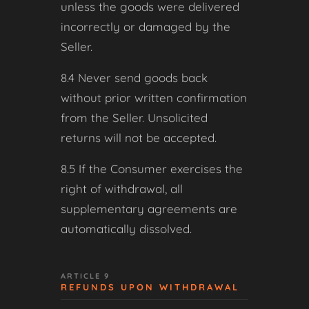
unless the goods were delivered
incorrectly or damaged by the
Seller.
8.4 Never send goods back
without prior written confirmation
from the Seller. Unsolicited
returns will not be accepted.
8.5 If the Consumer exercises the
right of withdrawal, all
supplementary agreements are
automatically dissolved.
ARTICLE 9
REFUNDS UPON WITHDRAWAL