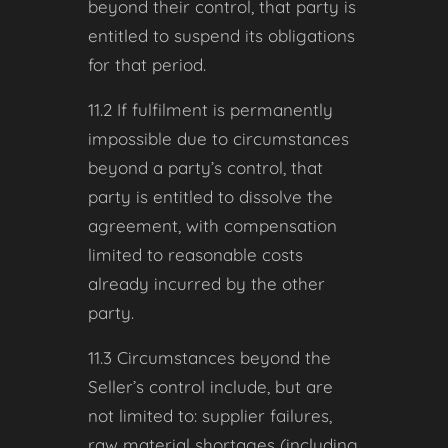
beyond their control, that party is
entitled to suspend its obligations
for that period.
11.2 If fulfilment is permanently
impossible due to circumstances
beyond a party’s control, that
party is entitled to dissolve the
agreement, with compensation
limited to reasonable costs
already incurred by the other
party.
11.3 Circumstances beyond the
Seller’s control include, but are
not limited to: supplier failures,
raw material shortages (including