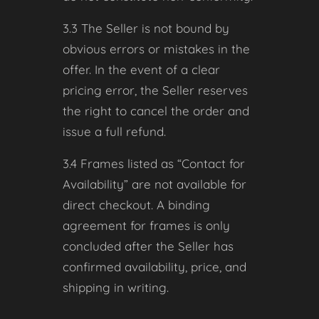
3.3 The Seller is not bound by
obvious errors or mistakes in the
offer. In the event of a clear
pricing error, the Seller reserves
the right to cancel the order and
issue a full refund.
3.4 Frames listed as “Contact for
Availability” are not available for
direct checkout. A binding
agreement for frames is only
concluded after the Seller has
confirmed availability, price, and
shipping in writing.