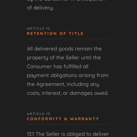
of delivery.
ARTICLE 12
RETENTION OF TITLE
All delivered goods remain the
property of the Seller until the
Consumer has fulfilled all
payment obligations arising from
the Agreement, including any
costs, interest, or damages owed.
ARTICLE 13
CONFORMITY & WARRANTY
13.1 The Seller is obliged to deliver