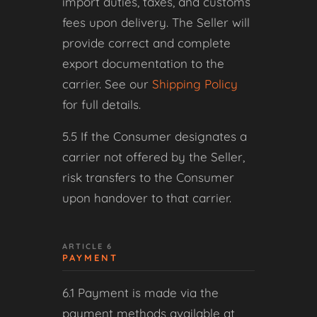
import duties, taxes, and customs
fees upon delivery. The Seller will
provide correct and complete
export documentation to the
carrier. See our
Shipping Policy
for full details.
5.5 If the Consumer designates a
carrier not offered by the Seller,
risk transfers to the Consumer
upon handover to that carrier.
ARTICLE 6
PAYMENT
6.1 Payment is made via the
payment methods available at