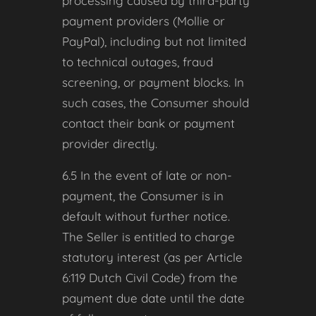
processing caused by third-party
payment providers (Mollie or
PayPal), including but not limited
to technical outages, fraud
screening, or payment blocks. In
such cases, the Consumer should
contact their bank or payment
provider directly.
6.5 In the event of late or non-
payment, the Consumer is in
default without further notice.
The Seller is entitled to charge
statutory interest (as per Article
6:119 Dutch Civil Code) from the
payment due date until the date