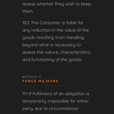
assess whether they wish to keep
them.
10.2 The Consumer is liable for
any reduction in the value of the
goods resulting from handling
beyond what is necessary to
assess the nature, characteristics,
and functioning of the goods.
ARTICLE 11
FORCE MAJEURE
11.1 If fulfilment of an obligation is
temporarily impossible for either
party due to circumstances