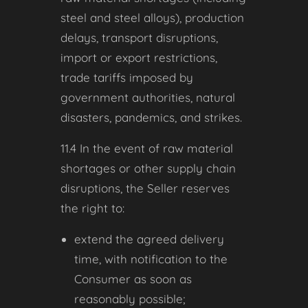
steel and steel alloys), production
delays, transport disruptions,
import or export restrictions,
trade tariffs imposed by
government authorities, natural
disasters, pandemics, and strikes.
11.4 In the event of raw material
shortages or other supply chain
disruptions, the Seller reserves
the right to:
extend the agreed delivery
time, with notification to the
Consumer as soon as
reasonably possible;