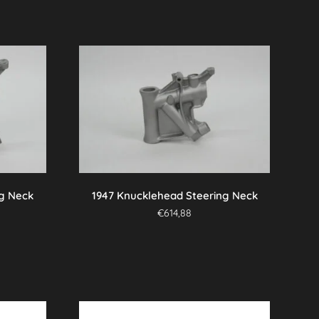
ng Neck
1947 Knucklehead Steering Neck
€
614,88