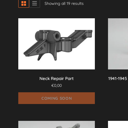
Showing all 19 results
Neck Repair Part
1941-1945
€
0,00
COMING SOON
This
product
has
multiple