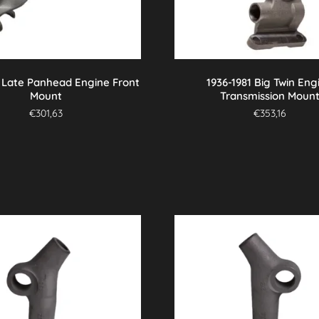
7 Late Panhead Engine Front
1936-1981 Big Twin Eng
Mount
Transmission Moun
€
301,63
€
353,16