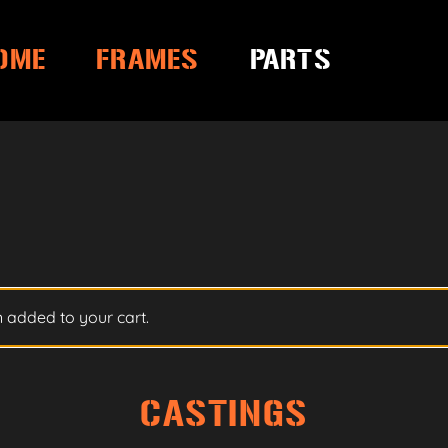
OME
FRAMES
PARTS
 added to your cart.
CASTINGS