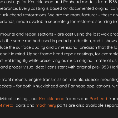
me castings for Knucklehead and Panhead models from 1936 
appearance. Every casting is based on documented original co
ucklehead restorations. We are the manufacturer – these are
erlands, made available separately for restorers sourcing i
unts and repair sections – are cast using the lost wax proc
is is the same method used in period production, and it shows 
e the surface quality and dimensional precision that the lo
epair in mind. Upper frame head repair castings, for example
ctural integrity while preserving as much original material as 
and proper visual detail consistent with original pre-1958 Ha
front mounts, engine transmission mounts, sidecar mounting 
kets – for both Knucklehead and Panhead applications, with 
ividual castings, our
Knucklehead
frames and
Panhead
frame
t metal
parts and
machinery
parts are also available separa