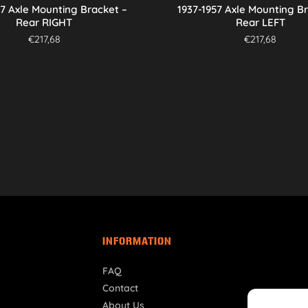
57 Axle Mounting Bracket –
1937-1957 Axle Mounting B
Rear RIGHT
Rear LEFT
€
217,68
€
217,68
INFORMATION
FAQ
Contact
About Us