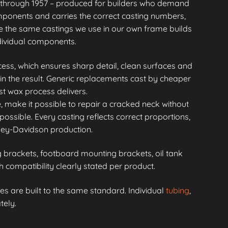
through 1957 – produced for builders who demand
mponents and carries the correct casting numbers,
 the same castings we use in our own frame builds
ndividual components.
ess, which ensures sharp detail, clean surfaces and
in the result. Generic replacements cast by cheaper
st wax process delivers.
, make it possible to repair a cracked neck without
possible. Every casting reflects correct proportions,
rley-Davidson production.
brackets, footboard mounting brackets, oil tank
compatibility clearly stated per product.
s are built to the same standard. Individual
tubing
,
tely.