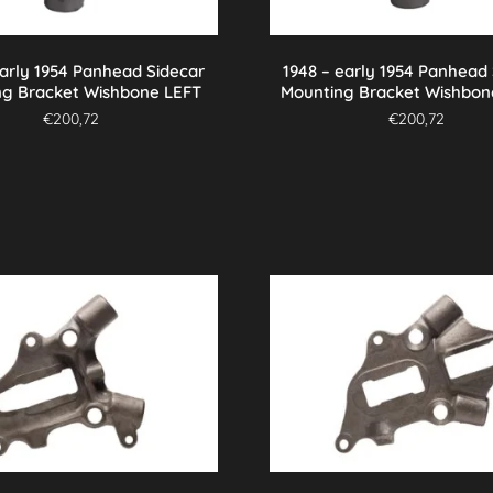
early 1954 Panhead Sidecar
1948 – early 1954 Panhead
ng Bracket Wishbone LEFT
Mounting Bracket Wishbon
€
200,72
€
200,72