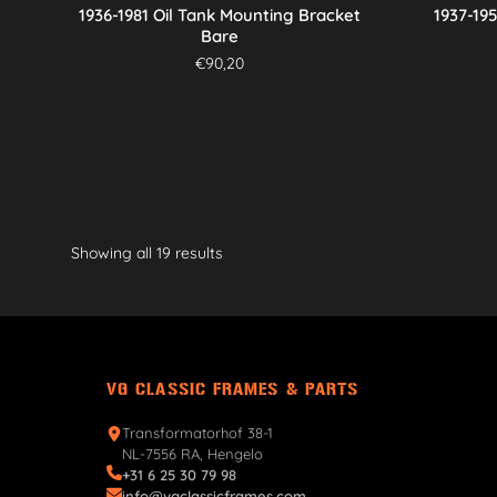
1936-1981 Oil Tank Mounting Bracket
1937-19
Bare
€
90,20
Showing all 19 results
VG CLASSIC FRAMES & PARTS
Transformatorhof 38-1
NL-7556 RA, Hengelo
+31 6 25 30 79 98
info@vgclassicframes.com