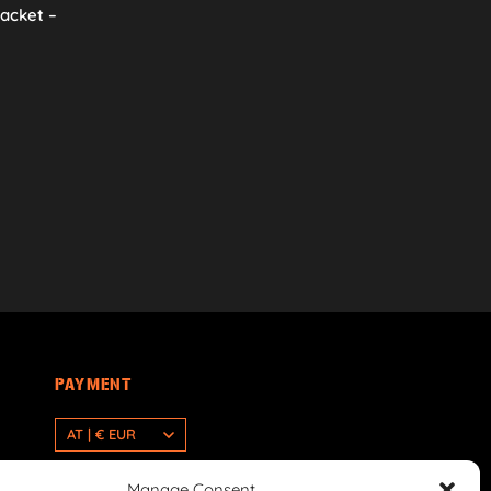
racket –
PAYMENT
AT | € EUR
Manage Consent