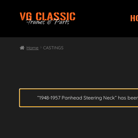
H
Skip
Skip
to
to
navigation
content
Home
CASTINGS
“1948-1957 Panhead Steering Neck” has been