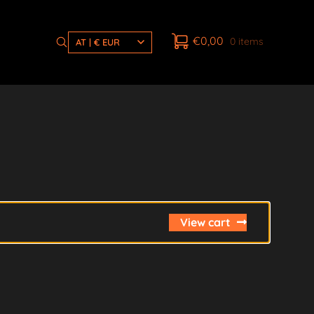
€
0,00
0 items
AT | € EUR
View cart