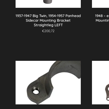
1937-1947 Big Twin, 1954-1957 Panhead
1948 – 
Sidecar Mounting Bracket
Mounti
Straightleg LEFT
€
200,72