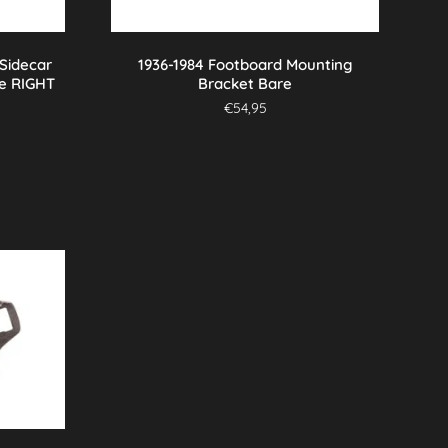
 Sidecar
1936-1984 Footboard Mounting
e RIGHT
Bracket Bare
€
54,95