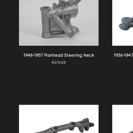
variants.
The
options
may
be
chosen
on
the
1948-1957 Panhead Steering Neck
1936-194
product
€
614,88
page