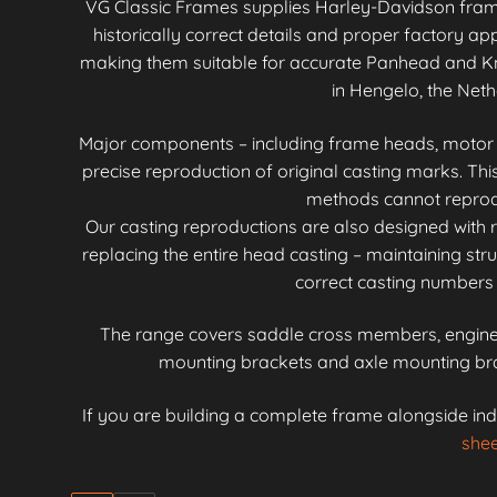
VG Classic Frames supplies Harley-Davidson fra
historically correct details and proper factory 
making them suitable for accurate Panhead and Kn
in Hengelo, the Neth
Major components – including frame heads, motor mo
precise reproduction of original casting marks. Th
methods cannot reproduc
Our casting reproductions are also designed with r
replacing the entire head casting – maintaining stru
correct casting numbers 
The range covers saddle cross members, engine 
mounting brackets and axle mounting brac
If you are building a complete frame alongside ind
shee