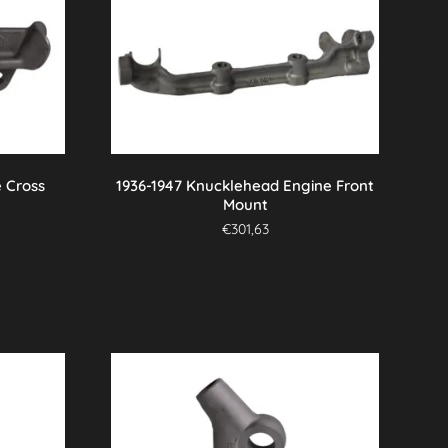
 Cross
1936-1947 Knucklehead Engine Front
Mount
€
301,63