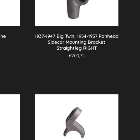
ine
1937-1947 Big Twin, 1954-1957 Panhead
t
Sidecar Mounting Bracket
Straightleg RIGHT
€
200,72