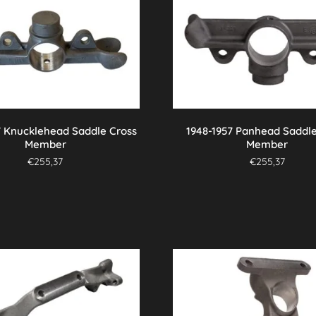
7 Knucklehead Saddle Cross
1948-1957 Panhead Saddle
Member
Member
€
255,37
€
255,37