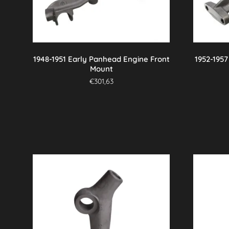
1948-1951 Early Panhead Engine Front
1952-195
Mount
€
301,63