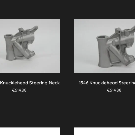
 Knucklehead Steering Neck
1946 Knucklehead Steeri
€
614,88
€
614,88