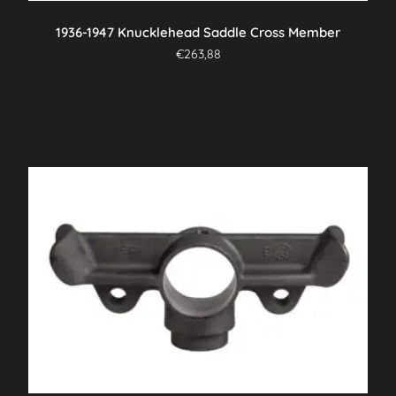
1936-1947 Knucklehead Saddle Cross Member
€
263,88