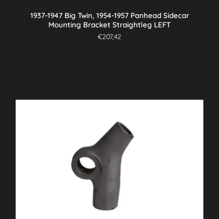
1937-1947 Big Twin, 1954-1957 Panhead Sidecar
Mounting Bracket Straightleg LEFT
€
207,42