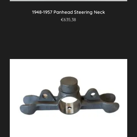
1948-1957 Panhead Steering Neck
€
635,38