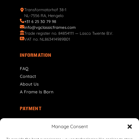
Transformatorhof 38-1
NL-7556 RA, Hengelo
+31 6 25 30 79 98
info@vgclassicframes.com
Trade register no. 84854111 — Lasco Twente B.V.
VAT no. NL863414989B01
INFORMATION
FAQ
Contact
About Us
A Frame Is Born
PAYMENT
GR | € EUR
Manage Consent