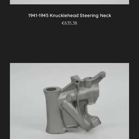
product
page
1941-1945 Knucklehead Steering Neck
€
635,38