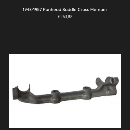
1948-1957 Panhead Saddle Cross Member
€
263,88