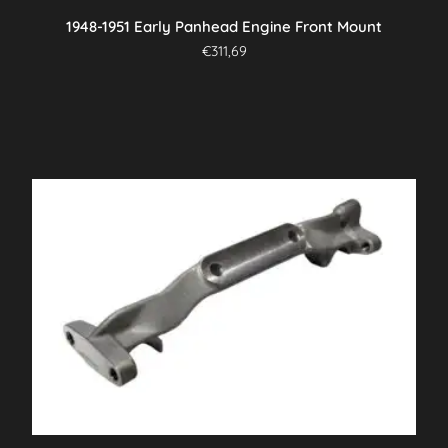
1948-1951 Early Panhead Engine Front Mount
€
311,69