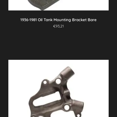
1936-1981 Oil Tank Mounting Bracket Bare
€
93,21