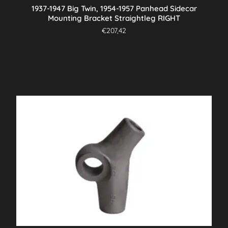
1937-1947 Big Twin, 1954-1957 Panhead Sidecar
Mounting Bracket Straightleg RIGHT
€
207,42