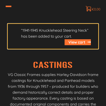
€
0,00
“1941-1945 Knucklehead Steering Neck”
has been added to your cart.
View cart
CASTINGS
VG Classic Frames supplies Harley-Davidson frame
castings for Knucklehead and Panhead models
from 1936 through 1957 – produced for builders who
demand historically correct details and proper
factory appearance. Every casting is based on
documented original components and carries the