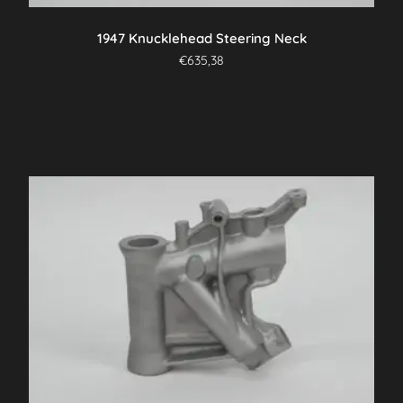
1947 Knucklehead Steering Neck
€
635,38