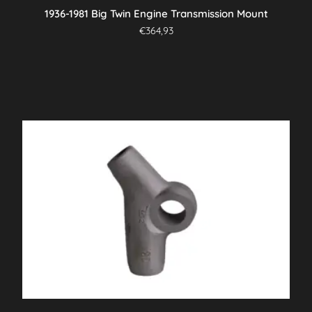
1936-1981 Big Twin Engine Transmission Mount
€
364,93