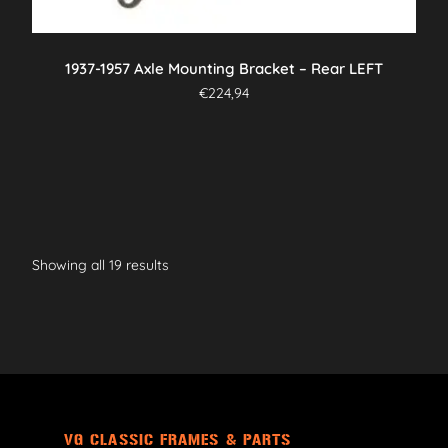
1937-1957 Axle Mounting Bracket – Rear LEFT
€
224,94
Showing all 19 results
VG CLASSIC FRAMES & PARTS