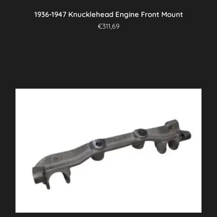
1936-1947 Knucklehead Engine Front Mount
€
311,69