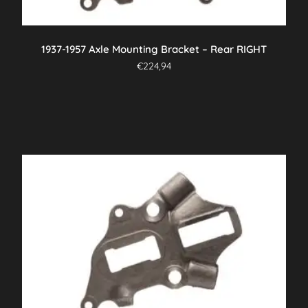
1937-1957 Axle Mounting Bracket – Rear RIGHT
€
224,94