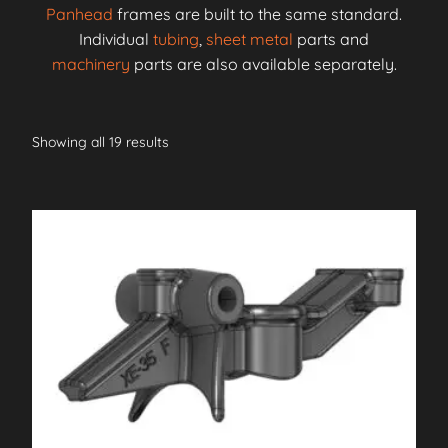
Panhead
frames are built to the same standard.
Individual
tubing
,
sheet metal
parts and
machinery
parts are also available separately.
Showing all 19 results