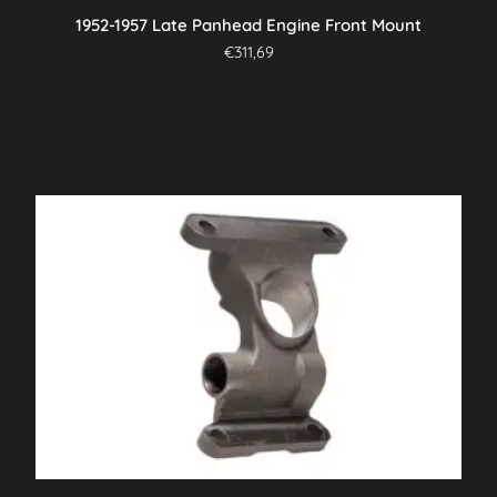
1952-1957 Late Panhead Engine Front Mount
€
311,69