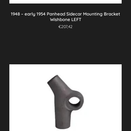
1948 – early 1954 Panhead Sidecar Mounting Bracket
Wishbone LEFT
€
207,42