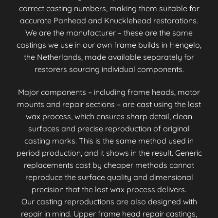
correct casting numbers, making them suitable for
accurate Panhead and Knucklehead restorations.
We are the manufacturer – these are the same
castings we use in our own frame builds in Hengelo,
the Netherlands, made available separately for
restorers sourcing individual components.
Major components – including frame heads, motor
mounts and repair sections – are cast using the lost
wax process, which ensures sharp detail, clean
surfaces and precise reproduction of original
casting marks. This is the same method used in
period production, and it shows in the result. Generic
replacements cast by cheaper methods cannot
reproduce the surface quality and dimensional
precision that the lost wax process delivers.
Our casting reproductions are also designed with
repair in mind. Upper frame head repair castings,