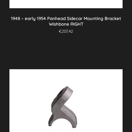
1948 – early 1954 Panhead Sidecar Mounting Bracket
Wishbone RIGHT
€
207,42