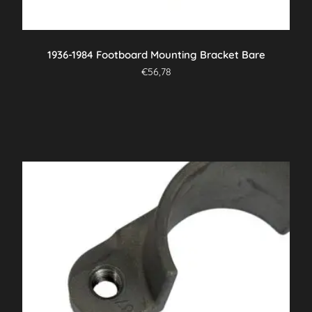
1936-1984 Footboard Mounting Bracket Bare
€
56,78