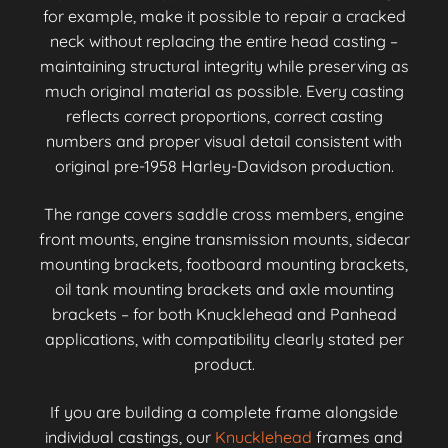
for example, make it possible to repair a cracked
neck without replacing the entire head casting –
maintaining structural integrity while preserving as
much original material as possible. Every casting
reflects correct proportions, correct casting
numbers and proper visual detail consistent with
original pre-1958 Harley-Davidson production.
The range covers saddle cross members, engine
front mounts, engine transmission mounts, sidecar
mounting brackets, footboard mounting brackets,
oil tank mounting brackets and axle mounting
brackets – for both Knucklehead and Panhead
applications, with compatibility clearly stated per
product.
If you are building a complete frame alongside
individual castings, our
Knucklehead
frames and