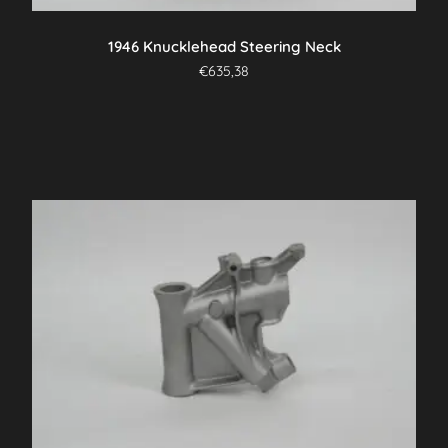
1946 Knucklehead Steering Neck
€
635,38