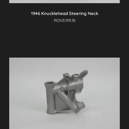
1946 Knucklehead Steering Neck
RON
3.199,18