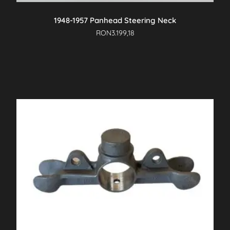
1948-1957 Panhead Steering Neck
RON
3.199,18