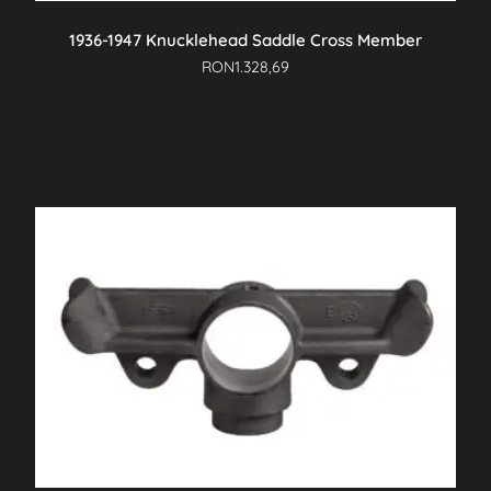
1936-1947 Knucklehead Saddle Cross Member
RON
1.328,69