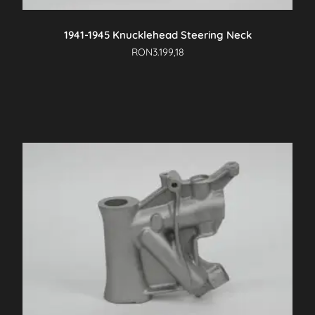
product
page
1941-1945 Knucklehead Steering Neck
RON
3.199,18