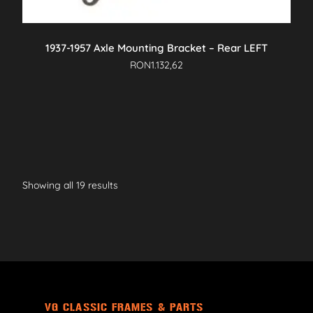
1937-1957 Axle Mounting Bracket – Rear LEFT
RON
1.132,62
Showing all 19 results
VG CLASSIC FRAMES & PARTS