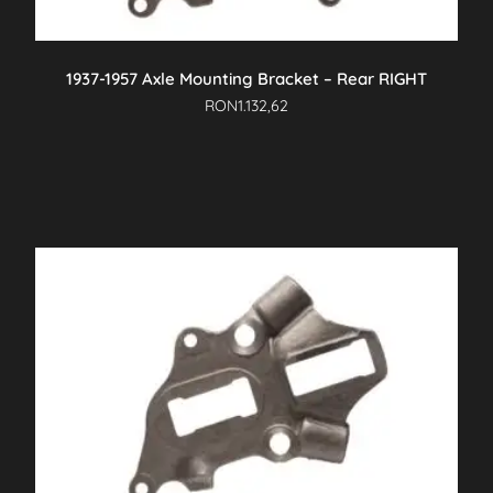
1937-1957 Axle Mounting Bracket – Rear RIGHT
RON
1.132,62