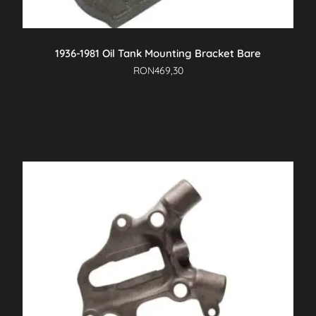
1936-1981 Oil Tank Mounting Bracket Bare
RON
469,30