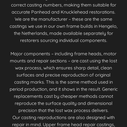
correct casting numbers, making them suitable for
accurate Panhead and Knucklehead restorations.
We are the manufacturer – these are the same
castings we use in our own frame builds in Hengelo,
the Netherlands, made available separately for
restorers sourcing individual components.
Major components – including frame heads, motor
mounts and repair sections – are cast using the lost
wax process, which ensures sharp detail, clean
surfaces and precise reproduction of original
casting marks. This is the same method used in
period production, and it shows in the result. Generic
replacements cast by cheaper methods cannot
reproduce the surface quality and dimensional
precision that the lost wax process delivers.
Our casting reproductions are also designed with
repair in mind. Upper frame head repair castings,