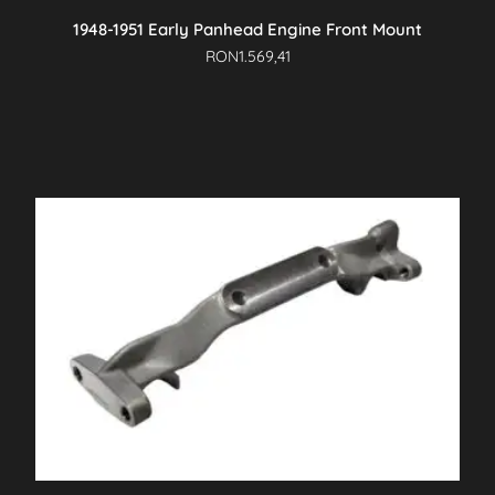
1948-1951 Early Panhead Engine Front Mount
RON
1.569,41