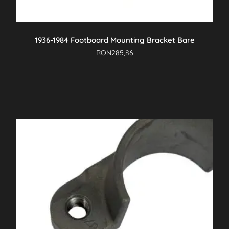
1936-1984 Footboard Mounting Bracket Bare
RON
285,86