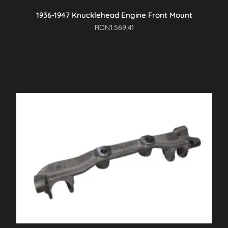
1936-1947 Knucklehead Engine Front Mount
RON
1.569,41