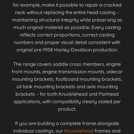
for example, make it possible to repair a cracked
neck without replacing the entire head casting –
maintaining structural integrity while preserving as
much original material as possible. Every casting
reflects correct proportions, correct casting
numbers and proper visual detail consistent with
original pre-1958 Harley-Davidson production.
The range covers saddle cross members, engine
front mounts, engine transmission mounts, sidecar
mounting brackets, footboard mounting brackets,
oil tank mounting brackets and axle mounting
brackets – for both Knucklehead and Panhead
applications, with compatibility clearly stated per
product.
If you are building a complete frame alongside
individual castings, our
Knucklehead
frames and