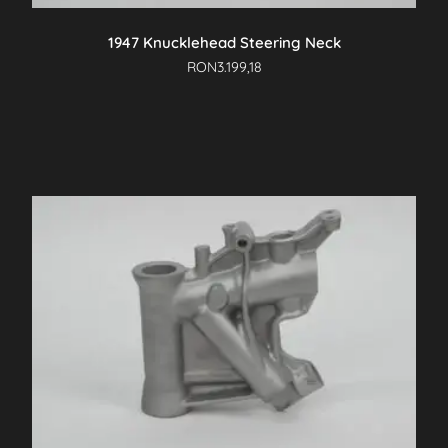
1947 Knucklehead Steering Neck
RON
3.199,18