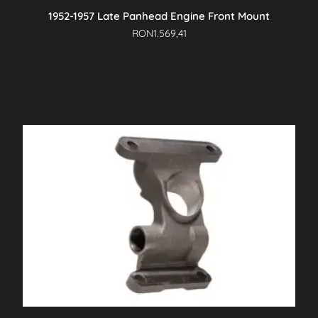
1952-1957 Late Panhead Engine Front Mount
RON
1.569,41