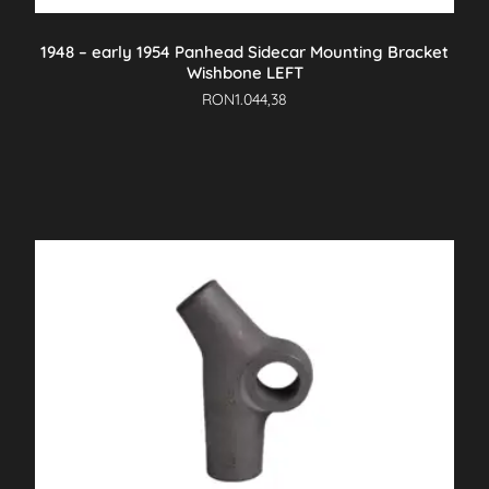
1948 – early 1954 Panhead Sidecar Mounting Bracket
Wishbone LEFT
RON
1.044,38