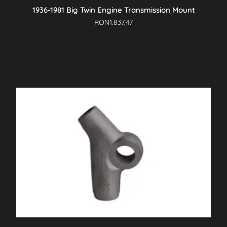
1936-1981 Big Twin Engine Transmission Mount
RON
1.837,47