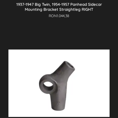
1937-1947 Big Twin, 1954-1957 Panhead Sidecar
Mounting Bracket Straightleg RIGHT
RON
1.044,38