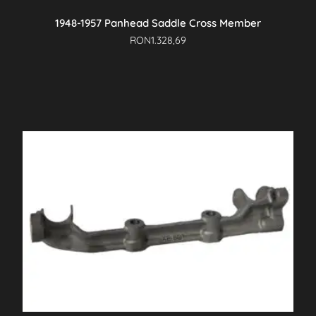
1948-1957 Panhead Saddle Cross Member
RON
1.328,69