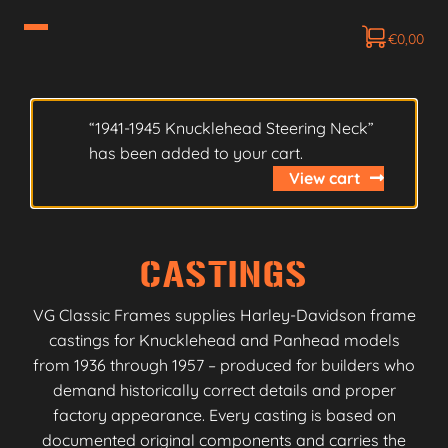
€
0,00
“1941-1945 Knucklehead Steering Neck”
has been added to your cart.
View cart
CASTINGS
VG Classic Frames supplies Harley-Davidson frame
castings for Knucklehead and Panhead models
from 1936 through 1957 – produced for builders who
demand historically correct details and proper
factory appearance. Every casting is based on
documented original components and carries the