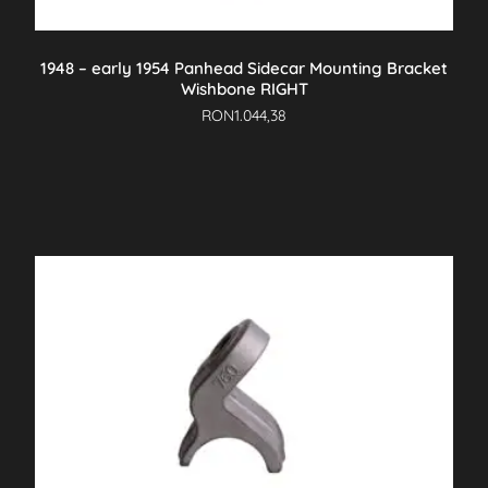
1948 – early 1954 Panhead Sidecar Mounting Bracket
Wishbone RIGHT
RON
1.044,38