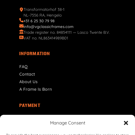
Transformatorhof 38-1
NL-7556 RA, Hengelo
+31 6 25 30 79 98
info@vgclassicframes.com
Trade register no. 84854111 — Lasco Twente B.V.
VAT no. NL863414989B01
INFORMATION
FAQ
Contact
About Us
A Frame Is Born
PAYMENT
RO | RON
Manage Consent