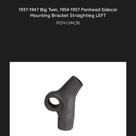
1937-1947 Big Twin, 1954-1957 Panhead Sidecar
Mounting Bracket Straightleg LEFT
RON
1.044,38