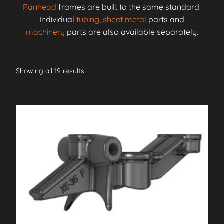
Panhead
frames are built to the same standard.
Individual
tubing
,
sheet metal
parts and
machinery
parts are also available separately.
Showing all 19 results