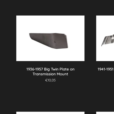
1936-1957 Big Twin Plate on
1941-195
Transmission Mount
€
10,05