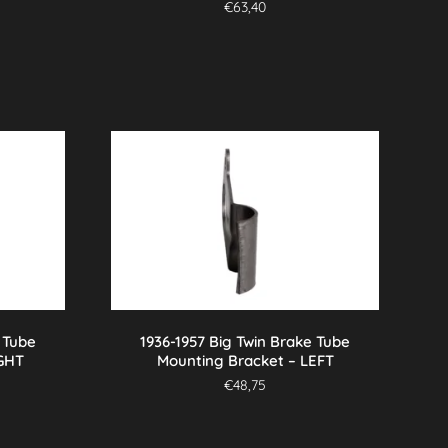
€
63,40
 Tube
1936-1957 Big Twin Brake Tube
IGHT
Mounting Bracket – LEFT
€
48,75