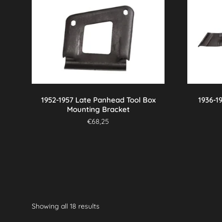
1952-1957 Late Panhead Tool Box
1936-1
Mounting Bracket
€
68,25
Showing all 18 results