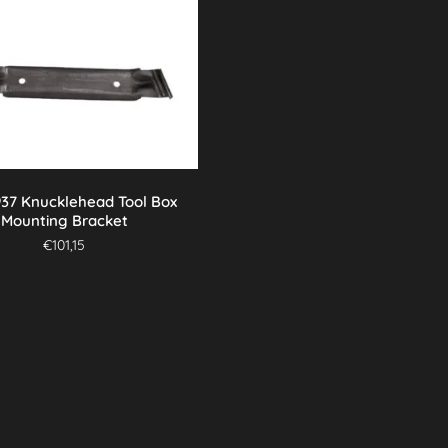
937 Knucklehead Tool Box
Mounting Bracket
€
101,15