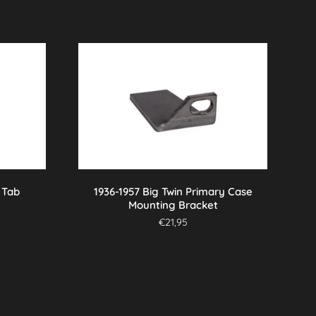
 Tab
1936-1957 Big Twin Primary Case
Mounting Bracket
€
21,95