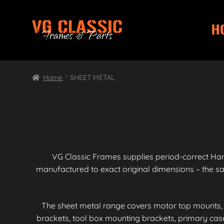
H
Skip
Skip
to
to
navigation
content
Home
SHEET METAL
VG Classic Frames supplies period-correct Ha
manufactured to exact original dimensions – the 
The sheet metal range covers motor top mounts, 
brackets, tool box mounting brackets, primary ca