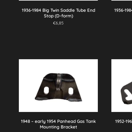
1936-1984 Big Twin Saddle Tube End
1936-198
Stop (D-form)
€
6,85
1948 – early 1954 Panhead Gas Tank
1952-19
Mounting Bracket