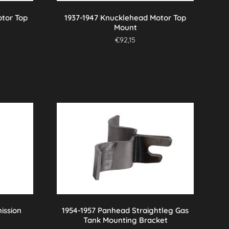
otor Top
1937-1947 Knucklehead Motor Top
Mount
€
92,15
ission
1954-1957 Panhead Straightleg Gas
Tank Mounting Bracket