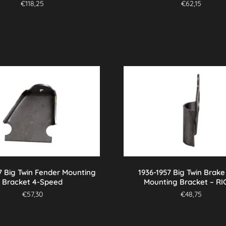
€
118,25
€
62,15
7 Big Twin Fender Mounting
1936-1957 Big Twin Brake
Bracket 4-Speed
Mounting Bracket – R
€
57,30
€
48,75