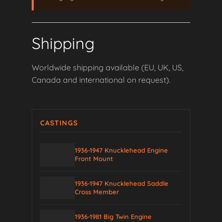
Shipping
Worldwide shipping available (EU, UK, US,
Canada and international on request).
CASTINGS
1936-1947 Knucklehead Engine
Front Mount
1936-1947 Knucklehead Saddle
Cross Member
1936-1981 Big Twin Engine