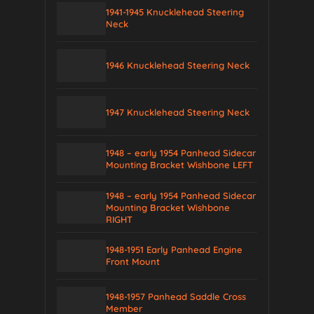
1941-1945 Knucklehead Steering
Neck
1946 Knucklehead Steering Neck
1947 Knucklehead Steering Neck
1948 – early 1954 Panhead Sidecar
Mounting Bracket Wishbone LEFT
1948 – early 1954 Panhead Sidecar
Mounting Bracket Wishbone
RIGHT
1948-1951 Early Panhead Engine
Front Mount
1948-1957 Panhead Saddle Cross
Member