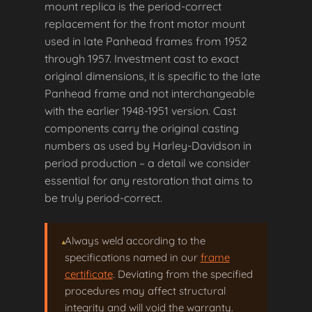
mount replica is the period-correct
replacement for the front motor mount
used in late Panhead frames from 1952
through 1957. Investment cast to exact
original dimensions, it is specific to the late
Panhead frame and not interchangeable
with the earlier 1948-1951 version. Cast
components carry the original casting
numbers as used by Harley-Davidson in
period production – a detail we consider
essential for any restoration that aims to
be truly period-correct.
Always weld according to the
specifications named in our
frame
certificate
. Deviating from the specified
procedures may affect structural
integrity and will void the warranty.