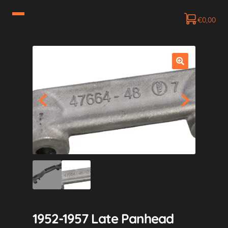
€
0,00
1952-1957 Late Panhead