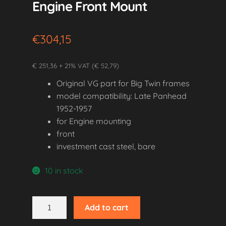
Engine Front Mount
€
304,15
€ 251,36 + 21% VAT (€ 52,79)
Original VG part for Big Twin frames
model compatibility: Late Panhead
1952-1957
for Engine mounting
front
investment cast steel, bare
10 in stock
1952-
Add to cart
1957