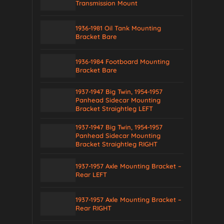
Transmission Mount
1936-1981 Oil Tank Mounting
Bracket Bare
1936-1984 Footboard Mounting
Bracket Bare
1937-1947 Big Twin, 1954-1957
Panhead Sidecar Mounting
Bracket Straightleg LEFT
1937-1947 Big Twin, 1954-1957
Panhead Sidecar Mounting
Bracket Straightleg RIGHT
1937-1957 Axle Mounting Bracket –
Rear LEFT
1937-1957 Axle Mounting Bracket –
Rear RIGHT