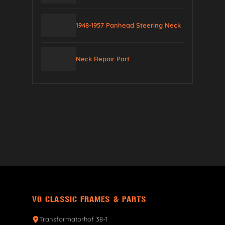
1948-1957 Panhead Steering Neck
Neck Repair Part
VG CLASSIC FRAMES & PARTS
Transformatorhof 38-1