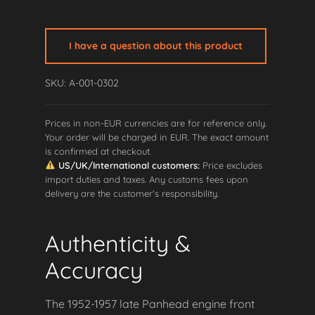
Late
Panhead
Engine
I have a question about this product
Front
Mount
SKU: A-001-0302
quantity
Prices in non-EUR currencies are for reference only.
Your order will be charged in EUR. The exact amount
is confirmed at checkout.
US/UK/International customers:
Price excludes
import duties and taxes. Any customs fees upon
delivery are the customer's responsibility.
Authenticity &
Accuracy
The 1952-1957 late Panhead engine front