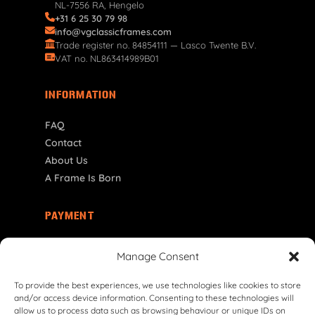
NL-7556 RA, Hengelo
+31 6 25 30 79 98
info@vgclassicframes.com
Trade register no. 84854111 — Lasco Twente B.V.
VAT no. NL863414989B01
INFORMATION
FAQ
Contact
About Us
A Frame Is Born
PAYMENT
NL | € EUR
Manage Consent
To provide the best experiences, we use technologies like cookies to store
and/or access device information. Consenting to these technologies will
allow us to process data such as browsing behaviour or unique IDs on