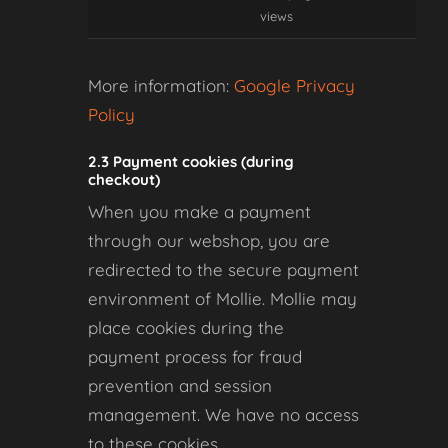
views
More information:
Google Privacy
Policy
2.3 Payment cookies (during
checkout)
When you make a payment
through our webshop, you are
redirected to the secure payment
environment of Mollie. Mollie may
place cookies during the
payment process for fraud
prevention and session
management. We have no access
to these cookies.