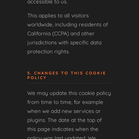
accessible to us.
This applies to all visitors
worldwide, including residents of
California (CCPA) and other
jurisdictions with specific data
protection rights.
5. CHANGES TO THIS COOKIE
POLICY
We may update this cookie policy
from time to time, for example
when we add new services or
plugins. The date at the top of
this page indicates when the
policy was last updated. We