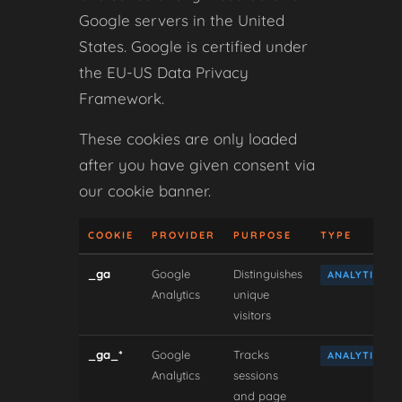
Google servers in the United
States. Google is certified under
the EU-US Data Privacy
Framework.
These cookies are only loaded
after you have given consent via
our cookie banner.
COOKIE
PROVIDER
PURPOSE
TYPE
_ga
Google
Distinguishes
ANALYTICAL
Analytics
unique
visitors
_ga_*
Google
Tracks
ANALYTICAL
Analytics
sessions
and page