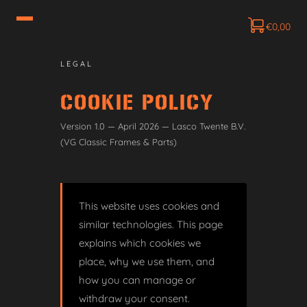
€
0,00
LEGAL
COOKIE POLICY
Version 1.0 — April 2026 — Lasco Twente B.V.
(VG Classic Frames & Parts)
This website uses cookies and
similar technologies. This page
explains which cookies we
place, why we use them, and
how you can manage or
withdraw your consent.