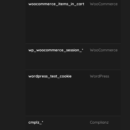
woocommerce_items_in_cart
WooCommerce
Tra
whe
the
item
sho
car
wp_woocommerce_session_*
WooCommerce
Sto
and
dat
wordpress_test_cookie
WordPress
Che
whe
coo
acc
by 
bro
cmplz_*
Complianz
Sto
coo