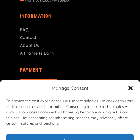
INFORMATION
FAQ
Contact
About Us
A Frame Is Born
PAYMENT
NL | € EUR
Manage Consent
To provide the best experiences, we use technologies like cookies to store
and/or access device information. Consenting to these technologies will
allow us to process data such as browsing behaviour or unique IDs on
this site. Not consenting or withdrawing consent, may adversely affect
certain features and functions.
© 2026 VG Classic Frames & Parts — Lasco Twente B.V.