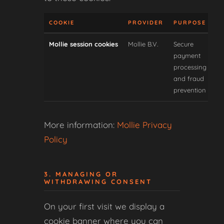
COOKIE
PROVIDER
PURPOSE
T
Mollie session cookies
Mollie B.V.
Secure
payment
processing
and fraud
prevention
More information:
Mollie Privacy
Policy
3. MANAGING OR
WITHDRAWING CONSENT
On your first visit we display a
cookie banner where you can