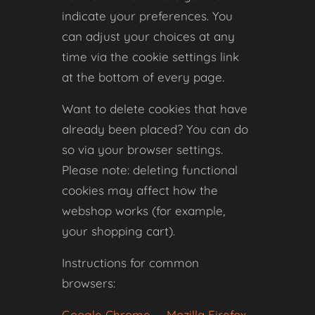
indicate your preferences. You
can adjust your choices at any
time via the cookie settings link
at the bottom of every page.
Want to delete cookies that have
already been placed? You can do
so via your browser settings.
Please note: deleting functional
cookies may affect how the
webshop works (for example,
your shopping cart).
Instructions for common
browsers:
Google Chrome
·
Mozilla Firefox