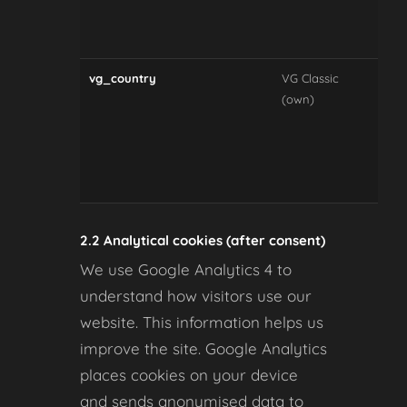
con
pre
vg_country
VG Classic
Re
(own)
sel
cou
cur
and
dis
2.2 Analytical cookies (after consent)
We use Google Analytics 4 to
understand how visitors use our
website. This information helps us
improve the site. Google Analytics
places cookies on your device
and sends anonymised data to