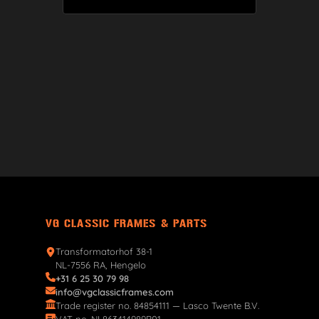
VG CLASSIC FRAMES & PARTS
Transformatorhof 38-1
NL-7556 RA, Hengelo
+31 6 25 30 79 98
info@vgclassicframes.com
Trade register no. 84854111 — Lasco Twente B.V.
VAT no. NL863414989B01