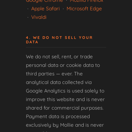
·
Apple Safari
·
Microsoft Edge
·
Vivaldi
4. WE DO NOT SELL YOUR
DATA
We do not sell, rent, or trade
personal data or cookie data to
third parties — ever. The
analytical data collected via
Google Analytics is used solely to
improve this website and is never
shared for commercial purposes.
Payment data is processed
exclusively by Mollie and is never