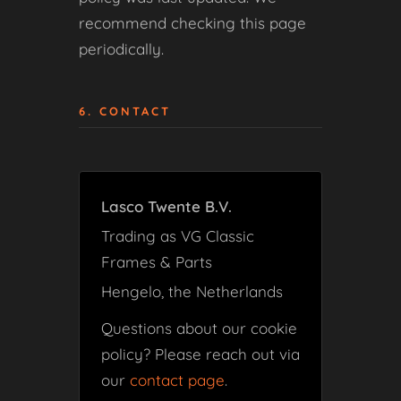
recommend checking this page
periodically.
6. CONTACT
Lasco Twente B.V.
Trading as VG Classic
Frames & Parts
Hengelo, the Netherlands
Questions about our cookie
policy? Please reach out via
our
contact page
.