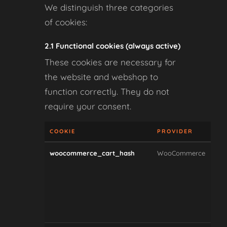
We distinguish three categories
of cookies:
2.1 Functional cookies (always active)
These cookies are necessary for
the website and webshop to
function correctly. They do not
require your consent.
COOKIE
PROVIDER
PU
woocommerce_cart_hash
WooCommerce
Tra
whe
car
con
hav
cha