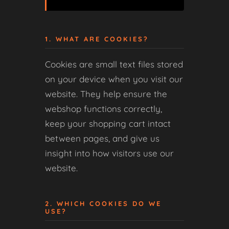
1. WHAT ARE COOKIES?
Cookies are small text files stored
on your device when you visit our
website. They help ensure the
webshop functions correctly,
keep your shopping cart intact
between pages, and give us
insight into how visitors use our
website.
2. WHICH COOKIES DO WE
USE?