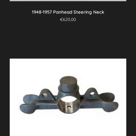
1948-1957 Panhead Steering Neck
€
620,00