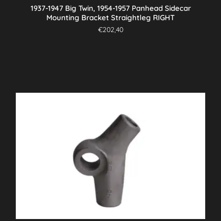
1937-1947 Big Twin, 1954-1957 Panhead Sidecar
Mounting Bracket Straightleg RIGHT
€
202,40