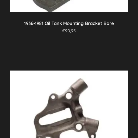
1936-1981 Oil Tank Mounting Bracket Bare
€
90,95