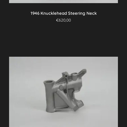
1946 Knucklehead Steering Neck
€
620,00