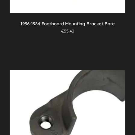
1936-1984 Footboard Mounting Bracket Bare
€
55,40