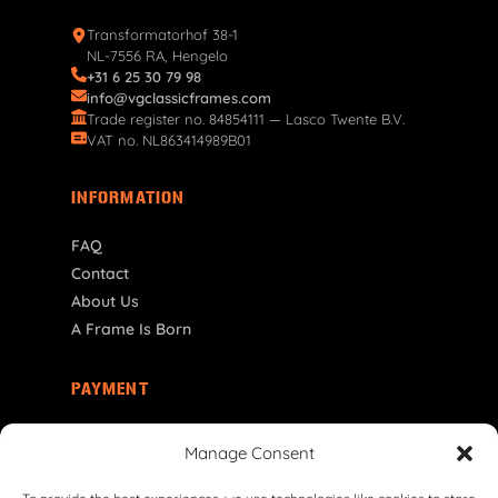
Transformatorhof 38-1
NL-7556 RA, Hengelo
+31 6 25 30 79 98
info@vgclassicframes.com
Trade register no. 84854111 — Lasco Twente B.V.
VAT no. NL863414989B01
INFORMATION
FAQ
Contact
About Us
A Frame Is Born
PAYMENT
ES | € EUR
Manage Consent