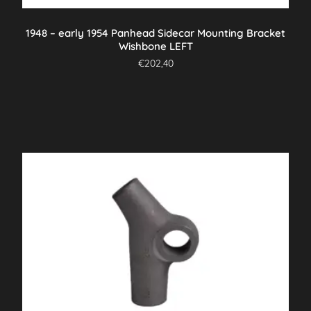
1948 – early 1954 Panhead Sidecar Mounting Bracket
Wishbone LEFT
€
202,40