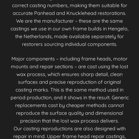
correct casting numbers, making them suitable for
accurate Panhead and Knucklehead restorations.
We are the manufacturer – these are the same
castings we use in our own frame builds in Hengelo,
the Netherlands, made available separately for
restorers sourcing individual components.
Major components – including frame heads, motor
mounts and repair sections – are cast using the lost
wax process, which ensures sharp detail, clean
surfaces and precise reproduction of original
casting marks. This is the same method used in
period production, and it shows in the result. Generic
replacements cast by cheaper methods cannot
reproduce the surface quality and dimensional
precision that the lost wax process delivers.
Our casting reproductions are also designed with
repair in mind. Upper frame head repair castings,