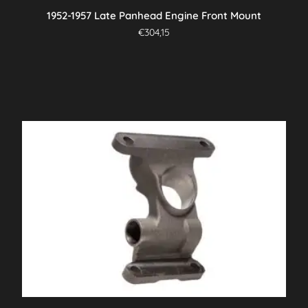
1952-1957 Late Panhead Engine Front Mount
€
304,15