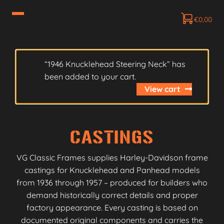
€
0,00
“1946 Knucklehead Steering Neck” has
been added to your cart.
View cart
CASTINGS
VG Classic Frames supplies Harley-Davidson frame
castings for Knucklehead and Panhead models
from 1936 through 1957 – produced for builders who
demand historically correct details and proper
factory appearance. Every casting is based on
documented original components and carries the