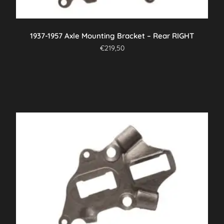
1937-1957 Axle Mounting Bracket – Rear RIGHT
€
219,50