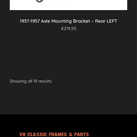
1937-1957 Axle Mounting Bracket – Rear LEFT
€
219,50
Showing all 19 results
VG CLASSIC FRAMES & PARTS