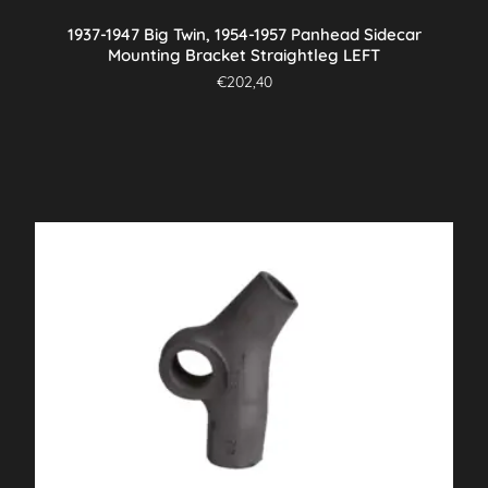
1937-1947 Big Twin, 1954-1957 Panhead Sidecar
Mounting Bracket Straightleg LEFT
€
202,40