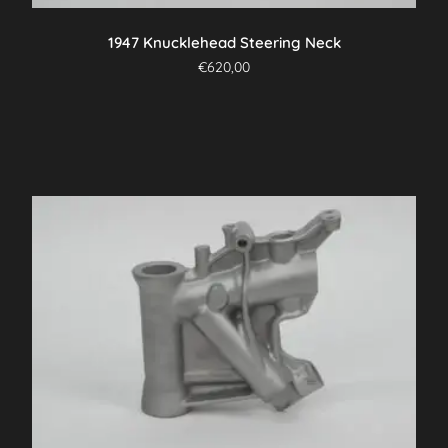
1947 Knucklehead Steering Neck
€
620,00