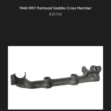
1948-1957 Panhead Saddle Cross Member
€
257,50