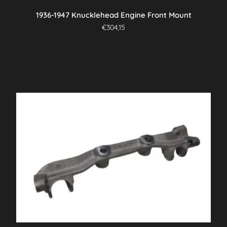
1936-1947 Knucklehead Engine Front Mount
€
304,15