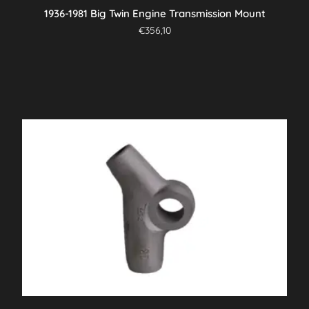
1936-1981 Big Twin Engine Transmission Mount
€
356,10