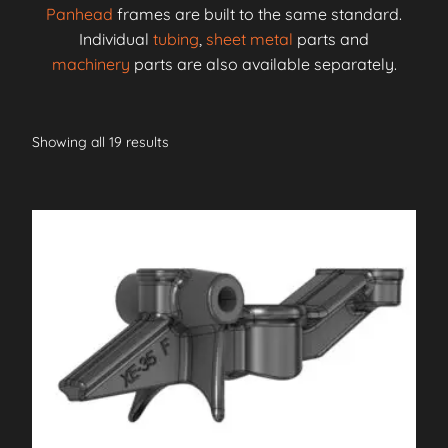
Panhead
frames are built to the same standard.
Individual
tubing
,
sheet metal
parts and
machinery
parts are also available separately.
Showing all 19 results