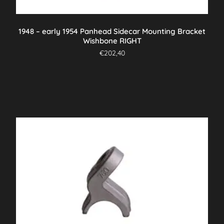
1948 – early 1954 Panhead Sidecar Mounting Bracket
Wishbone RIGHT
€
202,40