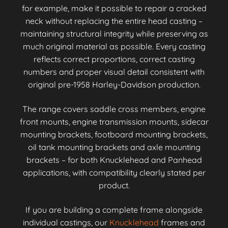
for example, make it possible to repair a cracked
neck without replacing the entire head casting –
maintaining structural integrity while preserving as
much original material as possible. Every casting
reflects correct proportions, correct casting
numbers and proper visual detail consistent with
original pre-1958 Harley-Davidson production.
The range covers saddle cross members, engine
front mounts, engine transmission mounts, sidecar
mounting brackets, footboard mounting brackets,
oil tank mounting brackets and axle mounting
brackets – for both Knucklehead and Panhead
applications, with compatibility clearly stated per
product.
If you are building a complete frame alongside
individual castings, our
Knucklehead
frames and