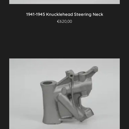
product
page
1941-1945 Knucklehead Steering Neck
€
620,00