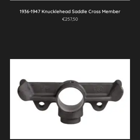
1936-1947 Knucklehead Saddle Cross Member
€
257,50