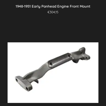
1948-1951 Early Panhead Engine Front Mount
€
304,15