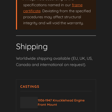
specifications named in our
frame
certificate
. Deviating from the specified
procedures may affect structural
integrity and will void the warranty.
Shipping
Worldwide shipping available (EU, UK, US,
Canada and international on request).
CASTINGS
1936-1947 Knucklehead Engine
Front Mount