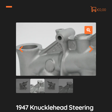
€
0,00
1947 Knucklehead Steering