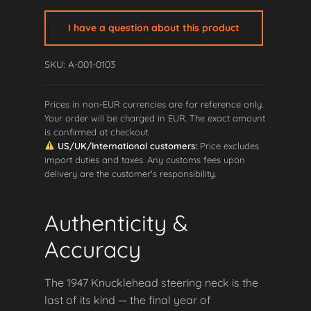
Neck
quantity
I have a question about this product
SKU: A-001-0103
Prices in non-EUR currencies are for reference only.
Your order will be charged in EUR. The exact amount
is confirmed at checkout.
US/UK/International customers:
Price excludes
import duties and taxes. Any customs fees upon
delivery are the customer's responsibility.
Authenticity &
Accuracy
The 1947 Knucklehead steering neck is the
last of its kind — the final year of