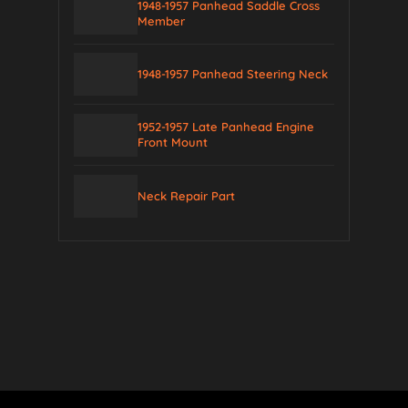
1948-1957 Panhead Saddle Cross
Member
1948-1957 Panhead Steering Neck
1952-1957 Late Panhead Engine
Front Mount
Neck Repair Part