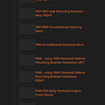
1937-1957 Axle Mounting Bracket –
Rear RIGHT
1941-1945 Knucklehead Steering
Neck
1946 Knucklehead Steering Neck
1948 – early 1954 Panhead Sidecar
Mounting Bracket Wishbone LEFT
1948 – early 1954 Panhead Sidecar
Mounting Bracket Wishbone
RIGHT
1948-1951 Early Panhead Engine
Front Mount