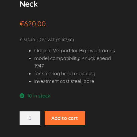
Neck
€
620,00
€ 512,40 + 21% VAT (€ 107,60)
Original VG part for Big Twin frames
model compatibility: Knucklehead
1947
for steering head mounting
investment cast steel, bare
10 in stock
1947
Add to cart
Knucklehead
Steering