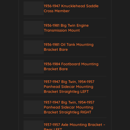
1936-1947 Knucklehead Saddle
Cross Member
1936-1981 Big Twin Engine
Transmission Mount
1936-1981 Oil Tank Mounting
Bracket Bare
1936-1984 Footboard Mounting
Bracket Bare
1937-1947 Big Twin, 1954-1957
Panhead Sidecar Mounting
Bracket Straightleg LEFT
1937-1947 Big Twin, 1954-1957
Panhead Sidecar Mounting
Bracket Straightleg RIGHT
1937-1957 Axle Mounting Bracket –
Rear LEFT