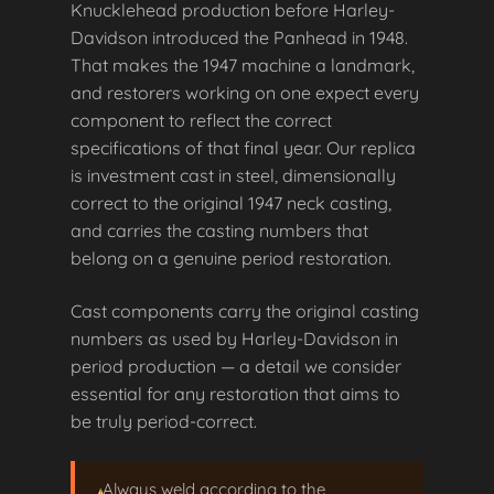
Knucklehead production before Harley-
Davidson introduced the Panhead in 1948.
That makes the 1947 machine a landmark,
and restorers working on one expect every
component to reflect the correct
specifications of that final year. Our replica
is investment cast in steel, dimensionally
correct to the original 1947 neck casting,
and carries the casting numbers that
belong on a genuine period restoration.
Cast components carry the original casting
numbers as used by Harley-Davidson in
period production — a detail we consider
essential for any restoration that aims to
be truly period-correct.
Always weld according to the