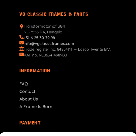
VG CLASSIC FRAMES & PARTS
Transformatorhof 38-1
NL-7556 RA, Hengelo
+31 6 25 30 79 98
info@vgclassicframes.com
Trade register no. 84854111 — Lasco Twente B.V.
VAT no. NL863414989B01
INFORMATION
FAQ
Contact
About Us
A Frame Is Born
PAYMENT