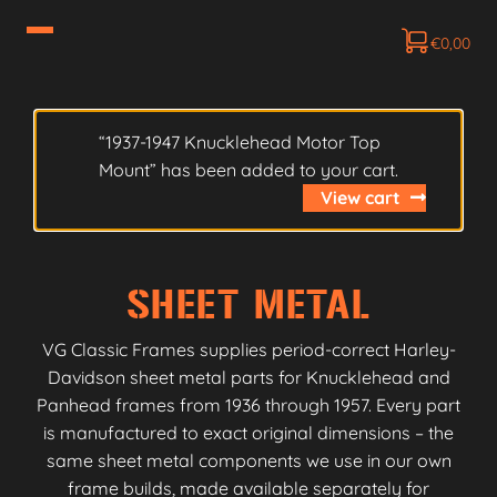
€
0,00
“1937-1947 Knucklehead Motor Top
Mount” has been added to your cart.
View cart
SHEET METAL
VG Classic Frames supplies period-correct Harley-
Davidson sheet metal parts for Knucklehead and
Panhead frames from 1936 through 1957. Every part
is manufactured to exact original dimensions – the
same sheet metal components we use in our own
frame builds, made available separately for