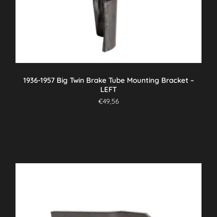
1936-1957 Big Twin Brake Tube Mounting Bracket –
LEFT
€
49,56