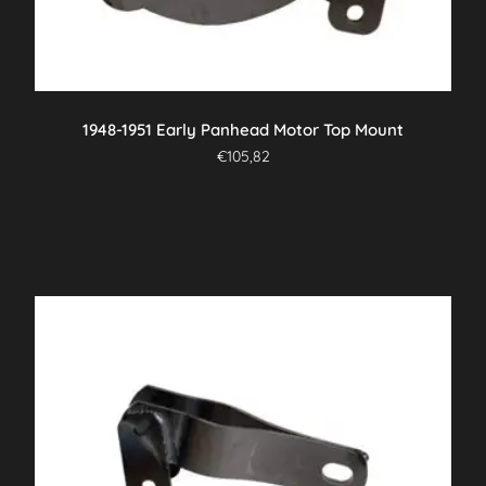
1948-1951 Early Panhead Motor Top Mount
€
105,82