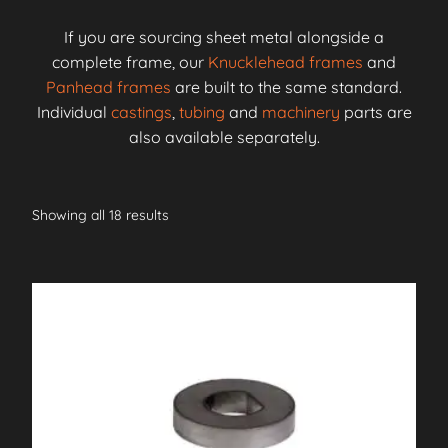
If you are sourcing sheet metal alongside a
complete frame, our
Knucklehead frames
and
Panhead frames
are built to the same standard.
Individual
castings
,
tubing
and
machinery
parts are
also available separately.
Showing all 18 results