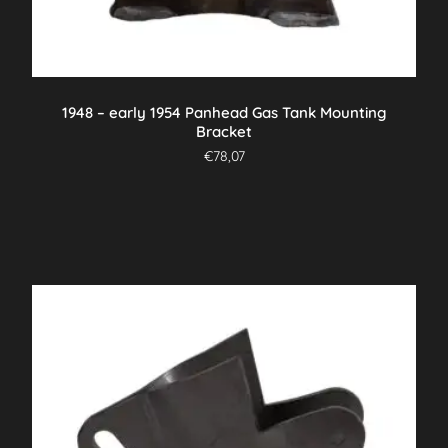
1948 – early 1954 Panhead Gas Tank Mounting
Bracket
€
78,07