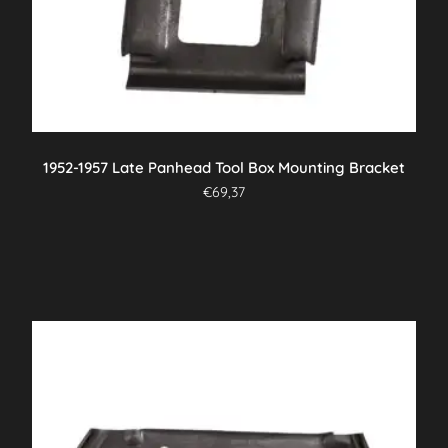
1952-1957 Late Panhead Tool Box Mounting Bracket
€
69,37