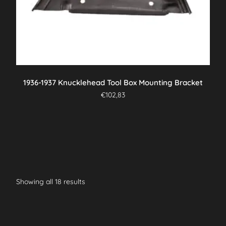
1936-1937 Knucklehead Tool Box Mounting Bracket
€
102,83
Showing all 18 results