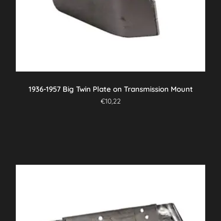
1936-1957 Big Twin Plate on Transmission Mount
€
10,22