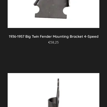
1936-1957 Big Twin Fender Mounting Bracket 4-Speed
€
58,25