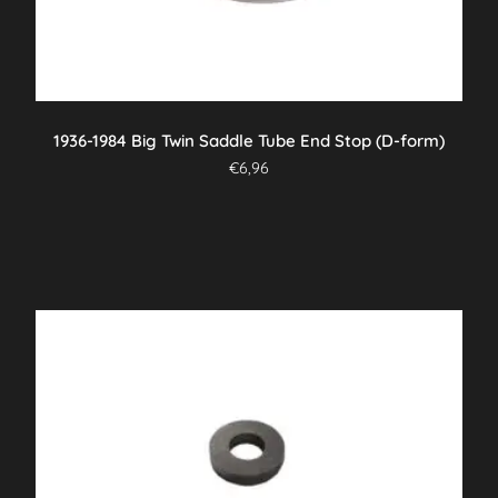
1936-1984 Big Twin Saddle Tube End Stop (D-form)
€
6,96