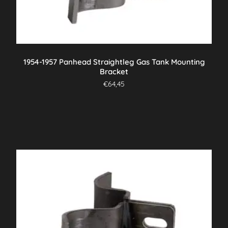
1954-1957 Panhead Straightleg Gas Tank Mounting
Bracket
€
64,45