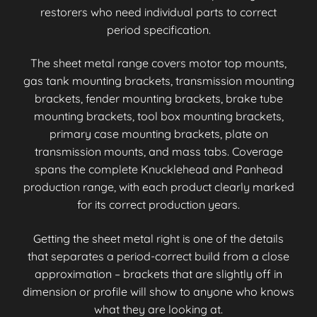
restorers who need individual parts to correct
period specification.
The sheet metal range covers motor top mounts,
gas tank mounting brackets, transmission mounting
brackets, fender mounting brackets, brake tube
mounting brackets, tool box mounting brackets,
primary case mounting brackets, plate on
transmission mounts, and mass tabs. Coverage
spans the complete Knucklehead and Panhead
production range, with each product clearly marked
for its correct production years.
Getting the sheet metal right is one of the details
that separates a period-correct build from a close
approximation – brackets that are slightly off in
dimension or profile will show to anyone who knows
what they are looking at.