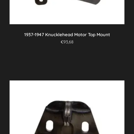
1937-1947 Knucklehead Motor Top Mount
€
93,68