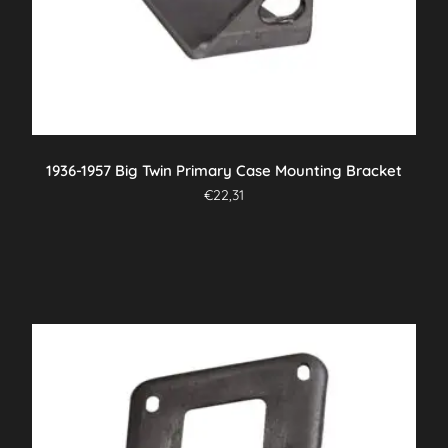
1936-1957 Big Twin Primary Case Mounting Bracket
€
22,31