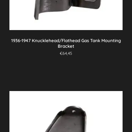
1936-1947 Knucklehead/Flathead Gas Tank Mounting
Bracket
€
64,45