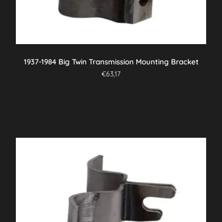
1937-1984 Big Twin Transmission Mounting Bracket
€
63,17