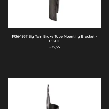
1936-1957 Big Twin Brake Tube Mounting Bracket –
RIGHT
€
49,56