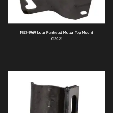
1952-1969 Late Panhead Motor Top Mount
€
120,21