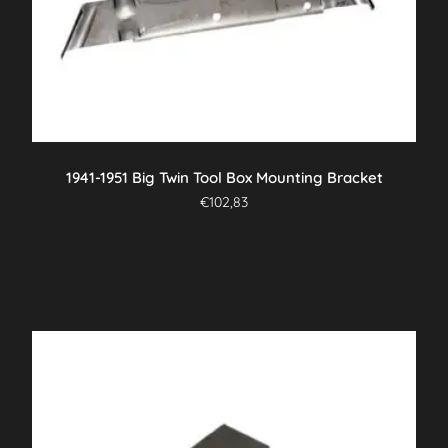
1941-1951 Big Twin Tool Box Mounting Bracket
€
102,83