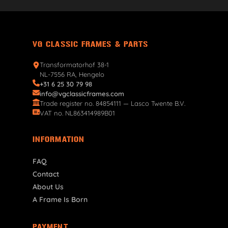
VG CLASSIC FRAMES & PARTS
Transformatorhof 38-1
NL-7556 RA, Hengelo
+31 6 25 30 79 98
info@vgclassicframes.com
Trade register no. 84854111 — Lasco Twente B.V.
VAT no. NL863414989B01
INFORMATION
FAQ
Contact
About Us
A Frame Is Born
PAYMENT