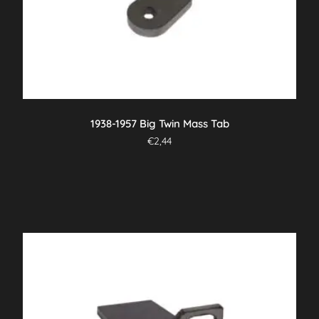
1938-1957 Big Twin Mass Tab
€
2,44