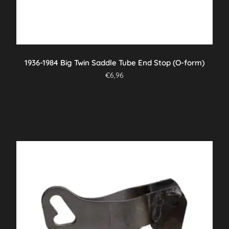
1936-1984 Big Twin Saddle Tube End Stop (O-form)
€
6,96