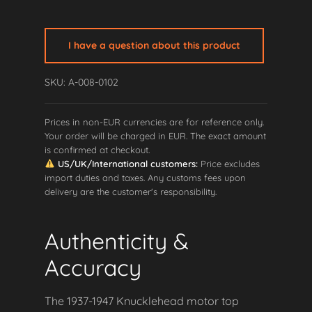
Knucklehead
Motor
Top
I have a question about this product
Mount
quantity
SKU: A-008-0102
Prices in non-EUR currencies are for reference only.
Your order will be charged in EUR. The exact amount
is confirmed at checkout.
US/UK/International customers:
Price excludes
import duties and taxes. Any customs fees upon
delivery are the customer's responsibility.
Authenticity &
Accuracy
The 1937-1947 Knucklehead motor top