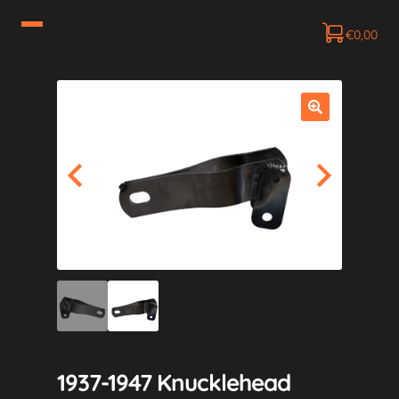
€
0,00
1937-1947 Knucklehead