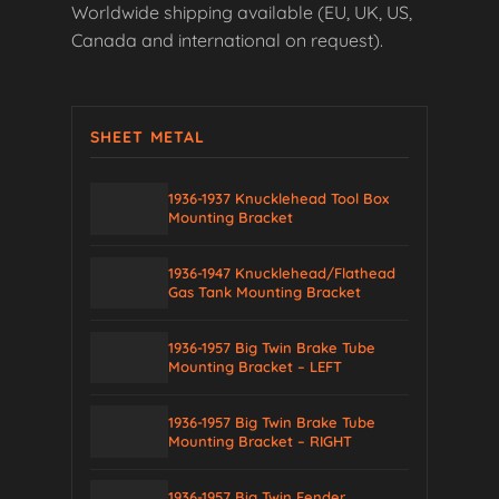
Worldwide shipping available (EU, UK, US,
Canada and international on request).
SHEET METAL
1936-1937 Knucklehead Tool Box
Mounting Bracket
1936-1947 Knucklehead/Flathead
Gas Tank Mounting Bracket
1936-1957 Big Twin Brake Tube
Mounting Bracket – LEFT
1936-1957 Big Twin Brake Tube
Mounting Bracket – RIGHT
1936-1957 Big Twin Fender