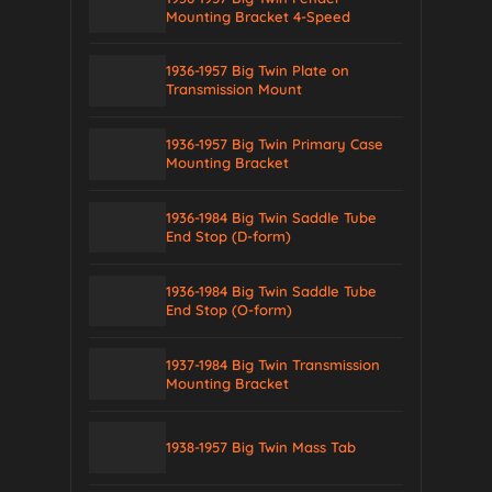
Mounting Bracket 4-Speed
1936-1957 Big Twin Plate on
Transmission Mount
1936-1957 Big Twin Primary Case
Mounting Bracket
1936-1984 Big Twin Saddle Tube
End Stop (D-form)
1936-1984 Big Twin Saddle Tube
End Stop (O-form)
1937-1984 Big Twin Transmission
Mounting Bracket
1938-1957 Big Twin Mass Tab