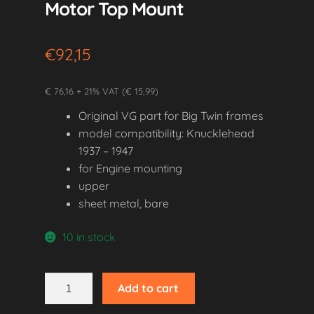
Motor Top Mount
€
92,15
€ 76,16 + 21% VAT (€ 15,99)
Original VG part for Big Twin frames
model compatibility: Knucklehead
1937 – 1947
for Engine mounting
upper
sheet metal, bare
10 in stock
1937-
Add to cart
1947