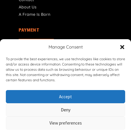
About Us
A Frame Is Born
PAYMENT
NL | € EUR
Manage Consent
To provide the best experiences, we use technologies like cookies to store
and/or access device information. Consenting to these technologies will
allow us to process data such as browsing behaviour or unique IDs on
this site. Not consenting or withdrawing consent, may adversely affect
certain features and functions.
© 2026 VG Classic Frames & Parts — Lasco Twente B.V.
Accept
Privacy Policy
Cookie Policy
Shipping Policy
Return & Refund Policy
Terms & Conditions
Deny
Withdrawal Form
View preferences