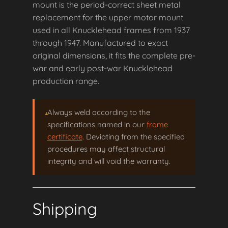
mount is the period-correct sheet metal
replacement for the upper motor mount
used in all Knucklehead frames from 1937
through 1947. Manufactured to exact
original dimensions, it fits the complete pre-
war and early post-war Knucklehead
production range.
Always weld according to the
specifications named in our
frame
certificate
. Deviating from the specified
procedures may affect structural
integrity and will void the warranty.
Shipping