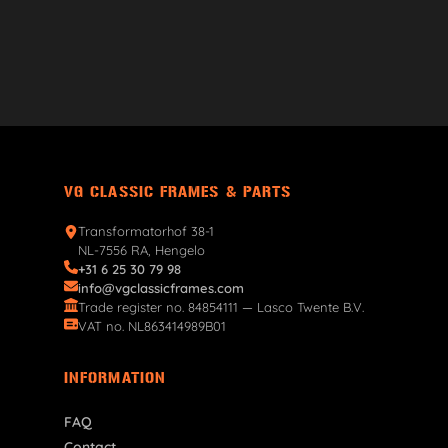
VG CLASSIC FRAMES & PARTS
Transformatorhof 38-1
NL-7556 RA, Hengelo
+31 6 25 30 79 98
info@vgclassicframes.com
Trade register no. 84854111 — Lasco Twente B.V.
VAT no. NL863414989B01
INFORMATION
FAQ
Contact