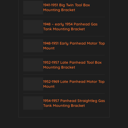
1941-1951 Big Twin Tool Box
Mounting Bracket
1948 – early 1954 Panhead Gas
Tank Mounting Bracket
1948-1951 Early Panhead Motor Top
Mount
1952-1957 Late Panhead Tool Box
Mounting Bracket
1952-1969 Late Panhead Motor Top
Mount
1954-1957 Panhead Straightleg Gas
Tank Mounting Bracket