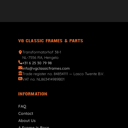
VG CLASSIC FRAMES & PARTS
Transformatorhof 38-1
NL-7556 RA, Hengelo
+31 6 25 30 79 98
info@vgclassicframes.com
Trade register no. 84854111 — Lasco Twente B.V.
VAT no. NL863414989B01
INFORMATION
FAQ
Contact
About Us
A Frame Is Born