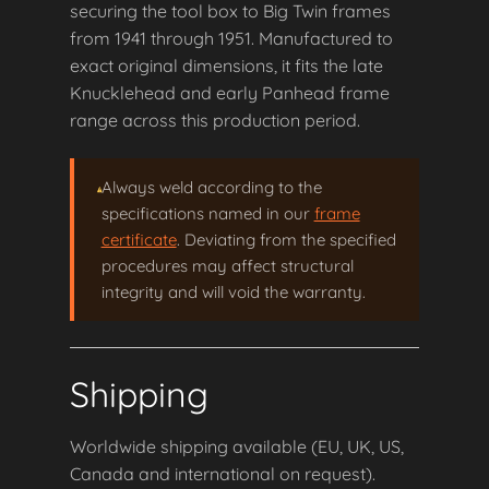
securing the tool box to Big Twin frames
from 1941 through 1951. Manufactured to
exact original dimensions, it fits the late
Knucklehead and early Panhead frame
range across this production period.
Always weld according to the
specifications named in our
frame
certificate
. Deviating from the specified
procedures may affect structural
integrity and will void the warranty.
Shipping
Worldwide shipping available (EU, UK, US,
Canada and international on request).