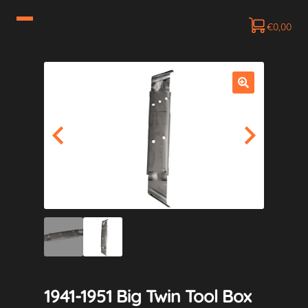
€
0,00
1941-1951 Big Twin Tool Box