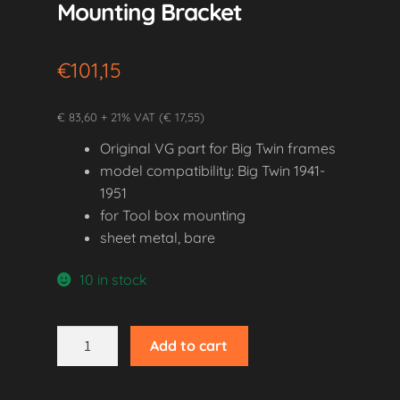
Mounting Bracket
€
101,15
€ 83,60 + 21% VAT (€ 17,55)
Original VG part for Big Twin frames
model compatibility: Big Twin 1941-
1951
for Tool box mounting
sheet metal, bare
10 in stock
1941-
Add to cart
1951
Big