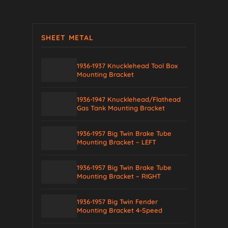
SHEET METAL
1936-1937 Knucklehead Tool Box
Mounting Bracket
1936-1947 Knucklehead/Flathead
Gas Tank Mounting Bracket
1936-1957 Big Twin Brake Tube
Mounting Bracket – LEFT
1936-1957 Big Twin Brake Tube
Mounting Bracket – RIGHT
1936-1957 Big Twin Fender
Mounting Bracket 4-Speed