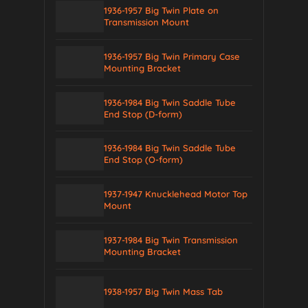
1936-1957 Big Twin Plate on
Transmission Mount
1936-1957 Big Twin Primary Case
Mounting Bracket
1936-1984 Big Twin Saddle Tube
End Stop (D-form)
1936-1984 Big Twin Saddle Tube
End Stop (O-form)
1937-1947 Knucklehead Motor Top
Mount
1937-1984 Big Twin Transmission
Mounting Bracket
1938-1957 Big Twin Mass Tab