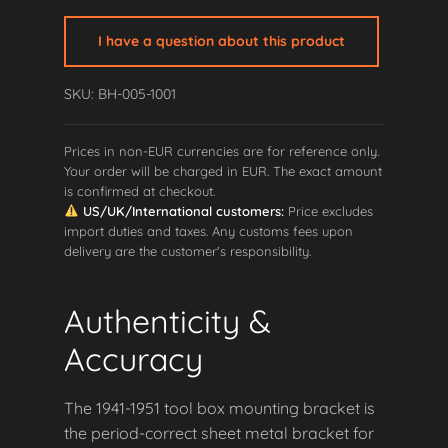
Twin
Tool
I have a question about this product
Box
Mounting
SKU: BH-005-1001
Bracket
quantity
Prices in non-EUR currencies are for reference only.
Your order will be charged in EUR. The exact amount
is confirmed at checkout.
US/UK/International customers:
Price excludes
import duties and taxes. Any customs fees upon
delivery are the customer's responsibility.
Authenticity &
Accuracy
The 1941-1951 tool box mounting bracket is
the period-correct sheet metal bracket for