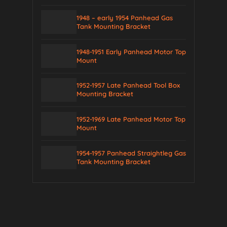
1948 – early 1954 Panhead Gas
Tank Mounting Bracket
1948-1951 Early Panhead Motor Top
Mount
1952-1957 Late Panhead Tool Box
Mounting Bracket
1952-1969 Late Panhead Motor Top
Mount
1954-1957 Panhead Straightleg Gas
Tank Mounting Bracket