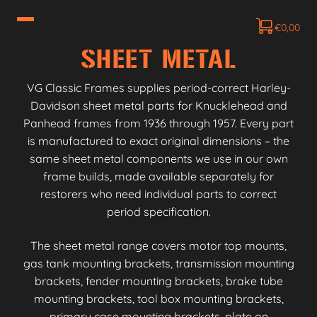
€
0,00
SHEET METAL
VG Classic Frames supplies period-correct Harley-
Davidson sheet metal parts for Knucklehead and
Panhead frames from 1936 through 1957. Every part
is manufactured to exact original dimensions – the
same sheet metal components we use in our own
frame builds, made available separately for
restorers who need individual parts to correct
period specification.
The sheet metal range covers motor top mounts,
gas tank mounting brackets, transmission mounting
brackets, fender mounting brackets, brake tube
mounting brackets, tool box mounting brackets,
primary case mounting brackets, plate on