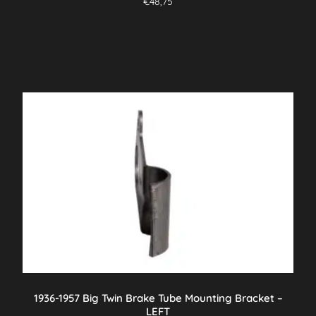
€
48,75
1936-1957 Big Twin Brake Tube Mounting Bracket –
LEFT