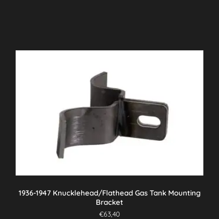
1936-1947 Knucklehead/Flathead Gas Tank Mounting
Bracket
€
63,40