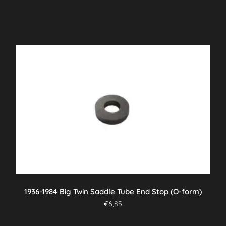
1936-1984 Big Twin Saddle Tube End Stop (O-form)
€
6,85