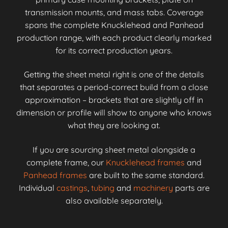
transmission mounts, and mass tabs. Coverage
spans the complete Knucklehead and Panhead
production range, with each product clearly marked
for its correct production years.
Getting the sheet metal right is one of the details
that separates a period-correct build from a close
approximation – brackets that are slightly off in
dimension or profile will show to anyone who knows
what they are looking at.
If you are sourcing sheet metal alongside a
complete frame, our
Knucklehead frames
and
Panhead frames
are built to the same standard.
Individual
castings
,
tubing
and
machinery
parts are
also available separately.