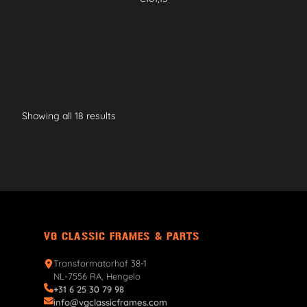
Showing all 18 results
VG CLASSIC FRAMES & PARTS
Transformatorhof 38-1
NL-7556 RA, Hengelo
+31 6 25 30 79 98
info@vgclassicframes.com