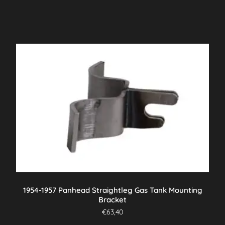
1954-1957 Panhead Straightleg Gas Tank Mounting
Bracket
€
63,40