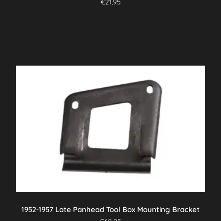
€
21,95
1952-1957 Late Panhead Tool Box Mounting Bracket