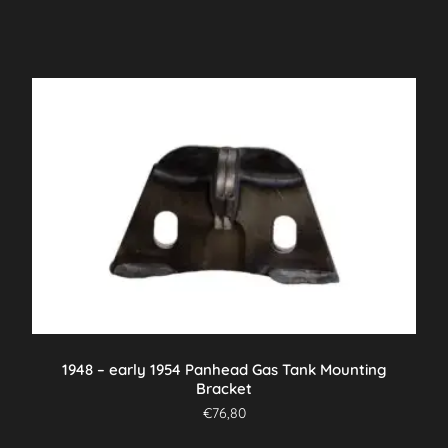
1948 – early 1954 Panhead Gas Tank Mounting
Bracket
€
76,80