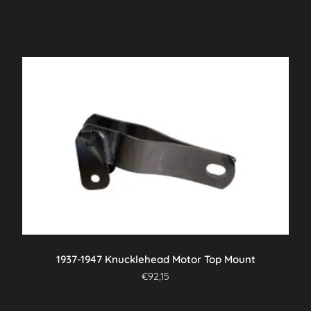
1937-1947 Knucklehead Motor Top Mount
€
92,15