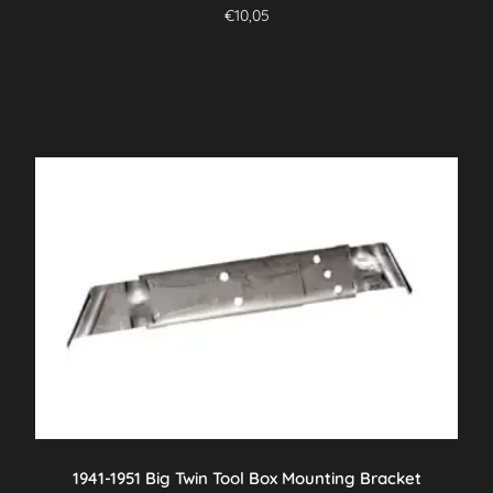
€
10,05
1941-1951 Big Twin Tool Box Mounting Bracket