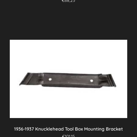
€
68,25
1936-1937 Knucklehead Tool Box Mounting Bracket
€
101,15