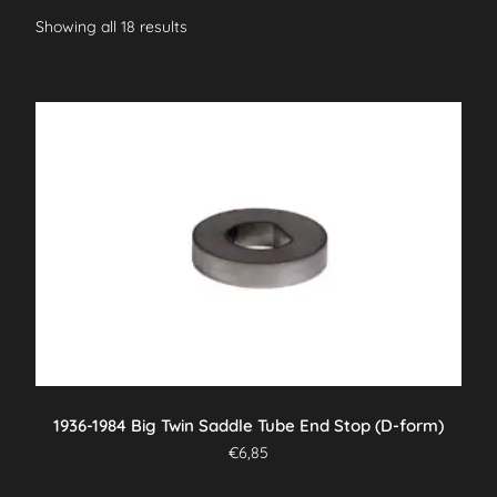
Showing all 18 results
1936-1984 Big Twin Saddle Tube End Stop (D-form)
€
6,85