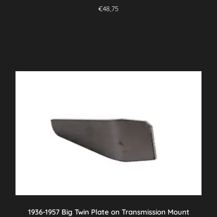
€
48,75
1936-1957 Big Twin Plate on Transmission Mount