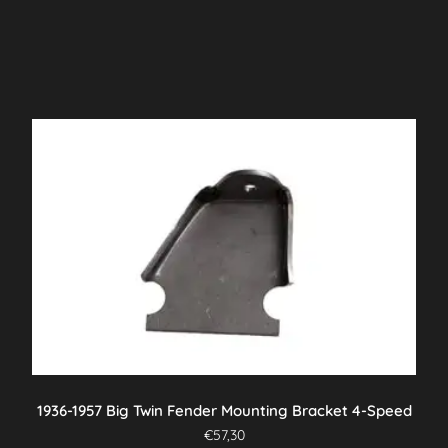
1936-1957 Big Twin Fender Mounting Bracket 4-Speed
€
57,30