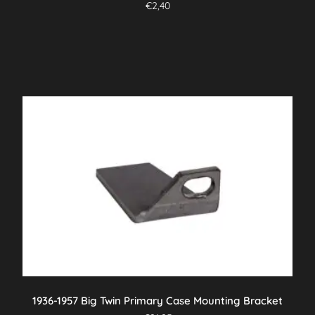
€
2,40
1936-1957 Big Twin Primary Case Mounting Bracket