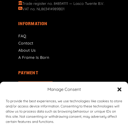
Trade register no. 84854111 — Lasco Twente B.V.
VAT no. NL863414989B01
INFORMATION
FAQ
Contact
About Us
A Frame Is Born
PAYMENT
NL | € EUR
Manage Consent
To provide the best experiences, we use technologies like cookies to store
and/or access device information. Consenting to these technologies will
allow us to process data such as browsing behaviour or unique IDs on
this site. Not consenting or withdrawing consent, may adversely affect
certain features and functions.