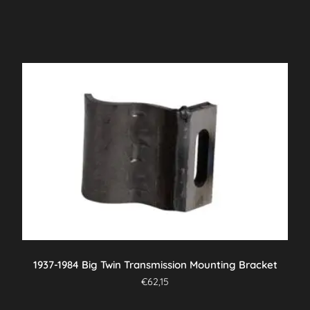
1937-1984 Big Twin Transmission Mounting Bracket
€
62,15