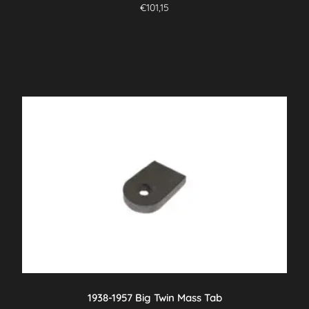
€
101,15
1938-1957 Big Twin Mass Tab