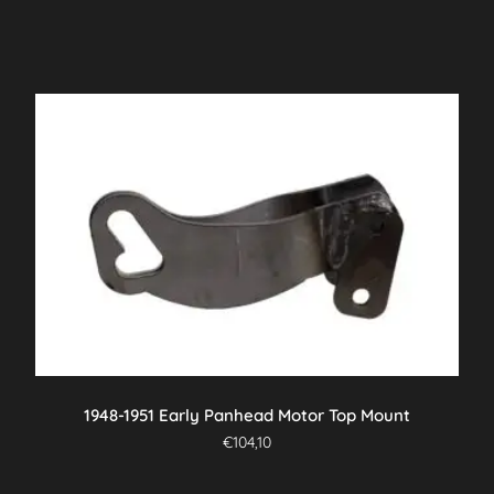
1948-1951 Early Panhead Motor Top Mount
€
104,10