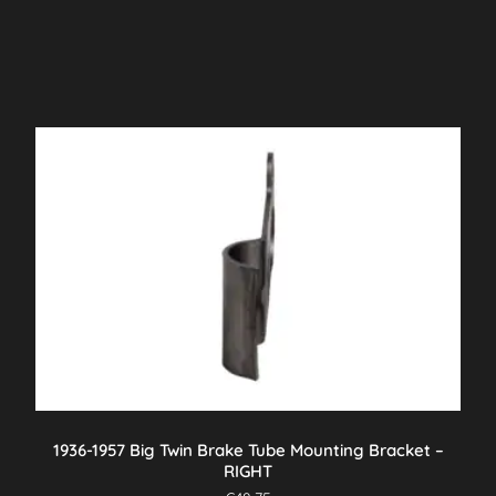
1936-1957 Big Twin Brake Tube Mounting Bracket –
RIGHT