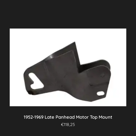
1952-1969 Late Panhead Motor Top Mount
€
118,25