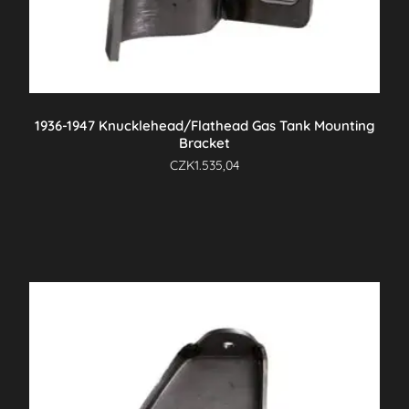
1936-1947 Knucklehead/Flathead Gas Tank Mounting
Bracket
CZK
1.535,04