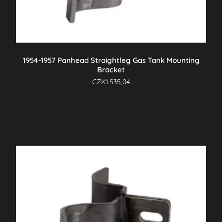
1954-1957 Panhead Straightleg Gas Tank Mounting
Bracket
CZK
1.535,04