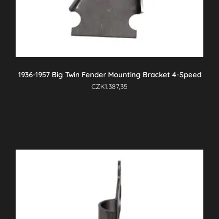
1936-1957 Big Twin Fender Mounting Bracket 4-Speed
CZK
1.387,35