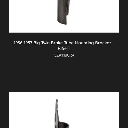
1936-1957 Big Twin Brake Tube Mounting Bracket –
RIGHT
CZK
1.180,34