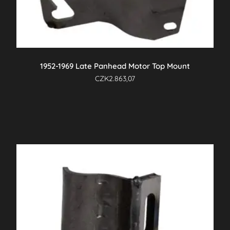
1952-1969 Late Panhead Motor Top Mount
CZK
2.863,07