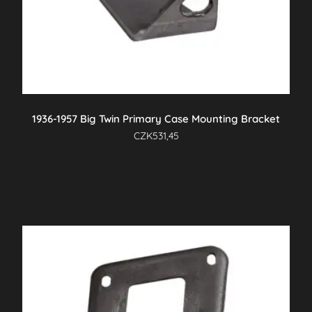
1936-1957 Big Twin Primary Case Mounting Bracket
CZK
531,45