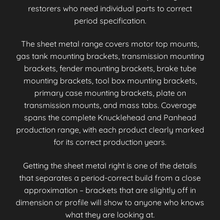
restorers who need individual parts to correct
period specification.
The sheet metal range covers motor top mounts,
gas tank mounting brackets, transmission mounting
brackets, fender mounting brackets, brake tube
mounting brackets, tool box mounting brackets,
primary case mounting brackets, plate on
transmission mounts, and mass tabs. Coverage
spans the complete Knucklehead and Panhead
production range, with each product clearly marked
for its correct production years.
Getting the sheet metal right is one of the details
that separates a period-correct build from a close
approximation – brackets that are slightly off in
dimension or profile will show to anyone who knows
what they are looking at.