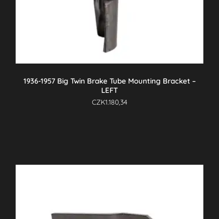
1936-1957 Big Twin Brake Tube Mounting Bracket –
LEFT
CZK
1.180,34