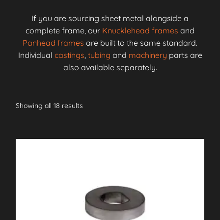
If you are sourcing sheet metal alongside a
complete frame, our
Knucklehead frames
and
Panhead frames
are built to the same standard.
Individual
castings
,
tubing
and
machinery
parts are
also available separately.
Showing all 18 results