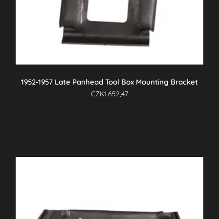
1952-1957 Late Panhead Tool Box Mounting Bracket
CZK
1.652,47