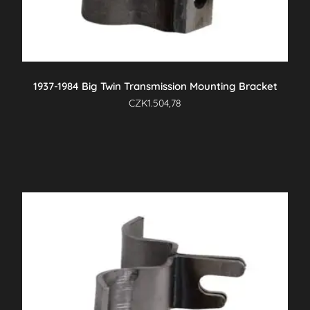
1937-1984 Big Twin Transmission Mounting Bracket
CZK
1.504,78