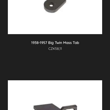
1938-1957 Big Twin Mass Tab
CZK
58,11