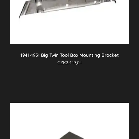
1941-1951 Big Twin Tool Box Mounting Bracket
CZK
2.449,04