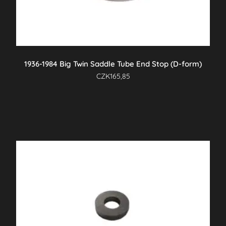
1936-1984 Big Twin Saddle Tube End Stop (D-form)
CZK
165,85