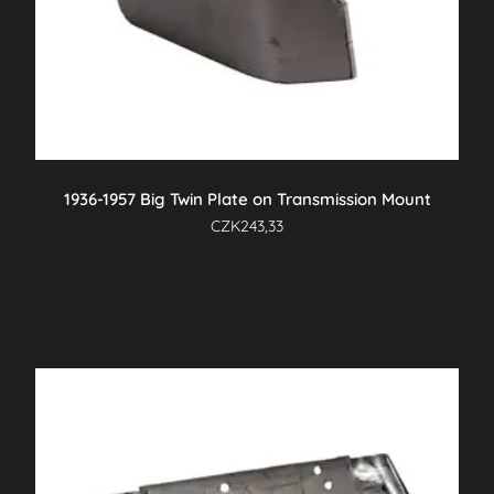
1936-1957 Big Twin Plate on Transmission Mount
CZK
243,33