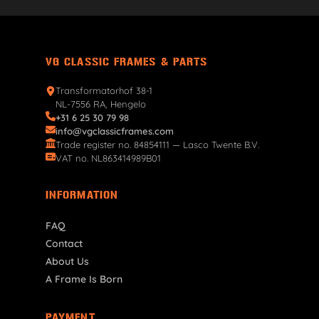
VG CLASSIC FRAMES & PARTS
Transformatorhof 38-1
NL-7556 RA, Hengelo
+31 6 25 30 79 98
info@vgclassicframes.com
Trade register no. 84854111 — Lasco Twente B.V.
VAT no. NL863414989B01
INFORMATION
FAQ
Contact
About Us
A Frame Is Born
PAYMENT