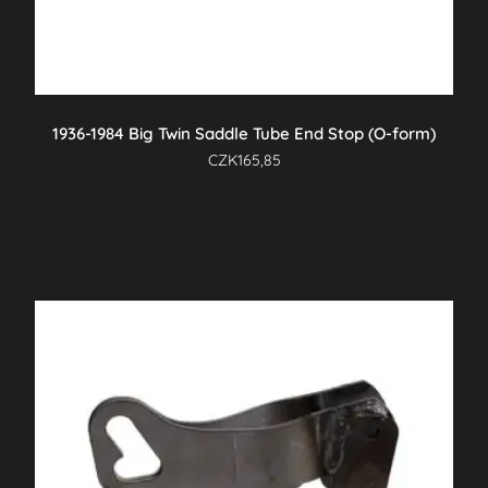
1936-1984 Big Twin Saddle Tube End Stop (O-form)
CZK
165,85