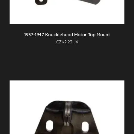
1937-1947 Knucklehead Motor Top Mount
CZK
2.231,14