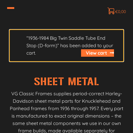
€
0,00
“1936-1984 Big Twin Saddle Tube End
Stop (D-form)” has been added to your
cart.
View cart
SHEET METAL
VG Classic Frames supplies period-correct Harley-
Davidson sheet metal parts for Knucklehead and
Panhead frames from 1936 through 1957. Every part
is manufactured to exact original dimensions – the
same sheet metal components we use in our own
frame builds, made available separately for