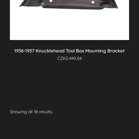
1936-1937 Knucklehead Tool Box Mounting Bracket
CZK
2.449,04
Showing all 18 results