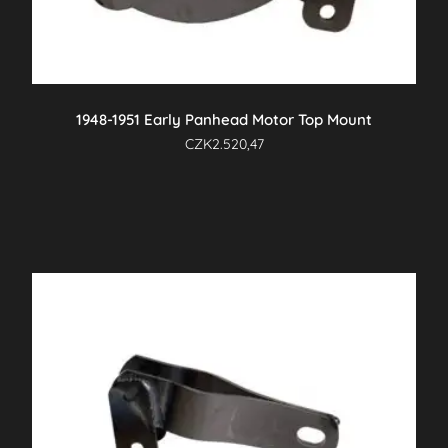
1948-1951 Early Panhead Motor Top Mount
CZK
2.520,47