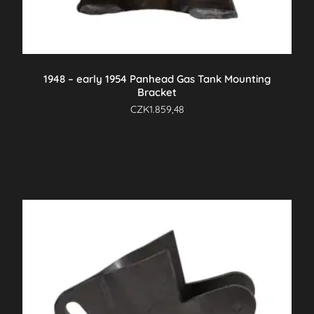
1948 – early 1954 Panhead Gas Tank Mounting
Bracket
CZK
1.859,48