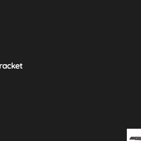
racket