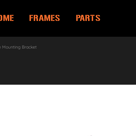
OME
FRAMES
PARTS
e Mounting Bracket