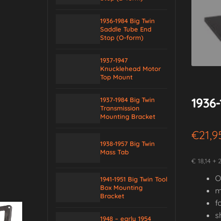
1936-1984 Big Twin
Saddle Tube End
Stop (O-form)
1937-1947
Knucklehead Motor
Top Mount
1936
1937-1984 Big Twin
Transmission
Mounting Bracket
€
21,9
1938-1957 Big Twin
Mass Tab
€ 18,14 + 
O
1941-1951 Big Twin Tool
Box Mounting
m
Bracket
f
s
1948 – early 1954