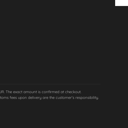
EUR. The exact amount is confirmed at checkout.
toms fees upon delivery are the customer's responsibility.