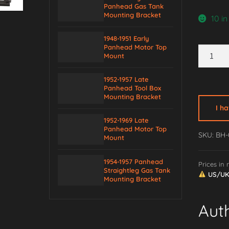
Panhead Gas Tank
Mounting Bracket
10 in
1948-1951 Early
Panhead Motor Top
1936-
Mount
1957
Big
1952-1957 Late
Twin
Panhead Tool Box
Mounting Bracket
Primary
I h
Case
1952-1969 Late
Mountin
Panhead Motor Top
SKU: BH-
Mount
Bracket
quantity
1954-1957 Panhead
Prices in
Straightleg Gas Tank
US/UK/
Mounting Bracket
Aut