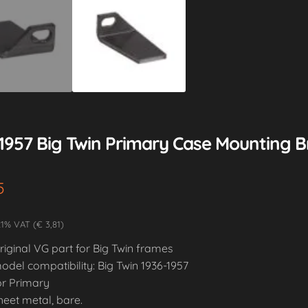
-1957 Big Twin Primary Case Mounting B
5
21% VAT (€ 3,81)
riginal VG part for Big Twin frames
odel compatibility: Big Twin 1936-1957
or Primary
heet metal, bare.