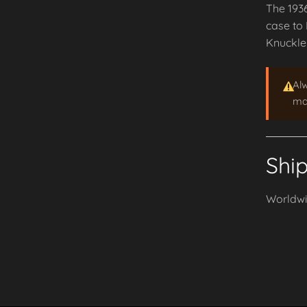
The 1936
case to 
Knuckle
Al
may
Shi
Worldwid