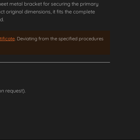
heet metal bracket for securing the primary
 original dimensions, it fits the complete
d.
ificate
. Deviating from the specified procedures
n request).