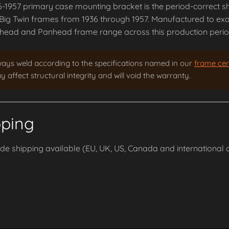
-1957 primary case mounting bracket is the period-correct s
Big Twin frames from 1936 through 1957. Manufactured to exact
head and Panhead frame range across this production perio
ways weld according to the specifications named in our
frame cert
 affect structural integrity and will void the warranty.
pping
e shipping available (EU, UK, US, Canada and international o