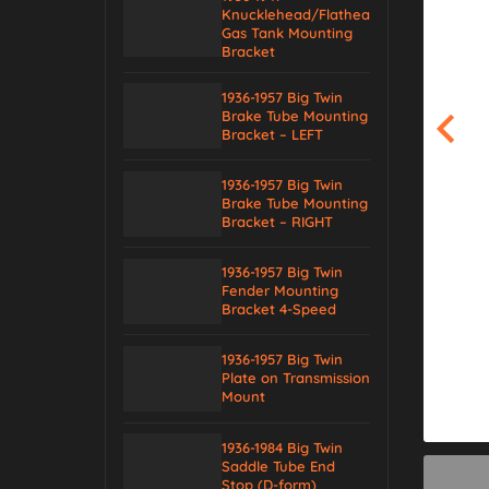
Knucklehead/Flathead
Gas Tank Mounting
Bracket
1936-1957 Big Twin
Brake Tube Mounting
Bracket – LEFT
1936-1957 Big Twin
Brake Tube Mounting
Bracket – RIGHT
1936-1957 Big Twin
Fender Mounting
Bracket 4-Speed
1936-1957 Big Twin
Plate on Transmission
Mount
1936-1984 Big Twin
Saddle Tube End
Stop (D-form)