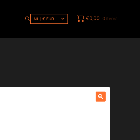
€
0,00
0 items
NL | € EUR