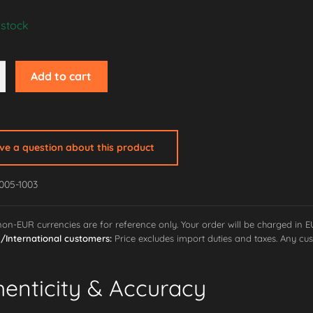
 stock
Add to cart
ave a question about this product
g
005-1003
 non-EUR currencies are for reference only. Your order will be charged in 
International customers:
Price excludes import duties and taxes. Any cus
henticity & Accuracy