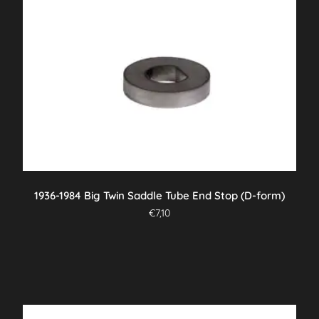
1936-1984 Big Twin Saddle Tube End Stop (D-form)
€
7,10