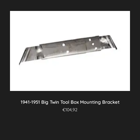
1941-1951 Big Twin Tool Box Mounting Bracket
€
104,92