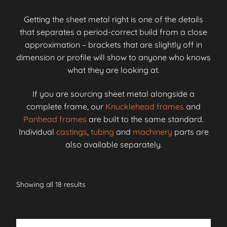
Getting the sheet metal right is one of the details
that separates a period-correct build from a close
approximation – brackets that are slightly off in
dimension or profile will show to anyone who knows
what they are looking at.
If you are sourcing sheet metal alongside a
complete frame, our
Knucklehead frames
and
Panhead frames
are built to the same standard.
Individual
castings
,
tubing
and
machinery
parts are
also available separately.
Showing all 18 results