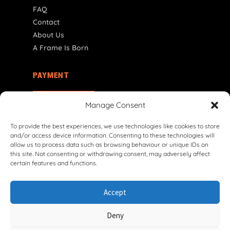
FAQ
Contact
About Us
A Frame Is Born
PAYMENT
FI | € EUR
Manage Consent
To provide the best experiences, we use technologies like cookies to store
and/or access device information. Consenting to these technologies will
allow us to process data such as browsing behaviour or unique IDs on
this site. Not consenting or withdrawing consent, may adversely affect
certain features and functions.
© 2026 VG Classic Frames & Parts — Lasco Twente B.V.
Accept
Privacy Policy
Cookie Policy
Shipping Policy
Return & Refund Policy
Terms & Conditions
Deny
Withdrawal Form