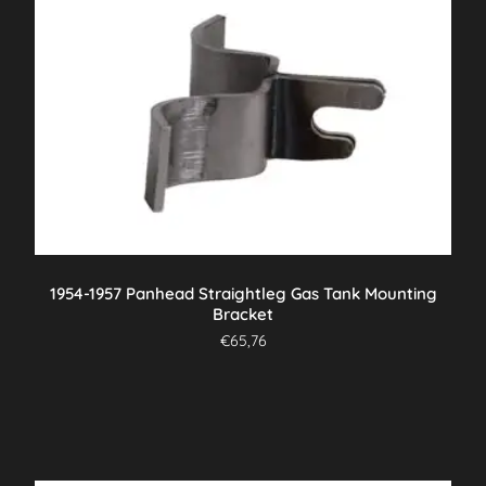
1954-1957 Panhead Straightleg Gas Tank Mounting
Bracket
€
65,76