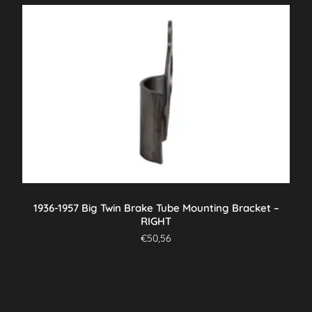
1936-1957 Big Twin Brake Tube Mounting Bracket –
RIGHT
€
50,56