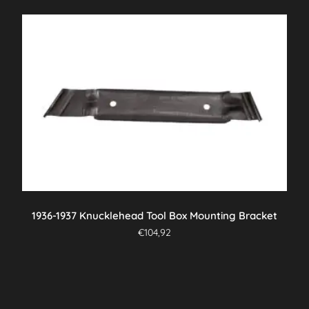
1936-1937 Knucklehead Tool Box Mounting Bracket
€
104,92