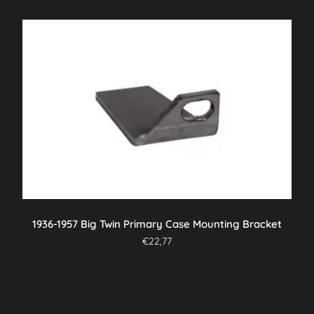
1936-1957 Big Twin Primary Case Mounting Bracket
€
22,77