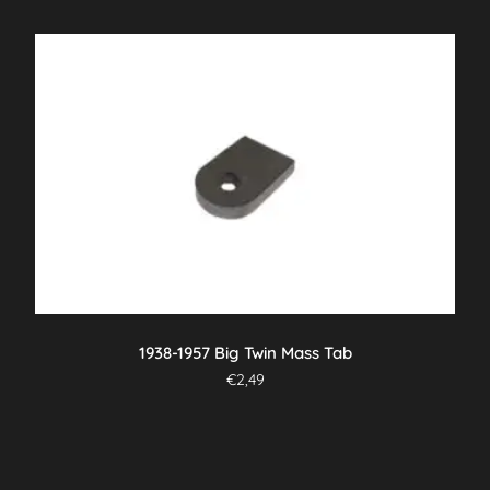
1938-1957 Big Twin Mass Tab
€
2,49