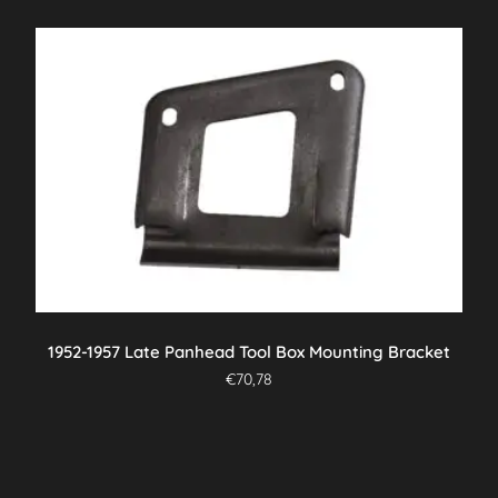
1952-1957 Late Panhead Tool Box Mounting Bracket
€
70,78