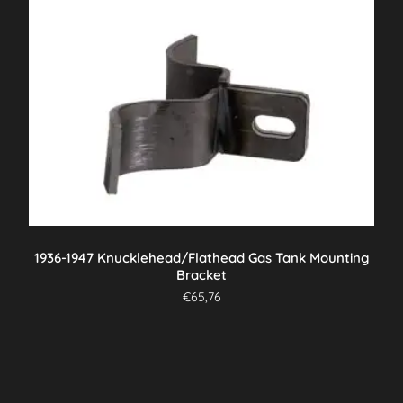
1936-1947 Knucklehead/Flathead Gas Tank Mounting
Bracket
€
65,76