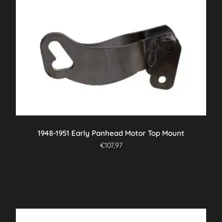
1948-1951 Early Panhead Motor Top Mount
€
107,97