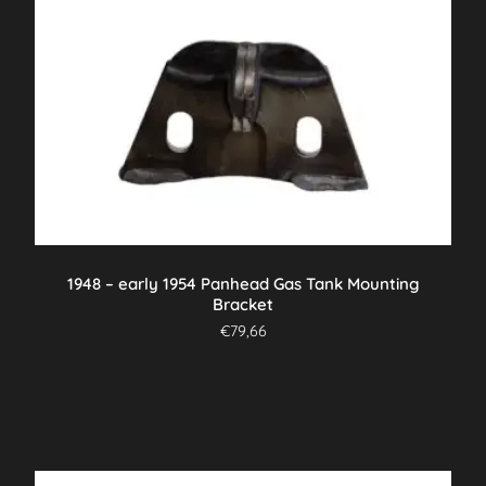
1948 – early 1954 Panhead Gas Tank Mounting
Bracket
€
79,66