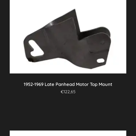
1952-1969 Late Panhead Motor Top Mount
€
122,65