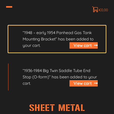
€
0,00
“1948 – early 1954 Panhead Gas Tank
Mounting Bracket” has been added to
your cart.
View cart
“1936-1984 Big Twin Saddle Tube End
Stop (O-form)” has been added to your
cart.
View cart
SHEET METAL