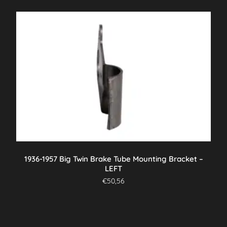
1936-1957 Big Twin Brake Tube Mounting Bracket –
LEFT
€
50,56