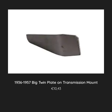
1936-1957 Big Twin Plate on Transmission Mount
€
10,43