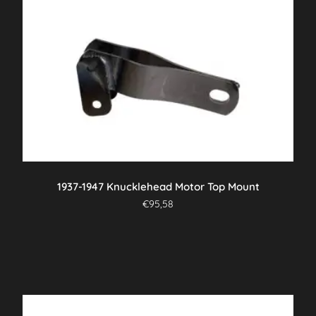
1937-1947 Knucklehead Motor Top Mount
€
95,58