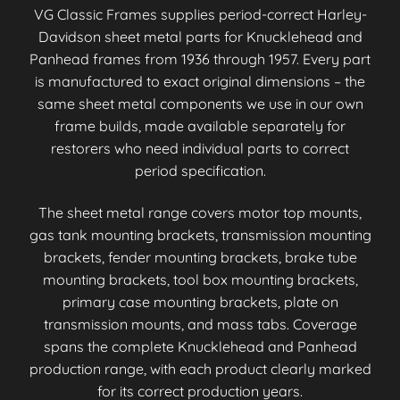
VG Classic Frames supplies period-correct Harley-
Davidson sheet metal parts for Knucklehead and
Panhead frames from 1936 through 1957. Every part
is manufactured to exact original dimensions – the
same sheet metal components we use in our own
frame builds, made available separately for
restorers who need individual parts to correct
period specification.
The sheet metal range covers motor top mounts,
gas tank mounting brackets, transmission mounting
brackets, fender mounting brackets, brake tube
mounting brackets, tool box mounting brackets,
primary case mounting brackets, plate on
transmission mounts, and mass tabs. Coverage
spans the complete Knucklehead and Panhead
production range, with each product clearly marked
for its correct production years.