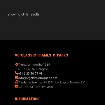
Showing all 18 results
VG CLASSIC FRAMES & PARTS
Transformatorhof 38-1
NL-7556 RA, Hengelo
+31 6 25 30 79 98
info@vgclassicframes.com
Trade register no. 84854111 — Lasco Twente B.V.
VAT no. NL863414989B01
INFORMATION