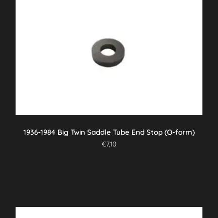
1936-1984 Big Twin Saddle Tube End Stop (O-form)
€
7,10