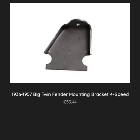
1936-1957 Big Twin Fender Mounting Bracket 4-Speed
€
59,44