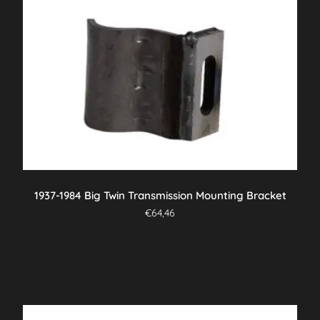
1937-1984 Big Twin Transmission Mounting Bracket
€
64,46