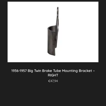
1936-1957 Big Twin Brake Tube Mounting Bracket –
RIGHT
€
47,94