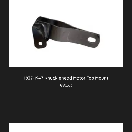
1937-1947 Knucklehead Motor Top Mount
€
90,63