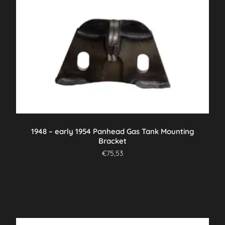
1948 – early 1954 Panhead Gas Tank Mounting
Bracket
€
75,53