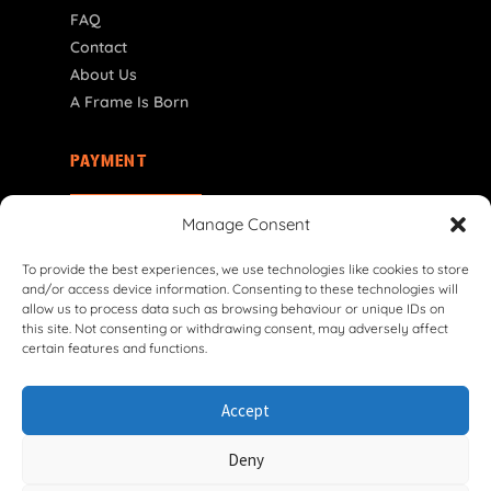
FAQ
Contact
About Us
A Frame Is Born
PAYMENT
CY | € EUR
Manage Consent
To provide the best experiences, we use technologies like cookies to store
and/or access device information. Consenting to these technologies will
allow us to process data such as browsing behaviour or unique IDs on
this site. Not consenting or withdrawing consent, may adversely affect
certain features and functions.
© 2026 VG Classic Frames & Parts — Lasco Twente B.V.
Accept
Privacy Policy
Cookie Policy
Shipping Policy
Return & Refund Policy
Terms & Conditions
Deny
Withdrawal Form