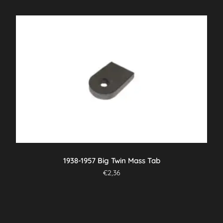
1938-1957 Big Twin Mass Tab
€
2,36