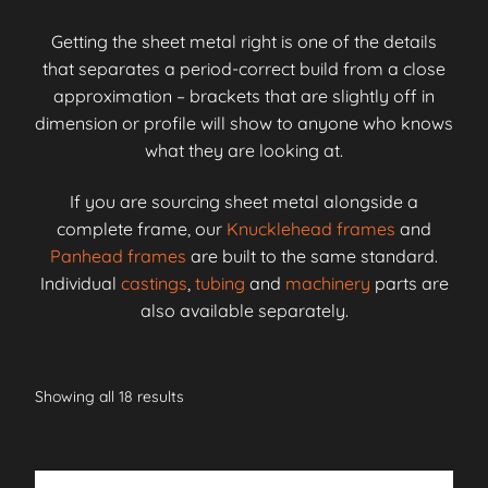
Getting the sheet metal right is one of the details
that separates a period-correct build from a close
approximation – brackets that are slightly off in
dimension or profile will show to anyone who knows
what they are looking at.
If you are sourcing sheet metal alongside a
complete frame, our
Knucklehead frames
and
Panhead frames
are built to the same standard.
Individual
castings
,
tubing
and
machinery
parts are
also available separately.
Showing all 18 results