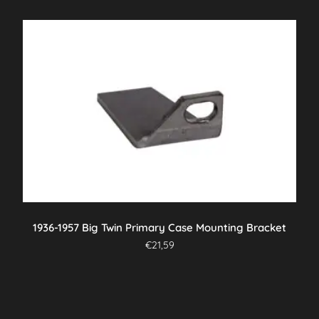
1936-1957 Big Twin Primary Case Mounting Bracket
€
21,59