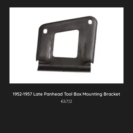
1952-1957 Late Panhead Tool Box Mounting Bracket
€
67,12