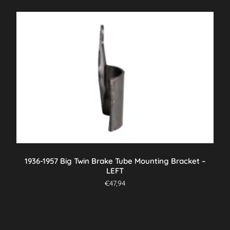
1936-1957 Big Twin Brake Tube Mounting Bracket –
LEFT
€
47,94