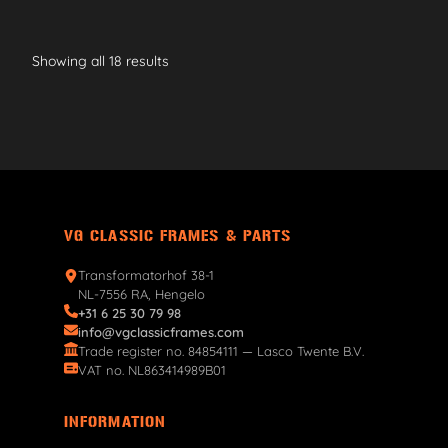
Showing all 18 results
VG CLASSIC FRAMES & PARTS
Transformatorhof 38-1
NL-7556 RA, Hengelo
+31 6 25 30 79 98
info@vgclassicframes.com
Trade register no. 84854111 — Lasco Twente B.V.
VAT no. NL863414989B01
INFORMATION