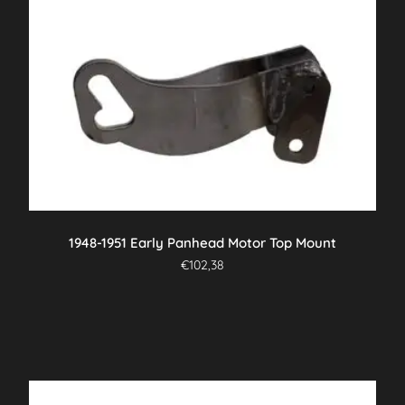
1948-1951 Early Panhead Motor Top Mount
€
102,38