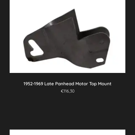
1952-1969 Late Panhead Motor Top Mount
€
116,30