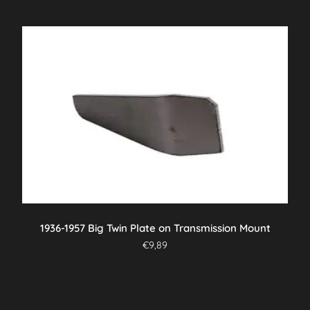
1936-1957 Big Twin Plate on Transmission Mount
€
9,89