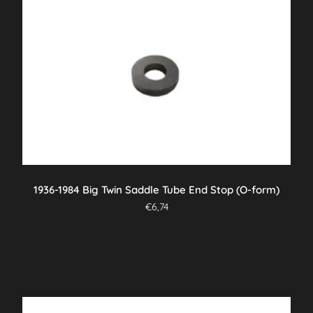
1936-1984 Big Twin Saddle Tube End Stop (O-form)
€
6,74