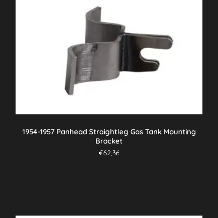
1954-1957 Panhead Straightleg Gas Tank Mounting
Bracket
€
62,36