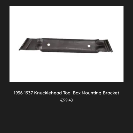
1936-1937 Knucklehead Tool Box Mounting Bracket
€
99,48