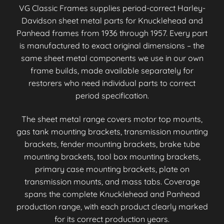
VG Classic Frames supplies period-correct Harley-
Davidson sheet metal parts for Knucklehead and
Panhead frames from 1936 through 1957. Every part
is manufactured to exact original dimensions – the
same sheet metal components we use in our own
frame builds, made available separately for
restorers who need individual parts to correct
period specification.
The sheet metal range covers motor top mounts,
gas tank mounting brackets, transmission mounting
brackets, fender mounting brackets, brake tube
mounting brackets, tool box mounting brackets,
primary case mounting brackets, plate on
transmission mounts, and mass tabs. Coverage
spans the complete Knucklehead and Panhead
production range, with each product clearly marked
for its correct production years.