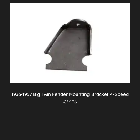
1936-1957 Big Twin Fender Mounting Bracket 4-Speed
€
56,36