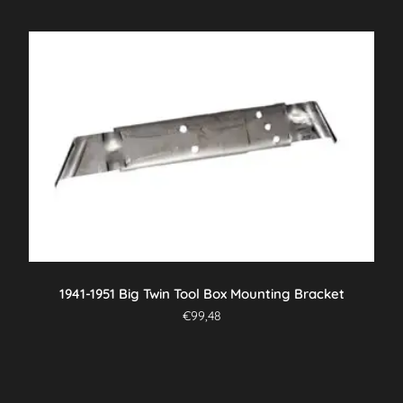
1941-1951 Big Twin Tool Box Mounting Bracket
€
99,48