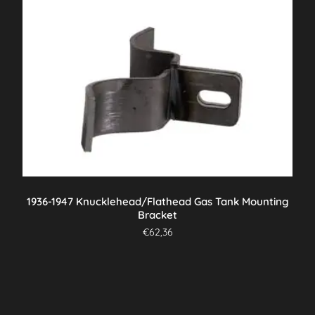
1936-1947 Knucklehead/Flathead Gas Tank Mounting
Bracket
€
62,36