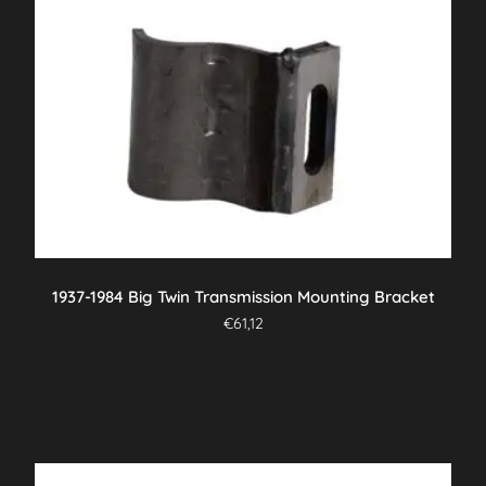
1937-1984 Big Twin Transmission Mounting Bracket
€
61,12