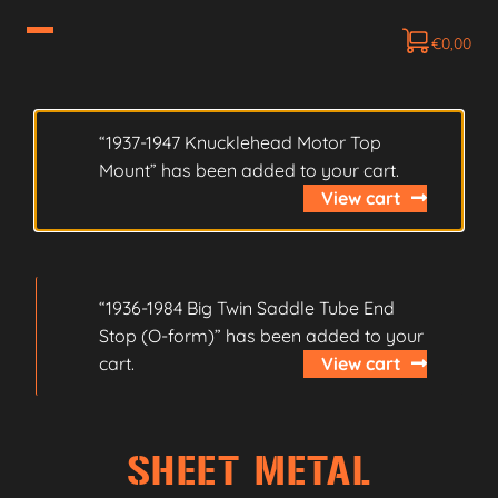
€
0,00
“1937-1947 Knucklehead Motor Top
Mount” has been added to your cart.
View cart
“1936-1984 Big Twin Saddle Tube End
Stop (O-form)” has been added to your
cart.
View cart
SHEET METAL