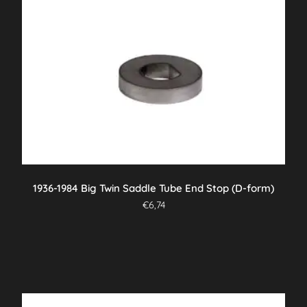
1936-1984 Big Twin Saddle Tube End Stop (D-form)
€
6,74