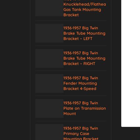
Knucklehead/Flathead
Gas Tank Mounting
Bracket
1936-1957 Big Twin
Brake Tube Mounting
Bracket – LEFT
1936-1957 Big Twin
Brake Tube Mounting
Bracket – RIGHT
1936-1957 Big Twin
Fender Mounting
Bracket 4-Speed
1936-1957 Big Twin
Plate on Transmission
Mount
1936-1957 Big Twin
Primary Case
Mounting Bracket