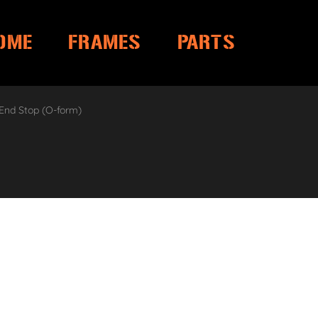
OME
FRAMES
PARTS
 End Stop (O-form)