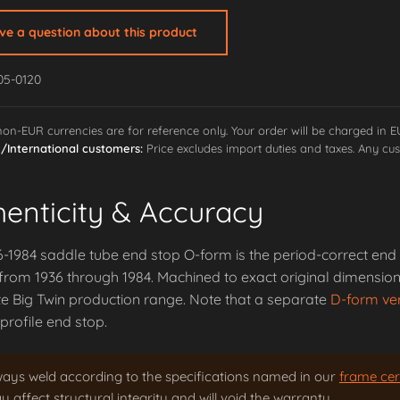
ave a question about this product
05-0120
 non-EUR currencies are for reference only. Your order will be charged in 
International customers:
Price excludes import duties and taxes. Any cus
henticity & Accuracy
-1984 saddle tube end stop O-form is the period-correct end 
rom 1936 through 1984. Machined to exact original dimensions
e Big Twin production range. Note that a separate
D-form ve
rofile end stop.
ways weld according to the specifications named in our
frame cert
 affect structural integrity and will void the warranty.