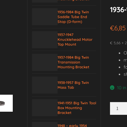
1936-
1936-1984 Big Twin
Saddle Tube End
Stop (D-form)
€
6,85
1937-1947
Knucklehead Motor
€ 5,66 + 2
Top Mount
O
1937-1984 Big Twin
m
Transmission
f
Mounting Bracket
s
1938-1957 Big Twin
10 in
Mass Tab
1941-1951 Big Twin Tool
1936-
Box Mounting
1984
Bracket
Big
1948 – early 1954
Twin