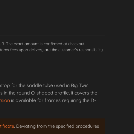
EUR. The exact amount is confirmed at checkout.
toms fees upon delivery are the customer's responsibility.
stop for the saddle tube used in Big Twin
 in the round O-shaped profile, it covers the
rsion
is available for frames requiring the D-
ificate
. Deviating from the specified procedures