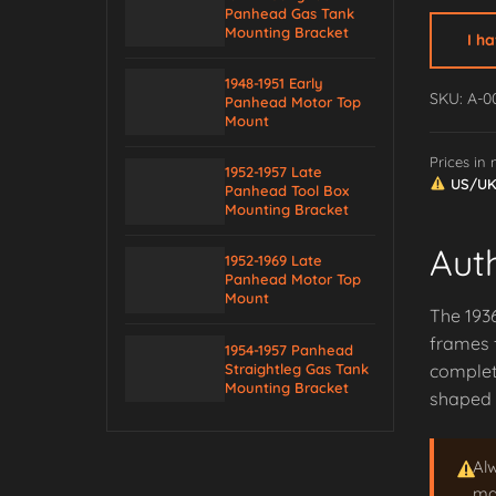
Panhead Gas Tank
Saddle
Mounting Bracket
I h
Tube
End
1948-1951 Early
SKU: A-0
Panhead Motor Top
Stop
Mount
(O-
Prices in
form)
1952-1957 Late
US/UK/
quantity
Panhead Tool Box
Mounting Bracket
Aut
1952-1969 Late
Panhead Motor Top
Mount
The 1936
frames f
1954-1957 Panhead
Straightleg Gas Tank
complet
Mounting Bracket
shaped p
Al
may