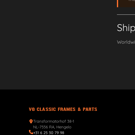
Shi
Worldwid
VG CLASSIC FRAMES & PARTS
Transformatorhof 38-1
NL-7556 RA, Hengelo
+31 6 25 30 79 98