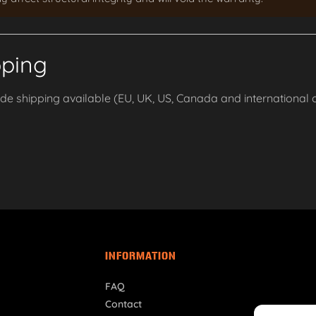
pping
e shipping available (EU, UK, US, Canada and international o
INFORMATION
FAQ
Contact