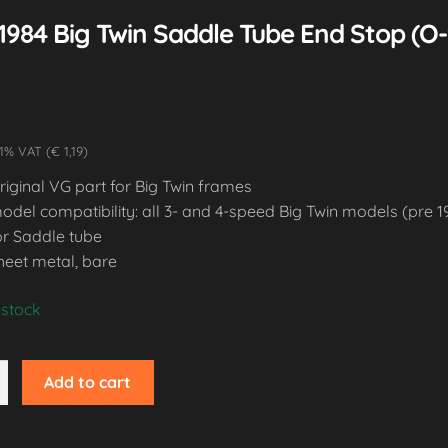
1984 Big Twin Saddle Tube End Stop (O
1% VAT (€ 1,19)
riginal VG part for Big Twin frames
odel compatibility: all 3- and 4-speed Big Twin models (pre 1
or Saddle tube
heet metal, bare
 stock
Add to cart