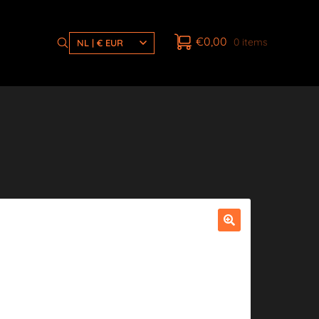
€
0,00
0 items
NL | € EUR