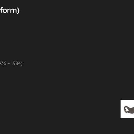
-form)
936 – 1984)