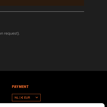
n request).
PAYMENT
NL | € EUR