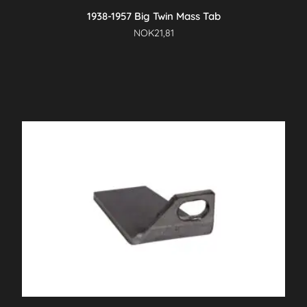
1938-1957 Big Twin Mass Tab
NOK
21,81