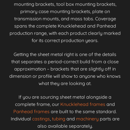
mounting brackets, tool box mounting brackets,
primary case mounting brackets, plate on
transmission mounts, and mass tabs. Coverage
spans the complete Knucklehead and Panhead
production range, with each product clearly marked
for its correct production years.
Getting the sheet metal right is one of the details
that separates a period-correct build from a close
approximation – brackets that are slightly off in
dimension or profile will show to anyone who knows
what they are looking at.
If you are sourcing sheet metal alongside a
complete frame, our
Knucklehead frames
and
Panhead frames
are built to the same standard.
Individual
castings
,
tubing
and
machinery
parts are
also available separately.