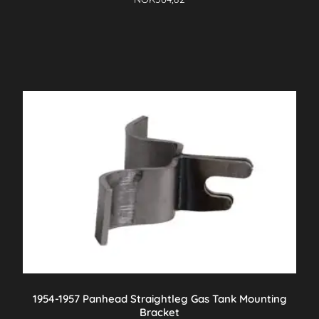
1954-1957 Panhead Straightleg Gas Tank Mounting
Bracket