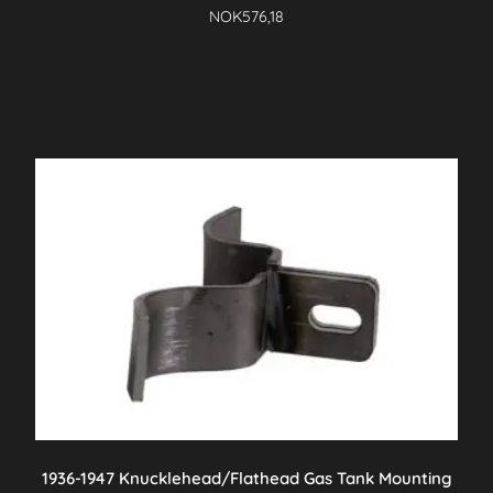
NOK
576,18
1936-1947 Knucklehead/Flathead Gas Tank Mounting