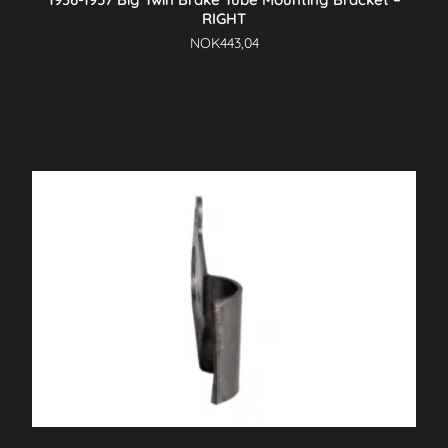
RIGHT
NOK
443,04