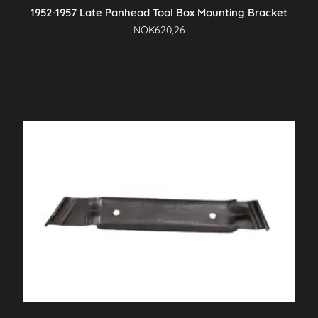
1952-1957 Late Panhead Tool Box Mounting Bracket
NOK
620,26