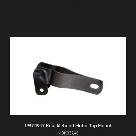
1937-1947 Knucklehead Motor Top Mount
NOK
837,46