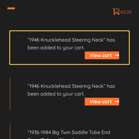
€
0,00
“1946 Knucklehead Steering Neck” has
been added to your cart.
View cart
“1946 Knucklehead Steering Neck” has
been added to your cart.
View cart
“1936-1984 Big Twin Saddle Tube End