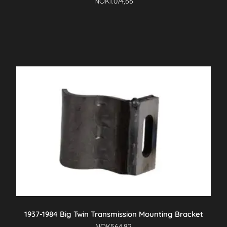
NOK
1.074,66
1937-1984 Big Twin Transmission Mounting Bracket
NOK
564,82