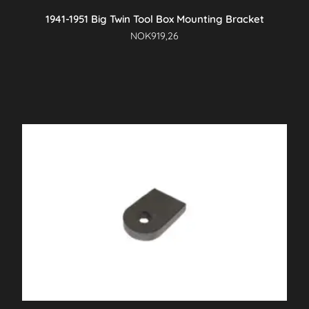
1941-1951 Big Twin Tool Box Mounting Bracket
NOK
919,26