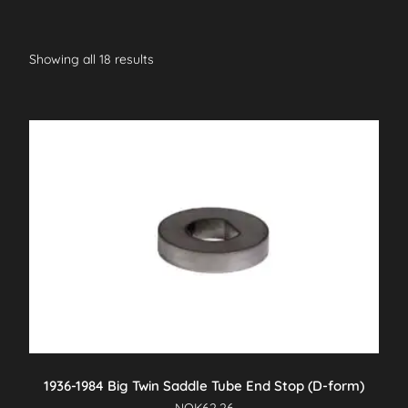
Showing all 18 results
1936-1984 Big Twin Saddle Tube End Stop (D-form)