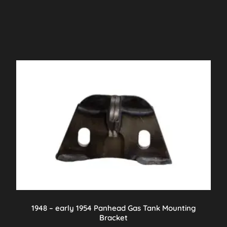
1948 – early 1954 Panhead Gas Tank Mounting
Bracket