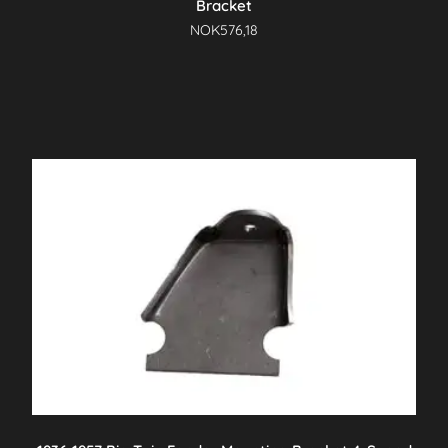
Bracket
NOK
576,18