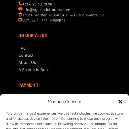
+31 6 25 30 79 98
info@vgclassicframes.com
Trade register no. 84854111 — Lasco Twente B.V.
VAT no. NL863414989B01
INFORMATION
FAQ
Contact
About Us
A Frame Is Born
PAYMENT
NO | NOK
Manage Consent
To provide the best experiences, we use technologies like cookies to store
and/or access device information. Consenting to these technologies will
allow us to process data such as browsing behaviour or unique IDs on
this site. Not consenting or withdrawing consent, may adversely affect