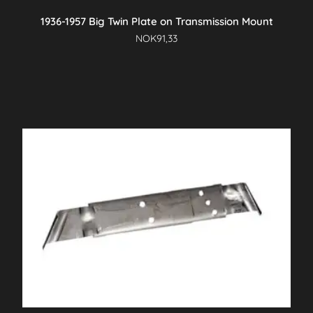
1936-1957 Big Twin Plate on Transmission Mount
NOK
91,33