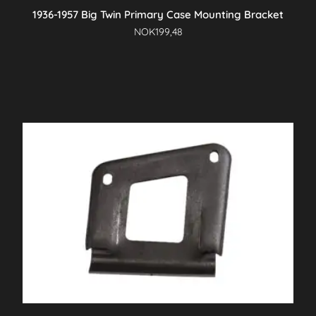
1936-1957 Big Twin Primary Case Mounting Bracket
NOK
199,48