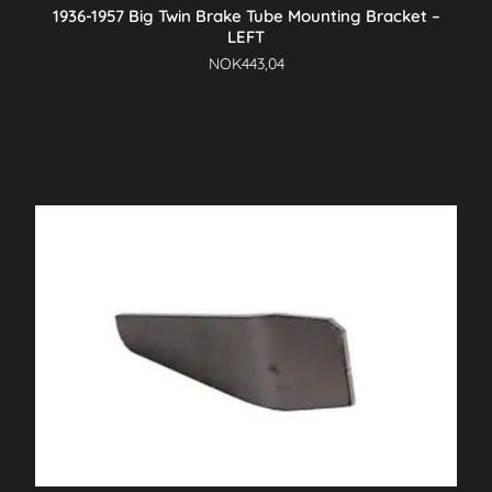
1936-1957 Big Twin Brake Tube Mounting Bracket –
LEFT
NOK
443,04