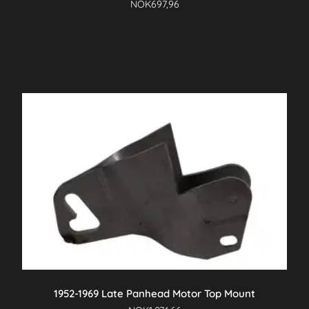
NOK
697,96
1952-1969 Late Panhead Motor Top Mount