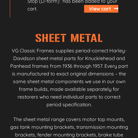
Stop (D-form)” has been added to your
cart.
View cart
SHEET METAL
VG Classic Frames supplies period-correct Harley-
Davidson sheet metal parts for Knucklehead and
Panhead frames from 1936 through 1957. Every part
is manufactured to exact original dimensions – the
same sheet metal components we use in our own
frame builds, made available separately for
restorers who need individual parts to correct
period specification.
The sheet metal range covers motor top mounts,
gas tank mounting brackets, transmission mounting
brackets, fender mounting brackets, brake tube