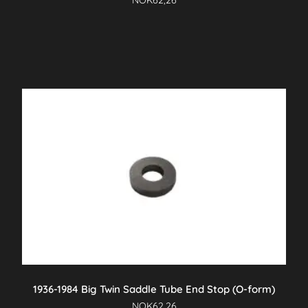
NOK
62,26
1936-1984 Big Twin Saddle Tube End Stop (O-form)
NOK
62,26