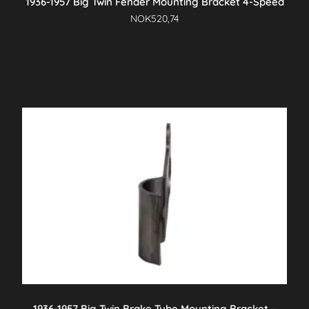
1936-1957 Big Twin Fender Mounting Bracket 4-Speed
NOK
520,74
1936-1957 Big Twin Brake Tube Mounting Bracket –