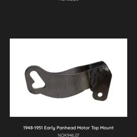
1948-1951 Early Panhead Motor Top Mount
NOK
946,07