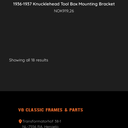
1936-1937 Knucklehead Tool Box Mounting Bracket
NOK
919,26
Showing all 18 results
VG CLASSIC FRAMES & PARTS
Transformatorhof 38-1
NL-7556 RA, Hengelo