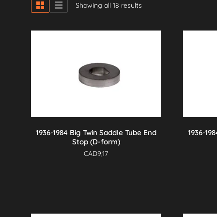
Showing all 18 results
1936-1984 Big Twin Saddle Tube End
1936-198
Stop (D-form)
CAD
9,17