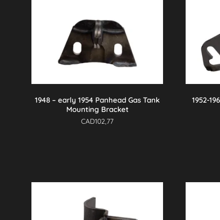
1948 – early 1954 Panhead Gas Tank
1952-19
Mounting Bracket
CAD
102,77