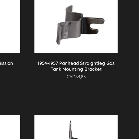
ission
1954-1957 Panhead Straightleg Gas
Tank Mounting Bracket
CAD
84,83