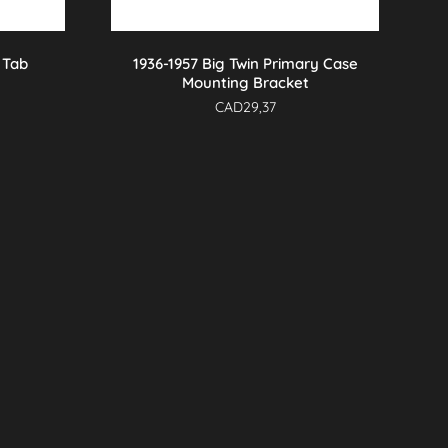
 Tab
1936-1957 Big Twin Primary Case
Mounting Bracket
CAD
29,37