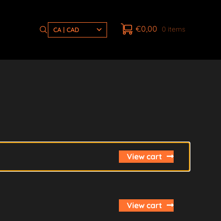
€
0,00
0 items
CA | CAD
View cart
View cart