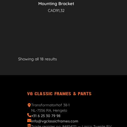
Mounting Bracket
CAD
91,32
Showing all 18 results
VG CLASSIC FRAMES & PARTS
Transformatorhof 38-1
NL-7556 RA, Hengelo
+31 6 25 30 79 98
info@vgclassicframes.com
Trade register no. 84854111 — Lasco Twente B.V.