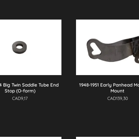
4 Big Twin Saddle Tube End
1948-1951 Early Panhead M
Stop (O-form)
Mount
CAD
9,17
CAD
139,30