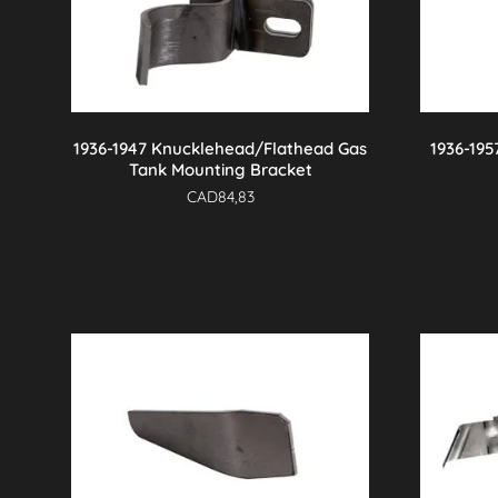
1936-1947 Knucklehead/Flathead Gas
1936-195
Tank Mounting Bracket
CAD
84,83