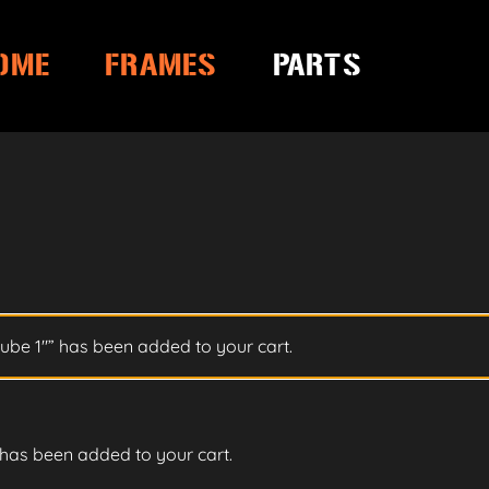
OME
FRAMES
PARTS
ube 1″” has been added to your cart.
has been added to your cart.