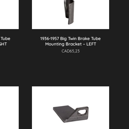
 Tube
1936-1957 Big Twin Brake Tube
IGHT
Mounting Bracket – LEFT
CAD
65,23