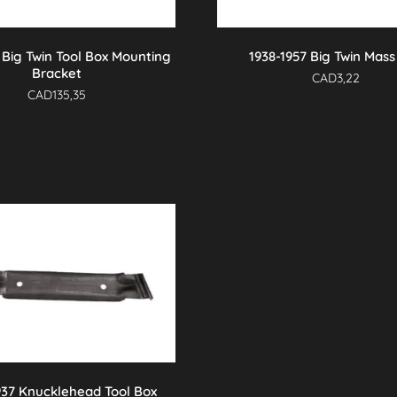
1 Big Twin Tool Box Mounting
1938-1957 Big Twin Mass
Bracket
CAD
3,22
CAD
135,35
937 Knucklehead Tool Box