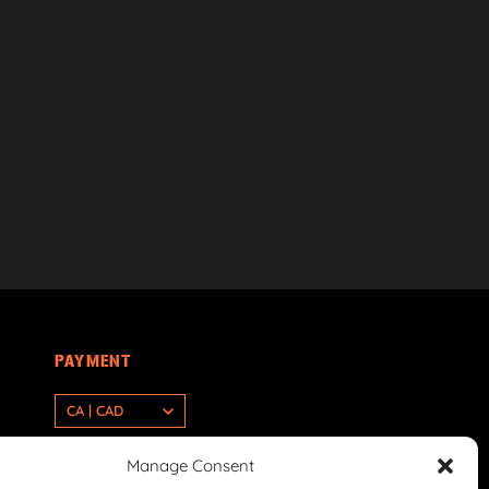
PAYMENT
CA | CAD
Manage Consent