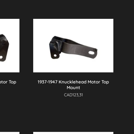
otor Top
1937-1947 Knucklehead Motor Top
Mount
CAD
123,31