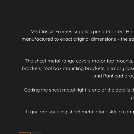
VG Classic Frames supplies period-correct Ha
manufactured to exact original dimensions – the 
The sheet metal range covers motor top mounts, 
brackets, tool box mounting brackets, primary ca
and Panhead produc
Getting the sheet metal right is one of the details
p
If you are sourcing sheet metal alongside a com