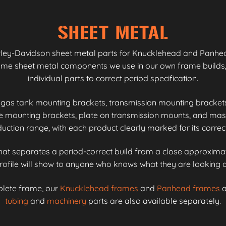
SHEET METAL
rley-Davidson sheet metal parts for Knucklehead and Panhead
same sheet metal components we use in our own frame builds,
individual parts to correct period specification.
gas tank mounting brackets, transmission mounting bracket
se mounting brackets, plate on transmission mounts, and m
tion range, with each product clearly marked for its correc
 that separates a period-correct build from a close approximat
rofile will show to anyone who knows what they are looking a
plete frame, our
Knucklehead frames
and
Panhead frames
a
tubing
and
machinery
parts are also available separately.