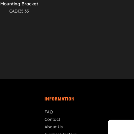
Mounting Bracket
CAD
135,35
INFORMATION
FAQ
Contact
About Us