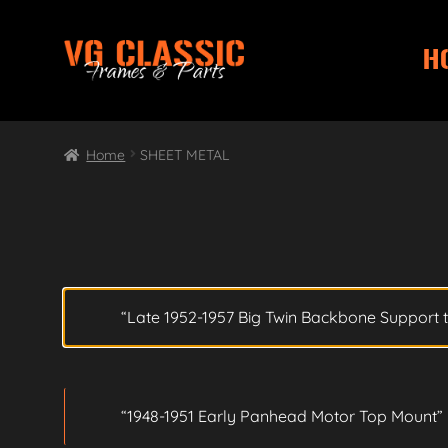
H
Skip
Skip
to
to
navigation
content
Home
SHEET METAL
“Late 1952-1957 Big Twin Backbone Support t
“1948-1951 Early Panhead Motor Top Mount” 