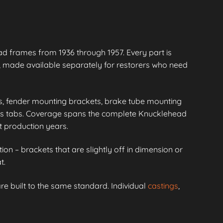
 frames from 1936 through 1957. Every part is
 made available separately for restorers who need
s, fender mounting brackets, brake tube mounting
ass tabs. Coverage spans the complete Knucklehead
t production years.
ion – brackets that are slightly off in dimension or
t.
re built to the same standard. Individual
castings
,