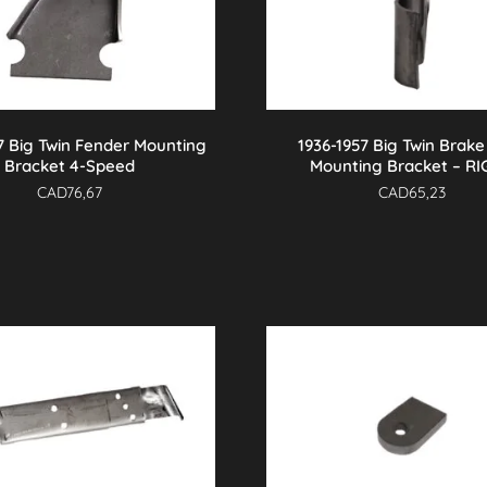
7 Big Twin Fender Mounting
1936-1957 Big Twin Brake
Bracket 4-Speed
Mounting Bracket – R
CAD
76,67
CAD
65,23