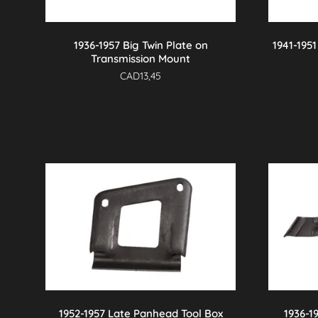
1936-1957 Big Twin Plate on
1941-195
Transmission Mount
CAD
13,45
1952-1957 Late Panhead Tool Box
1936-1