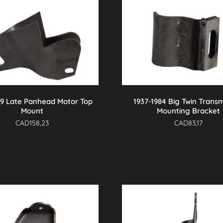
69 Late Panhead Motor Top
1937-1984 Big Twin Transm
Mount
Mounting Bracket
CAD
158,23
CAD
83,17