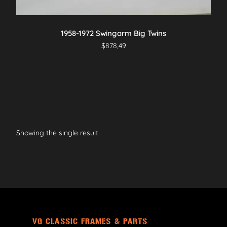
1958-1972 Swingarm Big Twins
$
878,49
Showing the single result
VG CLASSIC FRAMES & PARTS