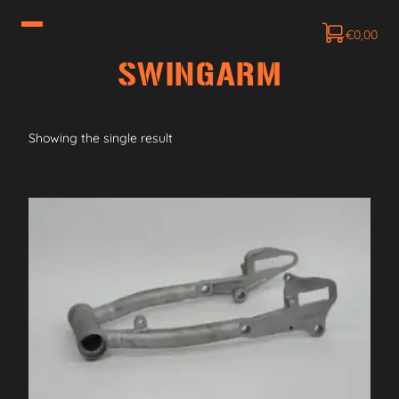
€
0,00
SWINGARM
Showing the single result