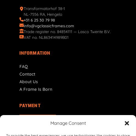
Transformatorhof 38-1
NL-7556 RA, Hengelo
+31 6 25 30 79 98
info@vgclassicframes.com
Trade register no. 84854111 — Lasco Twente B.V.
VAT no. NL863414989B01
INFORMATION
FAQ
Contact
About Us
A Frame Is Born
PAYMENT
US | $ USD
Manage Consent
To provide the best experiences, we use technologies like cookies to store