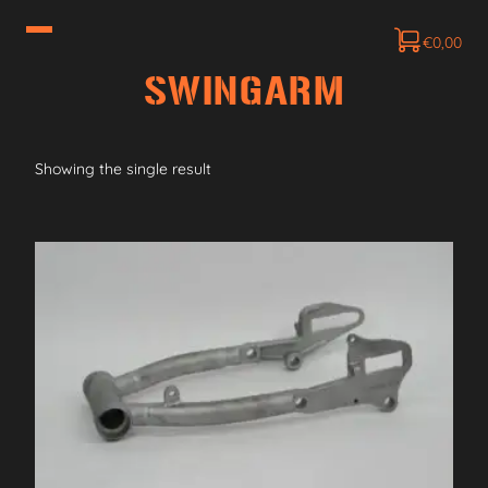
€
0,00
SWINGARM
Showing the single result