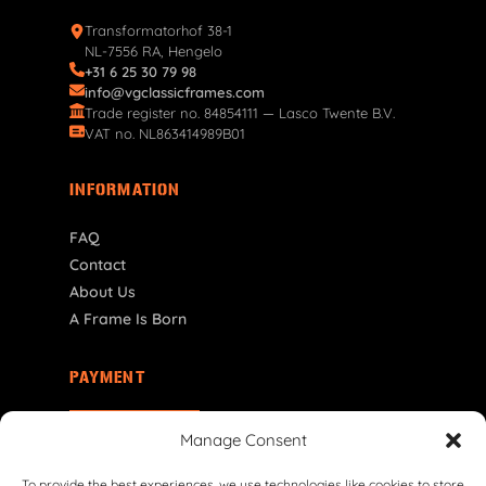
Transformatorhof 38-1
NL-7556 RA, Hengelo
+31 6 25 30 79 98
info@vgclassicframes.com
Trade register no. 84854111 — Lasco Twente B.V.
VAT no. NL863414989B01
INFORMATION
FAQ
Contact
About Us
A Frame Is Born
PAYMENT
RO | RON
Manage Consent
To provide the best experiences, we use technologies like cookies to store