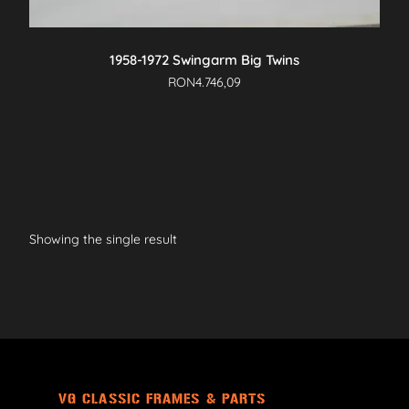
1958-1972 Swingarm Big Twins
RON
4.746,09
Showing the single result
VG CLASSIC FRAMES & PARTS