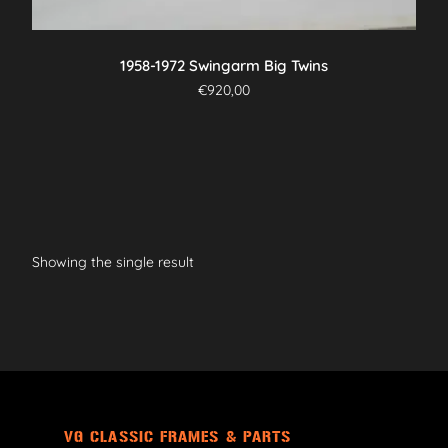
1958-1972 Swingarm Big Twins
€
920,00
Showing the single result
VG CLASSIC FRAMES & PARTS