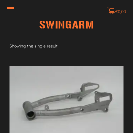
€
0,00
SWINGARM
Showing the single result