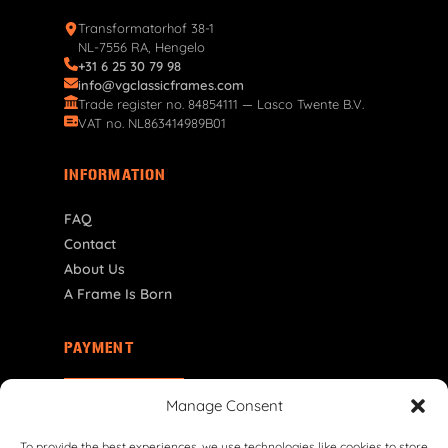
Transformatorhof 38-1
NL-7556 RA, Hengelo
+31 6 25 30 79 98
info@vgclassicframes.com
Trade register no. 84854111 — Lasco Twente B.V.
VAT no. NL863414989B01
INFORMATION
FAQ
Contact
About Us
A Frame Is Born
PAYMENT
ES | € EUR
Manage Consent
To provide the best experiences, we use technologies like cookies to store