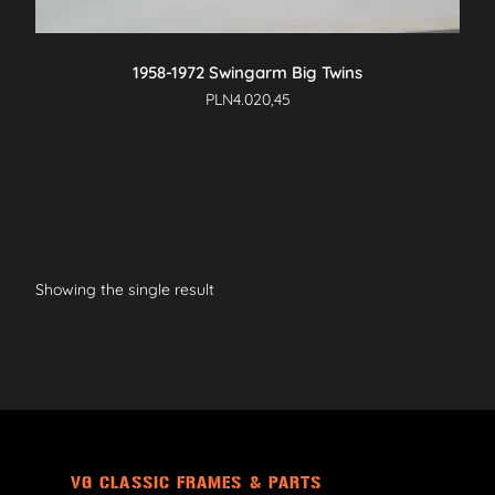
1958-1972 Swingarm Big Twins
PLN
4.020,45
Showing the single result
VG CLASSIC FRAMES & PARTS