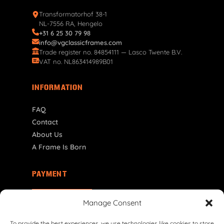
Transformatorhof 38-1
NL-7556 RA, Hengelo
+31 6 25 30 79 98
info@vgclassicframes.com
Trade register no. 84854111 — Lasco Twente B.V.
VAT no. NL863414989B01
INFORMATION
FAQ
Contact
About Us
A Frame Is Born
PAYMENT
PL | PLN
Manage Consent
To provide the best experiences, we use technologies like cookies to store