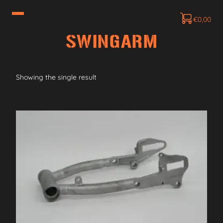
€
0,00
SWINGARM
Showing the single result