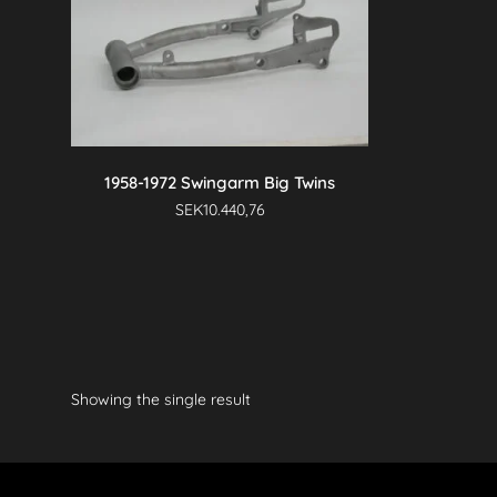
1958-1972 Swingarm Big Twins
SEK
10.440,76
Showing the single result