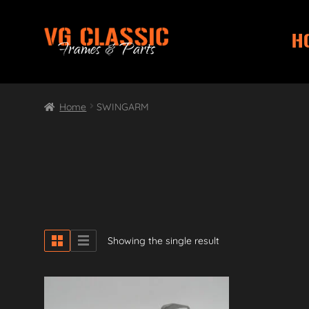
H
Skip
Skip
to
to
navigation
content
Home
SWINGARM
Showing the single result