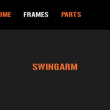
OME
FRAMES
PARTS
SWINGARM