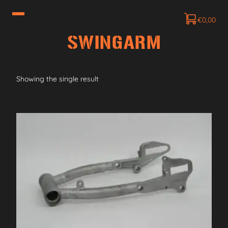
€
0,00
SWINGARM
Showing the single result