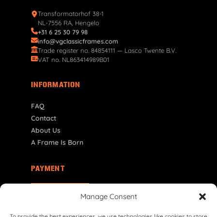
Transformatorhof 38-1
NL-7556 RA, Hengelo
+31 6 25 30 79 98
info@vgclassicframes.com
Trade register no. 84854111 — Lasco Twente B.V.
VAT no. NL863414989B01
INFORMATION
FAQ
Contact
About Us
A Frame Is Born
PAYMENT
MT | € EUR
Manage Consent
To provide the best experiences, we use technologies like cookies to store