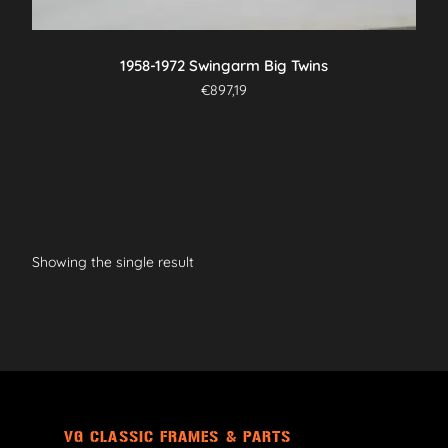
1958-1972 Swingarm Big Twins
€
897,19
Showing the single result
VG CLASSIC FRAMES & PARTS