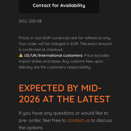
Contact for Availability
SKU: 200-58
Prices in non-EUR currencies are for reference only.
Your order will be charged in EUR. The exact amount
is confirmed at checkout.
US/UK/International customers:
Price excludes
import duties and taxes. Any customs fees upon
delivery are the customer's responsibility.
EXPECTED BY MID-
2026 AT THE LATEST
If you have any questions or would like to
pre- order, feel free to
contact us
to discuss
the options.