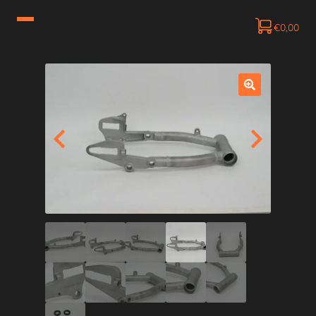
€
0,00