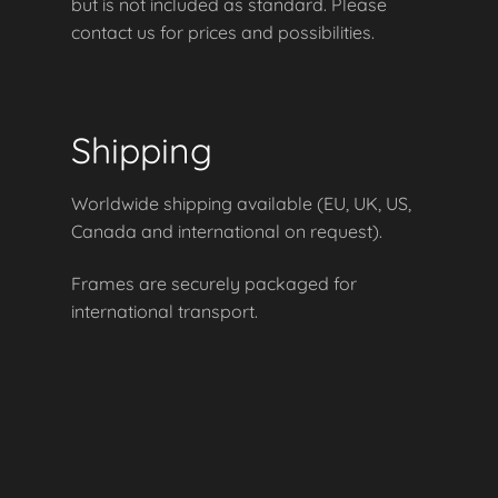
but is not included as standard. Please
contact us for prices and possibilities.
Shipping
Worldwide shipping available (EU, UK, US,
Canada and international on request).
Frames are securely packaged for
international transport.