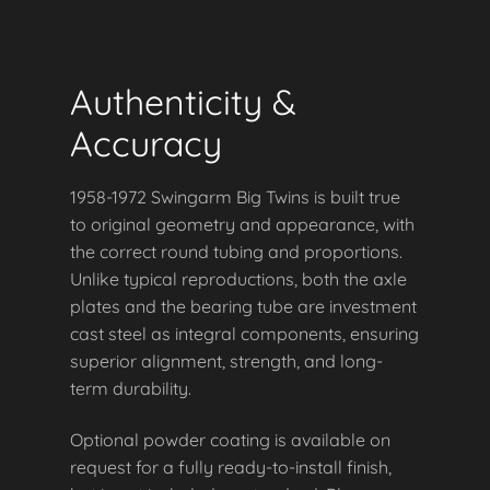
Authenticity &
Accuracy
1958-1972 Swingarm Big Twins is built true
to original geometry and appearance, with
the correct round tubing and proportions.
Unlike typical reproductions, both the axle
plates and the bearing tube are investment
cast steel as integral components, ensuring
superior alignment, strength, and long-
term durability.
Optional powder coating is available on
request for a fully ready-to-install finish,