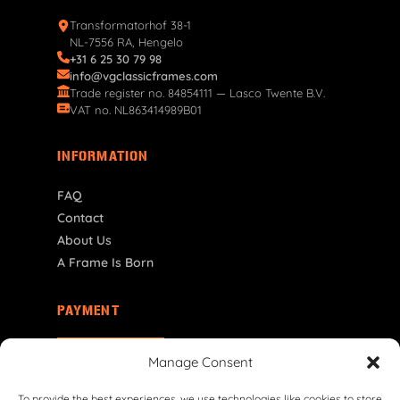
Transformatorhof 38-1
NL-7556 RA, Hengelo
+31 6 25 30 79 98
info@vgclassicframes.com
Trade register no. 84854111 — Lasco Twente B.V.
VAT no. NL863414989B01
INFORMATION
FAQ
Contact
About Us
A Frame Is Born
PAYMENT
FI | € EUR
Manage Consent
To provide the best experiences, we use technologies like cookies to store