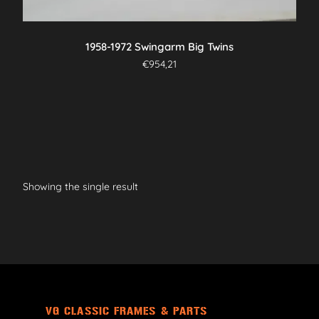
1958-1972 Swingarm Big Twins
€
954,21
Showing the single result
VG CLASSIC FRAMES & PARTS