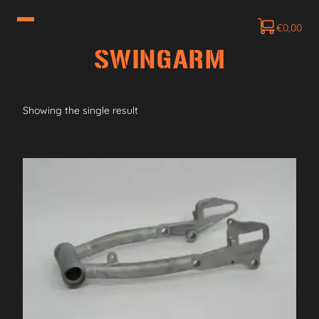
€
0,00
SWINGARM
Showing the single result