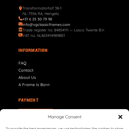
Transformatorhof 38-1
NL-7556 RA, Hengelo
+31 6 25 30 79 98
info@vgclassicframes.com
Trade register no. 84854111 — Lasco Twente B.V.
VAT no. NL863414989B01
INFORMATION
FAQ
Contact
About Us
A Frame Is Born
PAYMENT
EE | € EUR
Manage Consent
To provide the best experiences, we use technologies like cookies to store