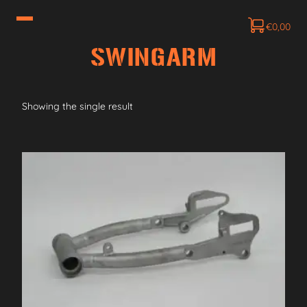
€
0,00
SWINGARM
Showing the single result