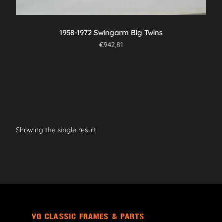
1958-1972 Swingarm Big Twins
€
942,81
Showing the single result
VG CLASSIC FRAMES & PARTS