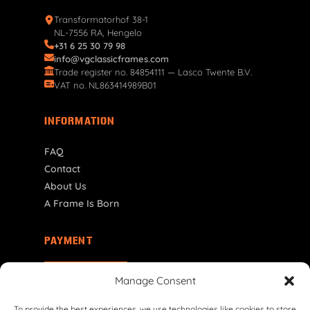
Transformatorhof 38-1
NL-7556 RA, Hengelo
+31 6 25 30 79 98
info@vgclassicframes.com
Trade register no. 84854111 — Lasco Twente B.V.
VAT no. NL863414989B01
INFORMATION
FAQ
Contact
About Us
A Frame Is Born
PAYMENT
DE | € EUR
Manage Consent
To provide the best experiences, we use technologies like cookies to store