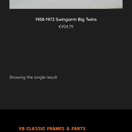
1958-1972 Swingarm Big Twins
€
904,79
Showing the single result
VG CLASSIC FRAMES & PARTS