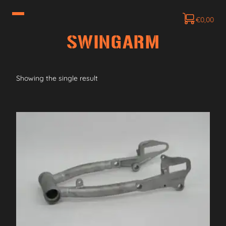
€
0,00
SWINGARM
Showing the single result