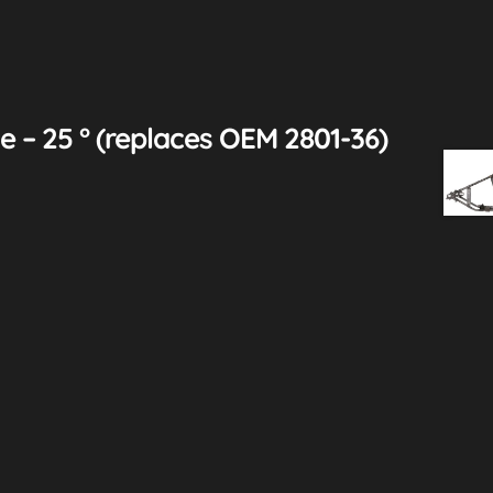
 – 25 ° (replaces OEM 2801-36)