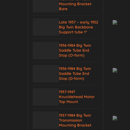
Mounting Bracket
Bare
Late 1937 – early 1952
Big Twin Backbone
Support tube 1″
1936-1984 Big Twin
Saddle Tube End
Stop (O-form)
1936-1984 Big Twin
Saddle Tube End
Stop (D-form)
1937-1947
Knucklehead Motor
Top Mount
1937-1984 Big Twin
Transmission
Mounting Bracket