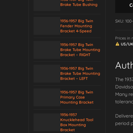
C
Brake Tube Bushing
SKU: 100
1936-1957 Big Twin
Fender Mounting
Bracket 4-Speed
Prices in
US/UK/
1936-1957 Big Twin
Brake Tube Mounting
Bracket – RIGHT
Aut
1936-1957 Big Twin
Brake Tube Mounting
Bracket – LEFT
The 1937
Davidson
1936-1957 Big Twin
Many re
Primary Case
toleranc
Mounting Bracket
1936-1937
Delivere
Knucklehead Tool
period p
Box Mounting
Bracket