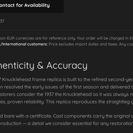
ontact for Availability
-37
 non-EUR currencies are for reference only. Your order will be charged in 
International customers:
Price excludes import duties and taxes. Any cus
henticity & Accuracy
 Knucklehead frame replica is built to the refined second-ye
 resolved the early issues of the first season and delivered
storers consider the 1937 the Knucklehead as it was always m
es, proven reliability. This replica reproduces the straightl
d bare with a certificate. Cast components carry the origina
roduction — a detail we consider essential for any restoration