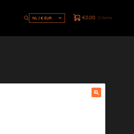
€
0,00
0 items
NL | € EUR