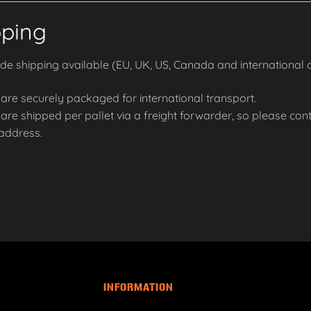
pping
e shipping available (EU, UK, US, Canada and international o
are securely packaged for international transport.
re shipped per pallet via a freight forwarder, so please conta
 address.
INFORMATION