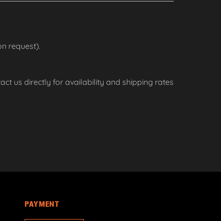
n request).
ct us directly for availability and shipping rates
PAYMENT