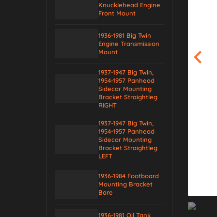
Knucklehead Engine
Front Mount
1936-1981 Big Twin
Engine Transmission
Mount
1937-1947 Big Twin,
1954-1957 Panhead
Sidecar Mounting
Bracket Straightleg
RIGHT
1937-1947 Big Twin,
1954-1957 Panhead
Sidecar Mounting
Bracket Straightleg
LEFT
1936-1984 Footboard
Mounting Bracket
Bare
1936-1981 Oil Tank