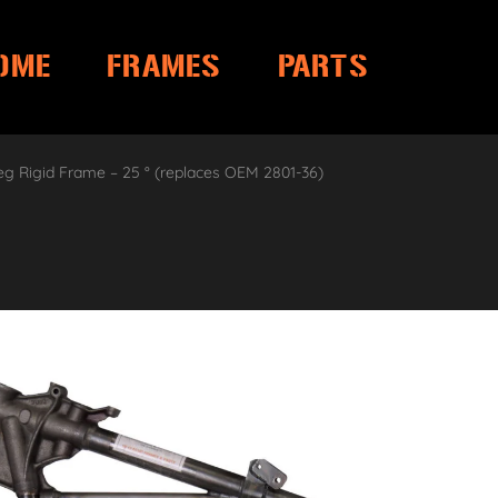
OME
FRAMES
PARTS
eg Rigid Frame – 25 ° (replaces OEM 2801-36)