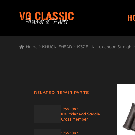
H
Skip
Skip
to
to
navigation
content
Home
KNUCKLEHEAD
1937 EL Knucklehead Straightl
RELATED REPAIR PARTS
1936-1947
Knucklehead Saddle
Cross Member
1936-1947