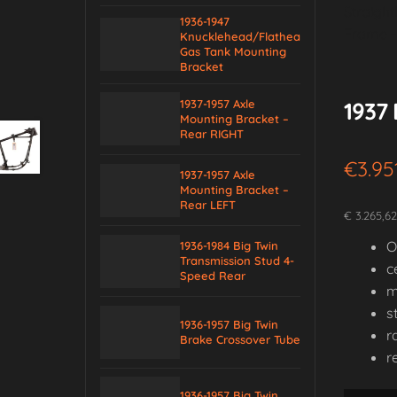
1936-1947
Knucklehead/Flathead
Gas Tank Mounting
Bracket
1937-1957 Axle
1937 
Mounting Bracket –
Rear RIGHT
€
3.95
1937-1957 Axle
Mounting Bracket –
Rear LEFT
€ 3.265,6
O
1936-1984 Big Twin
Transmission Stud 4-
c
Speed Rear
m
s
1936-1957 Big Twin
r
Brake Crossover Tube
r
1936-1957 Big Twin