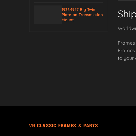
1936-1957 Big Twin
Shi
Plate on Transmission
Mount
Worldwid
Frames 
Frames a
to your
VG CLASSIC FRAMES & PARTS