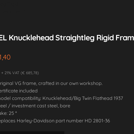
EL Knucklehead Straightleg Rigid Frame
1,40
2 + 21% VAT (€ 685,78)
riginal VG frame, crafted in our own workshop.
ertificate included
odel compatibility: Knucklehead/Big Twin Flathead 1937
teel / investment cast steel, bare
ake: 25 °
eplaces Harley-Davidson part number HD 2801-36