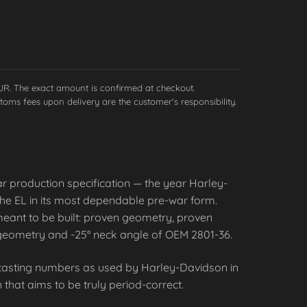
EUR. The exact amount is confirmed at checkout.
toms fees upon delivery are the customer's responsibility.
ar production specification — the year Harley-
 the EL in its most dependable pre-war form.
eant to be built: proven geometry, proven
eg geometry and -25° neck angle of OEM 2801-36.
l casting numbers as used by Harley-Davidson in
 that aims to be truly period-correct.