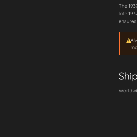
The 193
late 193
ensures 
Al
may
Shi
Worldwid