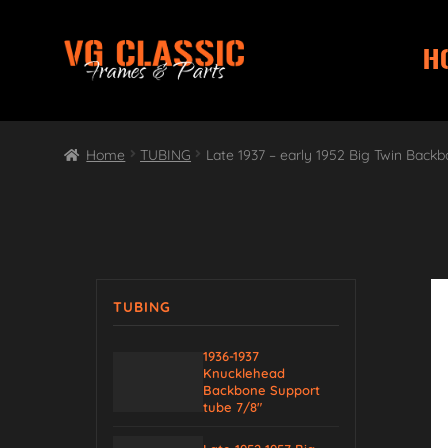
H
Skip
Skip
to
to
navigation
content
Home
TUBING
Late 1937 – early 1952 Big Twin Backb
TUBING
1936-1937
Knucklehead
Backbone Support
tube 7/8″