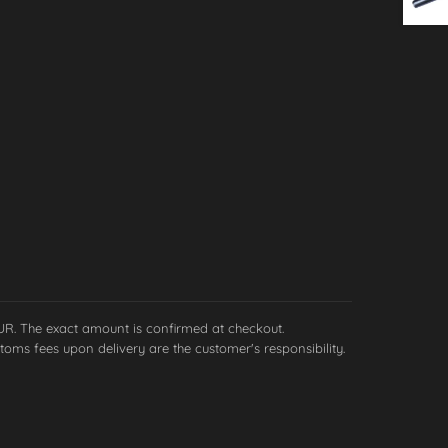
EUR. The exact amount is confirmed at checkout.
toms fees upon delivery are the customer's responsibility.