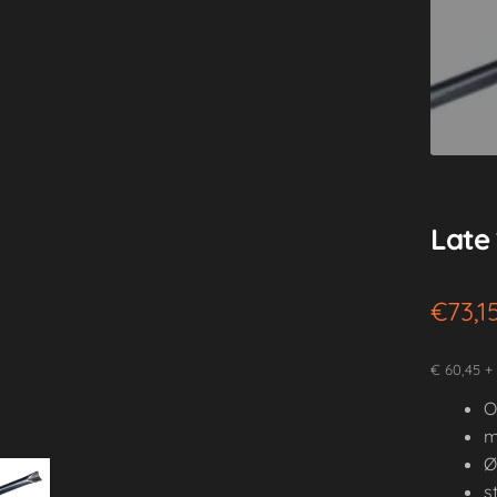
Late 
€
73,1
€ 60,45 +
O
m
Ø
s