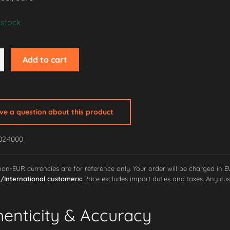
 stock
Add to cart
ave a question about this product
02-1000
ne
 non-EUR currencies are for reference only. Your order will be charged in 
International customers:
Price excludes import duties and taxes. Any cus
henticity & Accuracy