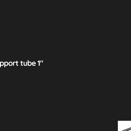
pport tube 1″