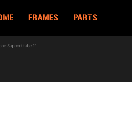
OME
FRAMES
PARTS
one Support tube 1″