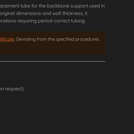
placement tube for the backbone support used in
riginal dimensions and wall thickness, it
ations requiring period-correct tubing.
ificate
. Deviating from the specified procedures
n request).