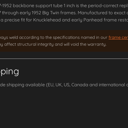
7-1952 backbone support tube 1 inch is the period-correct re
7 through early 1952 Big Twin frames. Manufactured to exact o
a precise fit for Knucklehead and early Panhead frame restor
ways weld according to the specifications named in our
frame cert
 affect structural integrity and will void the warranty.
pping
e shipping available (EU, UK, US, Canada and international o