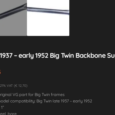
1937 – early 1952 Big Twin Backbone Su
5
 21% VAT (€ 12,70)
riginal VG part for Big Twin frames
odel compatibility: Big Twin late 1937 – early 1952
 1”
teel, bare