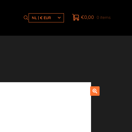
€
0,00
0 items
NL | € EUR