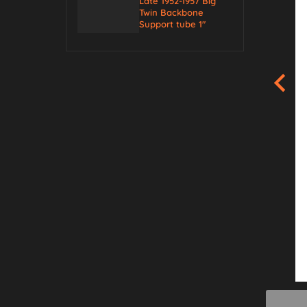
Late 1952-1957 Big
Twin Backbone
Support tube 1″