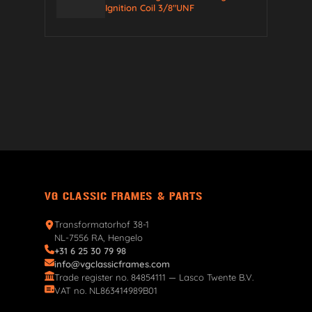
Ignition Coil 3/8″UNF
VG CLASSIC FRAMES & PARTS
Transformatorhof 38-1
NL-7556 RA, Hengelo
+31 6 25 30 79 98
info@vgclassicframes.com
Trade register no. 84854111 — Lasco Twente B.V.
VAT no. NL863414989B01