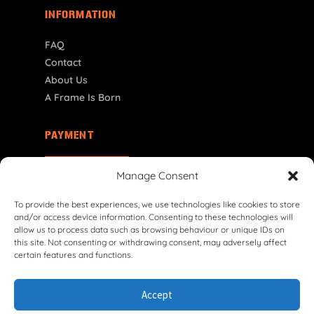
INFORMATION
FAQ
Contact
About Us
A Frame Is Born
PAYMENT
NL | € EUR
Manage Consent
To provide the best experiences, we use technologies like cookies to store
and/or access device information. Consenting to these technologies will
allow us to process data such as browsing behaviour or unique IDs on
this site. Not consenting or withdrawing consent, may adversely affect
certain features and functions.
© 2026 VG Classic Frames & Parts — Lasco Twente B.V.
Accept
Privacy Policy
Cookie Policy
Shipping Policy