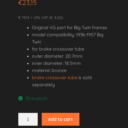
€
23,15
€ 19,13 + 21% VAT (€ 4,02)
Original VG part for Big Twin frames
model compatibility: 1936-1957 Big
Twin
for brake crossover tube
outer diameter: 20.7mm
inner diameter: 18.5mm
material: bronze
brake crossover tube
is sold
separately
10 in stock
1936-
Add to cart
1957