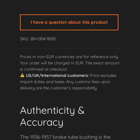
Big
Twin
Brake
I have a question about this product
Tube
Bushing
SKU: BH-004-1800
quantity
Prices in non-EUR currencies are for reference only.
Your order will be charged in EUR. The exact amount
is confirmed at checkout.
US/UK/International customers:
Price excludes
import duties and taxes. Any customs fees upon
delivery are the customer's responsibility.
Authenticity &
Accuracy
The 1936-1957 brake tube bushing is the