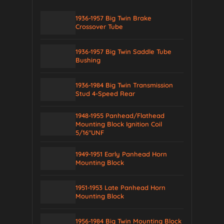
1936-1957 Big Twin Brake
Crossover Tube
1936-1957 Big Twin Saddle Tube
Bushing
1936-1984 Big Twin Transmission
Stud 4-Speed Rear
1948-1955 Panhead/Flathead
Mounting Block Ignition Coil
5/16″UNF
1949-1951 Early Panhead Horn
Mounting Block
1951-1953 Late Panhead Horn
Mounting Block
1956-1984 Big Twin Mounting Block