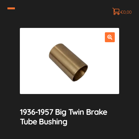
€
0,00
1936-1957 Big Twin Brake
Tube Bushing