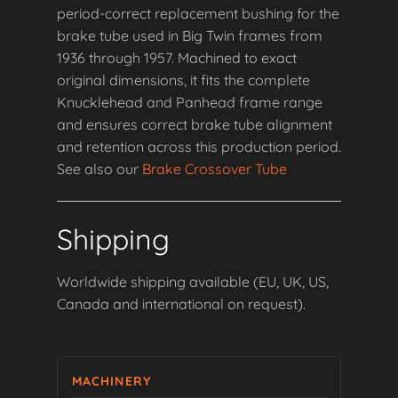
period-correct replacement bushing for the
brake tube used in Big Twin frames from
1936 through 1957. Machined to exact
original dimensions, it fits the complete
Knucklehead and Panhead frame range
and ensures correct brake tube alignment
and retention across this production period.
See also our
Brake Crossover Tube
Shipping
Worldwide shipping available (EU, UK, US,
Canada and international on request).
MACHINERY