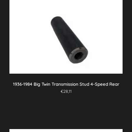
1936-1984 Big Twin Transmission Stud 4-Speed Rear
€
28,11