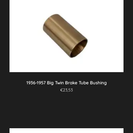
1936-1957 Big Twin Brake Tube Bushing
€
23,53