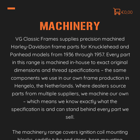
€
0,00
MACHINERY
VG Classic Frames supplies precision machined
Harley-Davidson frame parts for Knucklehead and
Panhead models from 1936 through 1957. Every part
in this range is machined in-house to exact original
dimensions and thread specifications – the same
components we use in our own frame production in
Hengelo, the Netherlands. Where dealers source
parts from multiple suppliers, we machine our own
– which means we know exactly what the
specification is and can stand behind every part we
sell.
The machinery range covers ignition coil mounting
blocks, saddle tube end stops, horn mounting