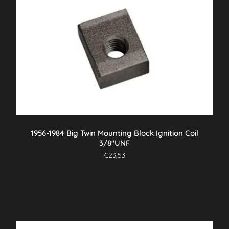
1956-1984 Big Twin Mounting Block Ignition Coil
3/8″UNF
€
23,53