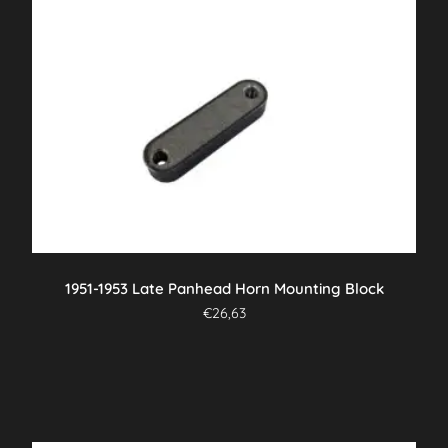
1951-1953 Late Panhead Horn Mounting Block
€
26,63