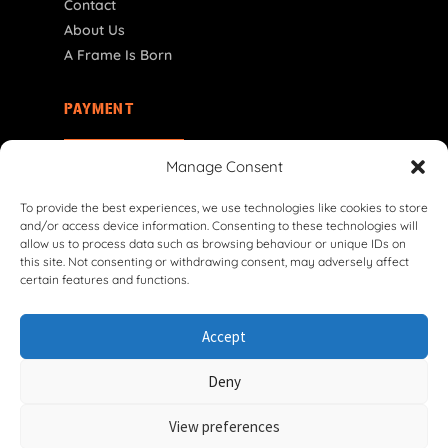
Contact
About Us
A Frame Is Born
PAYMENT
SK | € EUR
Manage Consent
To provide the best experiences, we use technologies like cookies to store
and/or access device information. Consenting to these technologies will
allow us to process data such as browsing behaviour or unique IDs on
this site. Not consenting or withdrawing consent, may adversely affect
certain features and functions.
© 2026 VG Classic Frames & Parts — Lasco Twente B.V.
Accept
Privacy Policy
Cookie Policy
Shipping Policy
Return & Refund Policy
Terms & Conditions
Deny
Withdrawal Form
View preferences