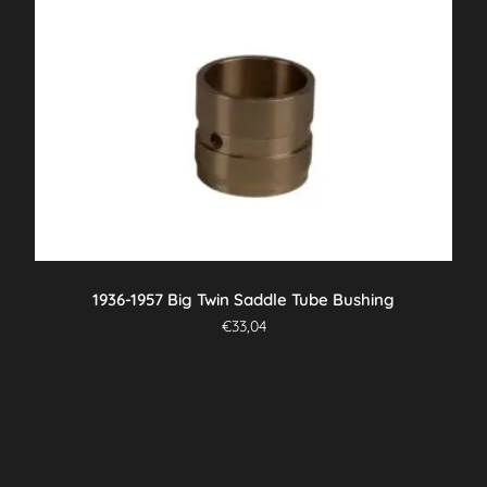
1936-1957 Big Twin Saddle Tube Bushing
€
33,04