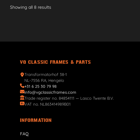
Showing all 8 results
VG CLASSIC FRAMES & PARTS
Transformatorhof 38-1
NL-7556 RA, Hengelo
+31 6 25 30 79 98
info@vgclassicframes.com
Trade register no. 84854111 — Lasco Twente B.V.
VAT no. NL863414989B01
INFORMATION
FAQ