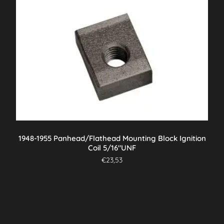
1948-1955 Panhead/Flathead Mounting Block Ignition
Coil 5/16″UNF
€
23,53