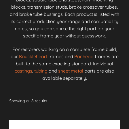
blocks, transmission studs, brake crossover tubes,
and brake tube bushings. Each product is listed with
its correct production year range and compatibility
notes, so you can source the right part for your
specific frame year without guesswork.
For restorers working on a complete frame build,
our
Knucklehead
frames and
Panhead
frames are
built to the same exacting standard. Individual
castings
,
tubing
and
sheet metal
parts are also
available separately.
Showing all 8 results