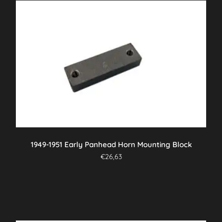
1949-1951 Early Panhead Horn Mounting Block
€
26,63