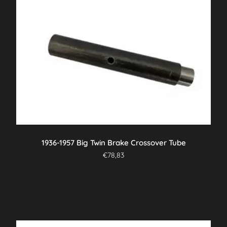
1936-1957 Big Twin Brake Crossover Tube
€
78,83