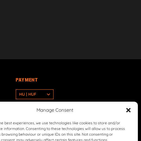
PAYMENT
HU | HUF
Manage Consent
he best experiences, we use technologies like cookies to store and/or
e information. Consenting to these technologies will allow us to process
 browsing behaviour or unique IDs on this site. Not consenting or
consent, may adversely affect certain features and functions.