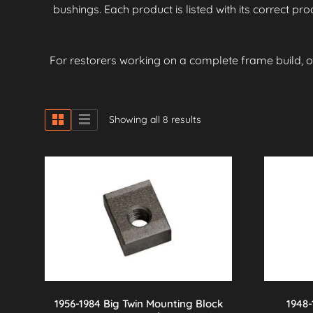
bushings. Each product is listed with its correct p
For restorers working on a complete frame build, 
Showing all 8 results
1956-1984 Big Twin Mounting Block
1948