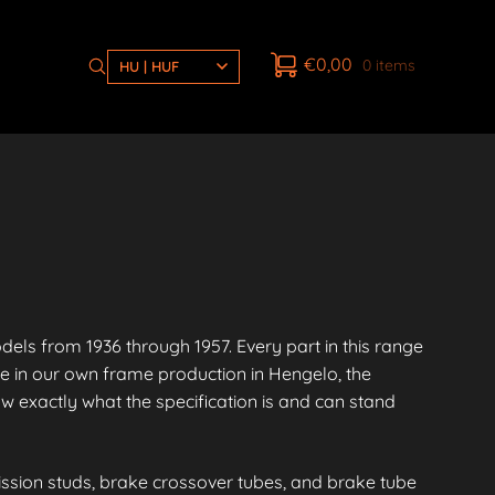
€
0,00
0 items
HU | HUF
s from 1936 through 1957. Every part in this range
e in our own frame production in Hengelo, the
 exactly what the specification is and can stand
ission studs, brake crossover tubes, and brake tube