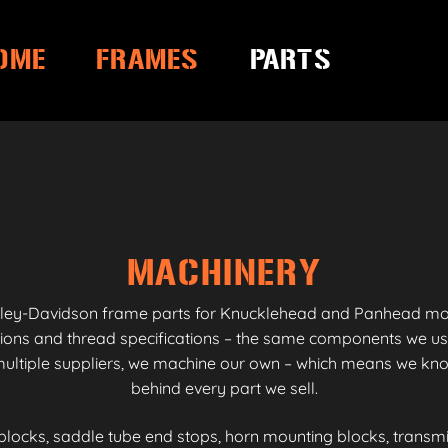
OME
FRAMES
PARTS
MACHINERY
ley-Davidson frame parts for Knucklehead and Panhead model
sions and thread specifications – the same components we us
ltiple suppliers, we machine our own – which means we know
behind every part we sell.
blocks, saddle tube end stops, horn mounting blocks, transm