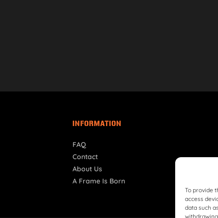
INFORMATION
FAQ
Contact
About Us
A Frame Is Born
To provide t
access devic
data such as
withdrawing 