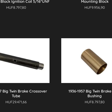
Block Ignition Coil 5/16″UNF
Mounting Block
HUF
8.797,80
HUF
9.956,90
7 Big Twin Brake Crossover
1936-1957 Big Twin Brake
Tube
Bushing
HUF
29.471,66
HUF
8.797,80