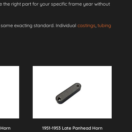
 the right part for your specific frame year without
e same exacting standard. Individual
castings
,
tubing
 Horn
1951-1953 Late Panhead Horn