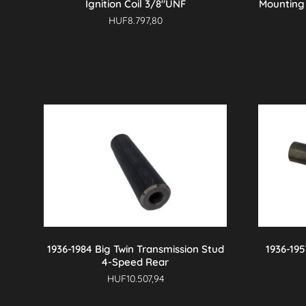
Ignition Coil 3/8″UNF
Mounting 
HUF
8.797,80
1936-1984 Big Twin Transmission Stud
1936-195
4-Speed Rear
HUF
10.507,94