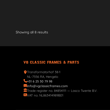
Showing all 8 results
VG CLASSIC FRAMES & PARTS
Transformatorhof 38-1
NL-7556 RA, Hengelo
+31 6 25 30 79 98
info@vgclassicframes.com
Trade register no. 84854111 — Lasco Twente B.V.
VAT no. NL863414989B01