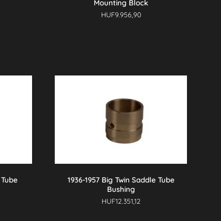
Mounting Block
HUF
9.956,90
 Tube
1936-1957 Big Twin Saddle Tube
Bushing
HUF
12.351,12