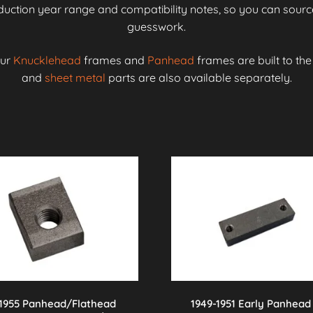
roduction year range and compatibility notes, so you can source
guesswork.
our
Knucklehead
frames and
Panhead
frames are built to th
and
sheet metal
parts are also available separately.
-1955 Panhead/Flathead
1949-1951 Early Panhead