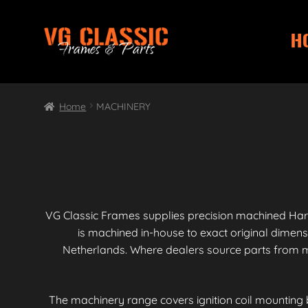
H
Skip
Skip
to
to
navigation
content
Home
MACHINERY
VG Classic Frames supplies precision machined Har
is machined in-house to exact original dimen
Netherlands. Where dealers source parts from mu
The machinery range covers ignition coil mounting 