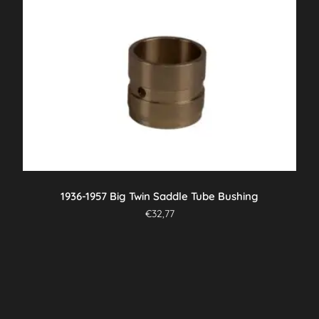
1936-1957 Big Twin Saddle Tube Bushing
€
32,77