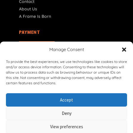
Contact
About Us
A Frame Is Born
PAYMENT
SI | € EUR
Manage Consent
To provide the best experiences, we use technologies like cookies to store
and/or access device information. Consenting to these technologies will
allow us to process data such as browsing behaviour or unique IDs on
this site. Not consenting or withdrawing consent, may adversely affect
certain features and functions.
© 2026 VG Classic Frames & Parts — Lasco Twente B.V.
Accept
Privacy Policy
Cookie Policy
Shipping Policy
Return & Refund Policy
Terms & Conditions
Deny
Withdrawal Form
View preferences