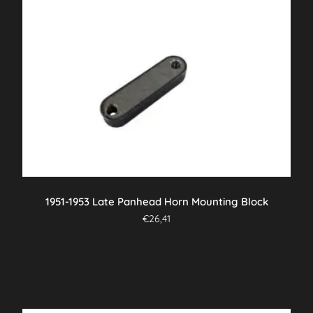
1951-1953 Late Panhead Horn Mounting Block
€
26,41