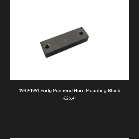
1949-1951 Early Panhead Horn Mounting Block
€
26,41