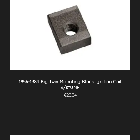
1956-1984 Big Twin Mounting Block Ignition Coil
3/8″UNF
€
23,34