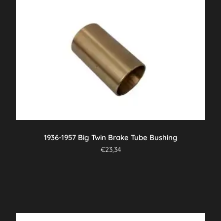
1936-1957 Big Twin Brake Tube Bushing
€
23,34