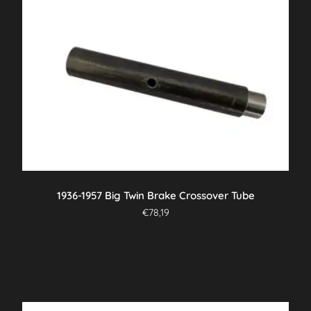
1936-1957 Big Twin Brake Crossover Tube
€
78,19