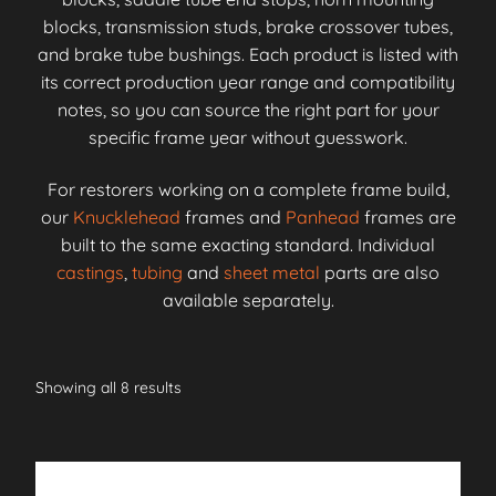
blocks, transmission studs, brake crossover tubes,
and brake tube bushings. Each product is listed with
its correct production year range and compatibility
notes, so you can source the right part for your
specific frame year without guesswork.
For restorers working on a complete frame build,
our
Knucklehead
frames and
Panhead
frames are
built to the same exacting standard. Individual
castings
,
tubing
and
sheet metal
parts are also
available separately.
Showing all 8 results