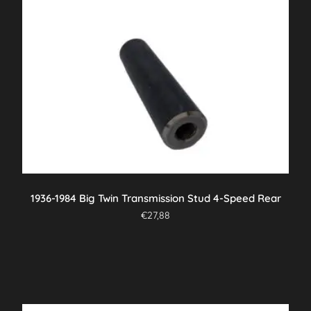
1936-1984 Big Twin Transmission Stud 4-Speed Rear
€
27,88