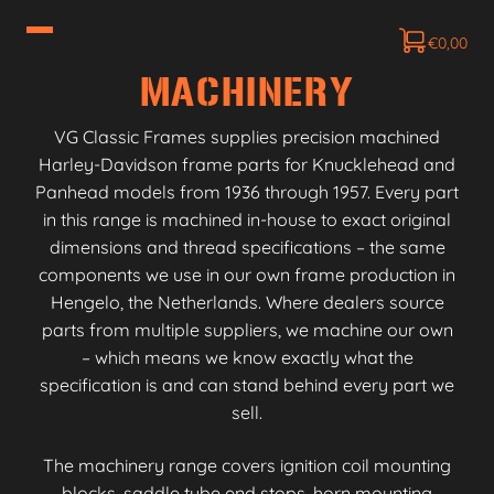
€
0,00
MACHINERY
VG Classic Frames supplies precision machined
Harley-Davidson frame parts for Knucklehead and
Panhead models from 1936 through 1957. Every part
in this range is machined in-house to exact original
dimensions and thread specifications – the same
components we use in our own frame production in
Hengelo, the Netherlands. Where dealers source
parts from multiple suppliers, we machine our own
– which means we know exactly what the
specification is and can stand behind every part we
sell.
The machinery range covers ignition coil mounting
blocks, saddle tube end stops, horn mounting