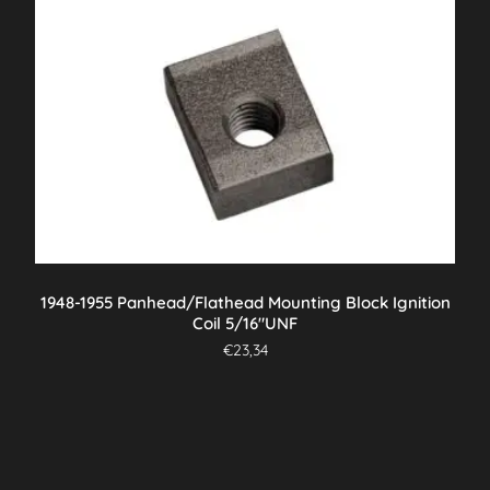
1948-1955 Panhead/Flathead Mounting Block Ignition
Coil 5/16″UNF
€
23,34