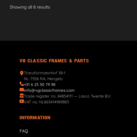
Showing all 8 results
VG CLASSIC FRAMES & PARTS
Transformatorhof 38-1
NL-7556 RA, Hengelo
+31 6 25 30 79 98
info@vgclassicframes.com
Trade register no. 84854111 — Lasco Twente B.V.
VAT no. NL863414989B01
INFORMATION
FAQ