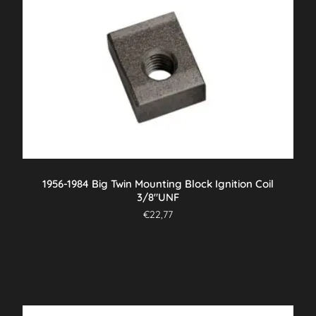
1956-1984 Big Twin Mounting Block Ignition Coil
3/8″UNF
€
22,77