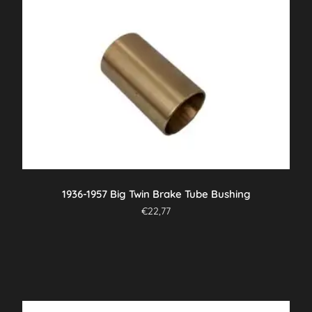
1936-1957 Big Twin Brake Tube Bushing
€
22,77