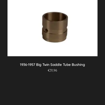
1936-1957 Big Twin Saddle Tube Bushing
€
31,96