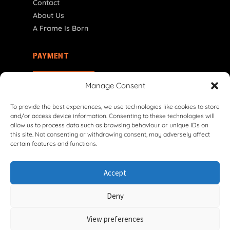
Contact
About Us
A Frame Is Born
PAYMENT
CY | € EUR
Manage Consent
To provide the best experiences, we use technologies like cookies to store
and/or access device information. Consenting to these technologies will
allow us to process data such as browsing behaviour or unique IDs on
this site. Not consenting or withdrawing consent, may adversely affect
certain features and functions.
© 2026 VG Classic Frames & Parts — Lasco Twente B.V.
Accept
Privacy Policy
Cookie Policy
Shipping Policy
Return & Refund Policy
Terms & Conditions
Deny
Withdrawal Form
View preferences