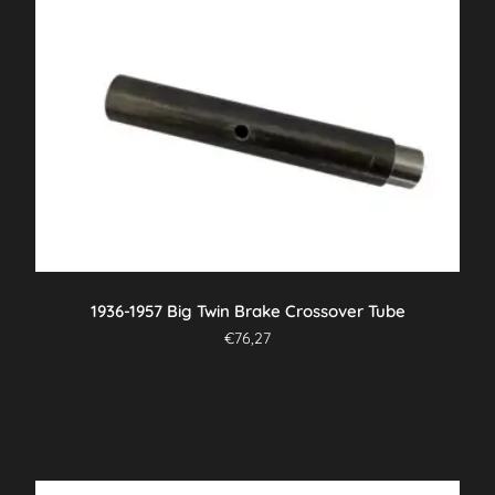
1936-1957 Big Twin Brake Crossover Tube
€
76,27