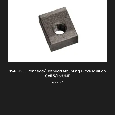
1948-1955 Panhead/Flathead Mounting Block Ignition
Coil 5/16″UNF
€
22,77