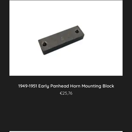
1949-1951 Early Panhead Horn Mounting Block
€
25,76