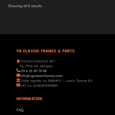
Showing all 8 results
VG CLASSIC FRAMES & PARTS
Transformatorhof 38-1
NL-7556 RA, Hengelo
+31 6 25 30 79 98
info@vgclassicframes.com
Trade register no. 84854111 — Lasco Twente B.V.
VAT no. NL863414989B01
INFORMATION
FAQ