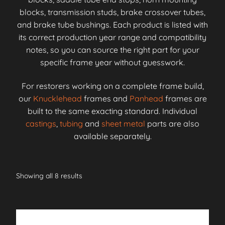
blocks, transmission studs, brake crossover tubes,
and brake tube bushings. Each product is listed with
its correct production year range and compatibility
notes, so you can source the right part for your
specific frame year without guesswork.
For restorers working on a complete frame build,
our
Knucklehead
frames and
Panhead
frames are
built to the same exacting standard. Individual
castings
,
tubing
and
sheet metal
parts are also
available separately.
Showing all 8 results