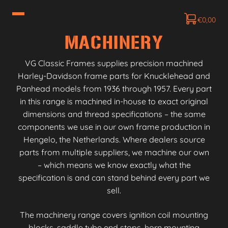
€
0,00
MACHINERY
VG Classic Frames supplies precision machined
Harley-Davidson frame parts for Knucklehead and
Panhead models from 1936 through 1957. Every part
in this range is machined in-house to exact original
dimensions and thread specifications – the same
components we use in our own frame production in
Hengelo, the Netherlands. Where dealers source
parts from multiple suppliers, we machine our own
– which means we know exactly what the
specification is and can stand behind every part we
sell.
The machinery range covers ignition coil mounting
blocks, saddle tube end stops, horn mounting