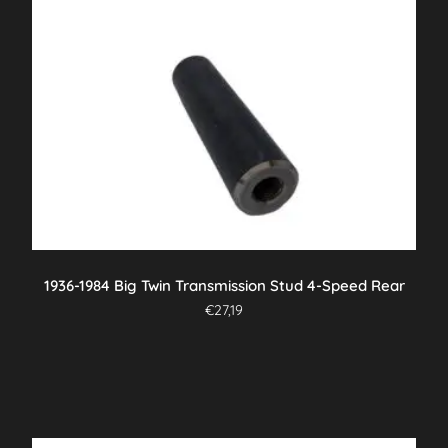
1936-1984 Big Twin Transmission Stud 4-Speed Rear
€
27,19