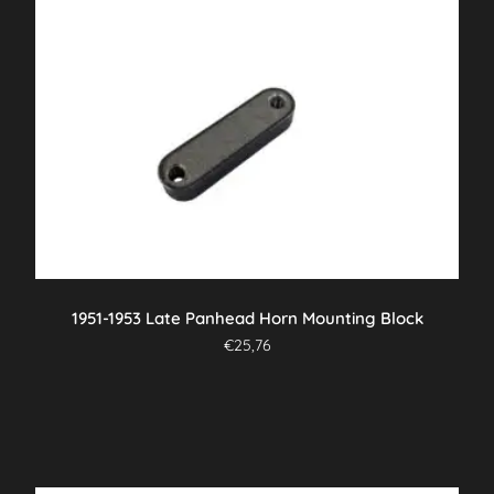
1951-1953 Late Panhead Horn Mounting Block
€
25,76