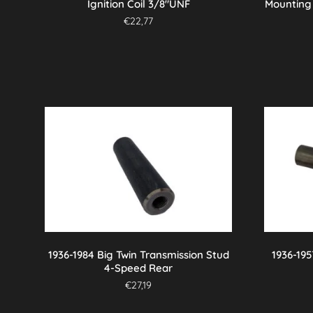
Ignition Coil 3/8″UNF
Mounting 
€
22,77
1936-1984 Big Twin Transmission Stud
1936-195
4-Speed Rear
€
27,19