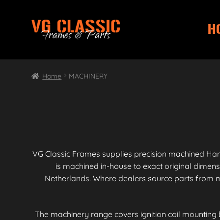
H
Skip
Skip
to
to
navigation
content
Home
MACHINERY
VG Classic Frames supplies precision machined Har
is machined in-house to exact original dimen
Netherlands. Where dealers source parts from mu
The machinery range covers ignition coil mounting 