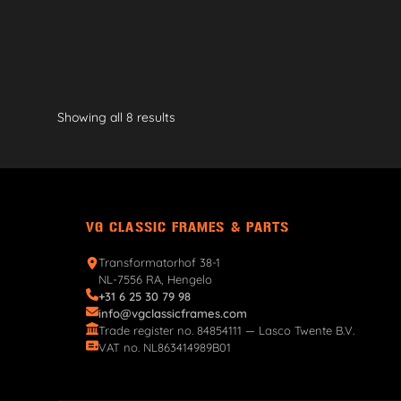
Showing all 8 results
VG CLASSIC FRAMES & PARTS
Transformatorhof 38-1
NL-7556 RA, Hengelo
+31 6 25 30 79 98
info@vgclassicframes.com
Trade register no. 84854111 — Lasco Twente B.V.
VAT no. NL863414989B01