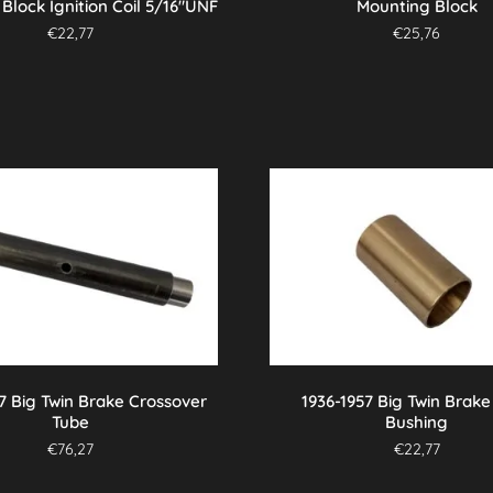
Block Ignition Coil 5/16″UNF
Mounting Block
€
22,77
€
25,76
7 Big Twin Brake Crossover
1936-1957 Big Twin Brake
Tube
Bushing
€
76,27
€
22,77