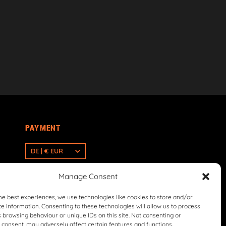
PAYMENT
DE | € EUR
Manage Consent
he best experiences, we use technologies like cookies to store and/or
e information. Consenting to these technologies will allow us to process
 browsing behaviour or unique IDs on this site. Not consenting or
consent, may adversely affect certain features and functions.