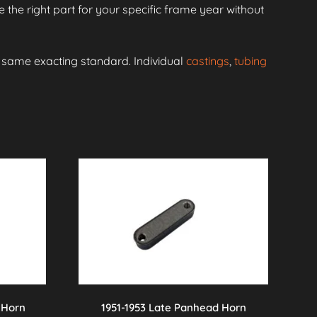
 the right part for your specific frame year without
e same exacting standard. Individual
castings
,
tubing
 Horn
1951-1953 Late Panhead Horn