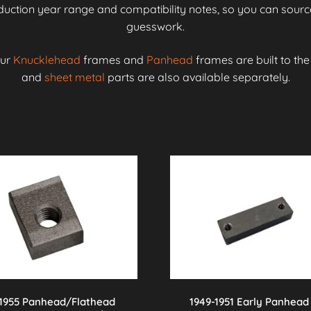
roduction year range and compatibility notes, so you can source
guesswork.
our
Knucklehead
frames and
Panhead
frames are built to th
and
sheet metal
parts are also available separately.
-1955 Panhead/Flathead
1949-1951 Early Panhead