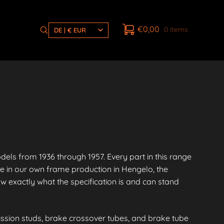
€
0,00
0 items
DE | € EUR
s from 1936 through 1957. Every part in this range
e in our own frame production in Hengelo, the
 exactly what the specification is and can stand
ission studs, brake crossover tubes, and brake tube