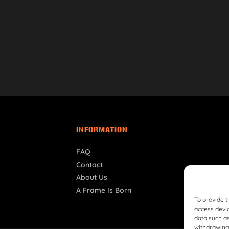
INFORMATION
FAQ
Contact
About Us
A Frame Is Born
To provide t
access devic
data such as
withdrawing 