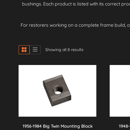
bushings. Each product is listed with its correct p
For restorers working on a complete frame build, 
Showing all 8 results
1956-1984 Big Twin Mounting Block
1948