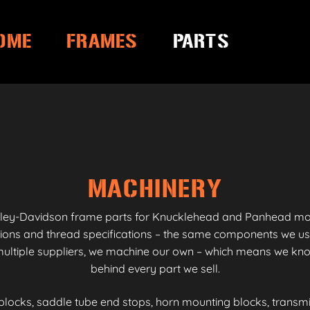
OME
FRAMES
PARTS
MACHINERY
ley-Davidson frame parts for Knucklehead and Panhead model
sions and thread specifications – the same components we us
ltiple suppliers, we machine our own – which means we know
behind every part we sell.
blocks, saddle tube end stops, horn mounting blocks, transm