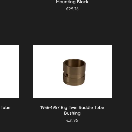
Mounting Block
€
25,76
 Tube
1936-1957 Big Twin Saddle Tube
Bushing
€
31,96