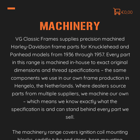
€
0,00
MACHINERY
VG Classic Frames supplies precision machined
Harley-Davidson frame parts for Knucklehead and
Panhead models from 1936 through 1957. Every part
in this range is machined in-house to exact original
dimensions and thread specifications – the same
components we use in our own frame production in
Hengelo, the Netherlands. Where dealers source
parts from multiple suppliers, we machine our own
– which means we know exactly what the
specification is and can stand behind every part we
sell.
The machinery range covers ignition coil mounting
blocks, saddle tube end stops, horn mounting