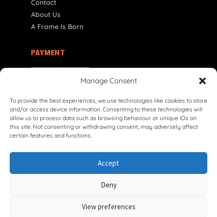
Contact
About Us
A Frame Is Born
PAYMENT
IT | € EUR
Manage Consent
To provide the best experiences, we use technologies like cookies to store
and/or access device information. Consenting to these technologies will
allow us to process data such as browsing behaviour or unique IDs on
this site. Not consenting or withdrawing consent, may adversely affect
certain features and functions.
© 2026 VG Classic Frames & Parts — Lasco Twente B.V.
Accept
Privacy Policy
Cookie Policy
Shipping Policy
Return & Refund Policy
Terms & Conditions
Deny
Withdrawal Form
View preferences