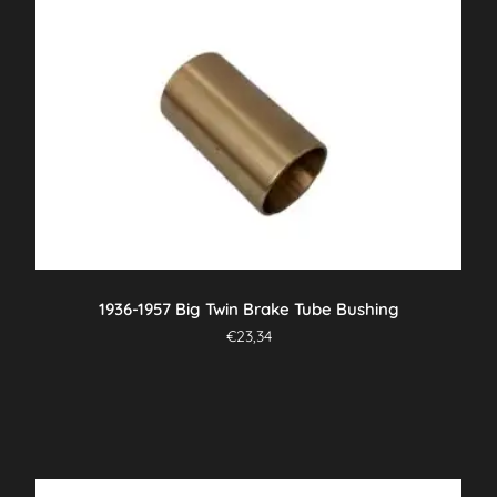
1936-1957 Big Twin Brake Tube Bushing
€
23,34