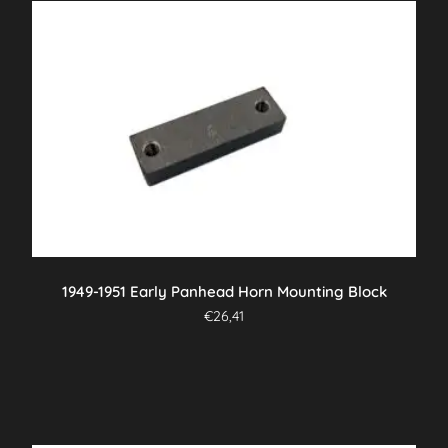
1949-1951 Early Panhead Horn Mounting Block
€
26,41