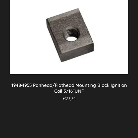
1948-1955 Panhead/Flathead Mounting Block Ignition
Coil 5/16″UNF
€
23,34