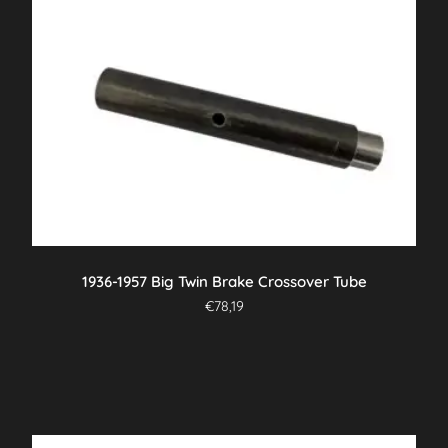
1936-1957 Big Twin Brake Crossover Tube
€
78,19