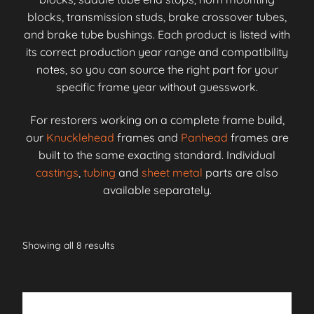
blocks, transmission studs, brake crossover tubes,
and brake tube bushings. Each product is listed with
its correct production year range and compatibility
notes, so you can source the right part for your
specific frame year without guesswork.
For restorers working on a complete frame build,
our
Knucklehead
frames and
Panhead
frames are
built to the same exacting standard. Individual
castings
,
tubing
and
sheet metal
parts are also
available separately.
Showing all 8 results