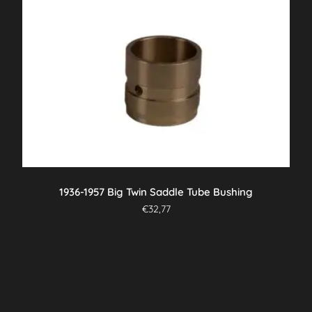
1936-1957 Big Twin Saddle Tube Bushing
€
32,77