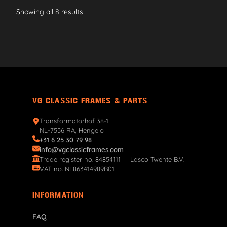
Showing all 8 results
VG CLASSIC FRAMES & PARTS
Transformatorhof 38-1
NL-7556 RA, Hengelo
+31 6 25 30 79 98
info@vgclassicframes.com
Trade register no. 84854111 — Lasco Twente B.V.
VAT no. NL863414989B01
INFORMATION
FAQ