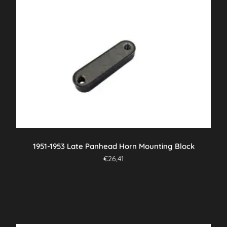
1951-1953 Late Panhead Horn Mounting Block
€
26,41