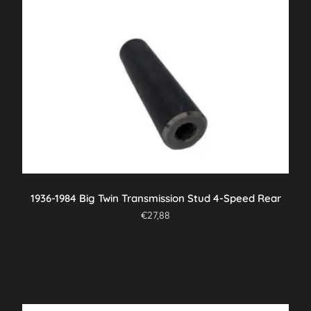
1936-1984 Big Twin Transmission Stud 4-Speed Rear
€
27,88