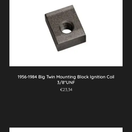
1956-1984 Big Twin Mounting Block Ignition Coil
3/8″UNF
€
23,34